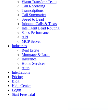
Warm Transfer · Team
Call Recording
Transcriptions
Call Summaries
Speed to Lead
Inbound Calls & Texts
Intelligent Lead Routing
Sales Performance
API
MCP Server
Industries
Real Estate
Mortgage & Loan
Insurance
Home Services
Auto
Integrations
Pricing
Blog
Help Center
Login
Start Free Trial