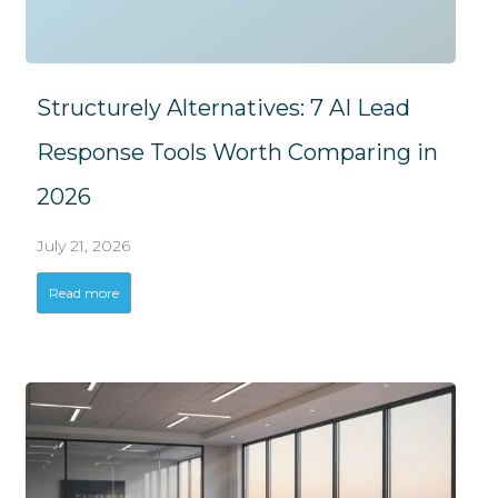
Structurely Alternatives: 7 AI Lead
Response Tools Worth Comparing in
2026
July 21, 2026
Read more