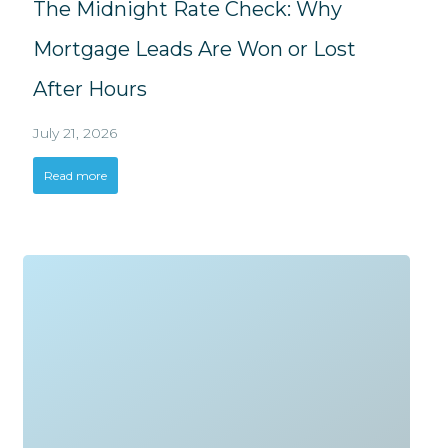
The Midnight Rate Check: Why
Mortgage Leads Are Won or Lost
After Hours
July 21, 2026
Read more