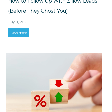
How to Follow Up With Zillow Leads
(Before They Ghost You)
July 11, 2026
Read more