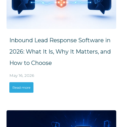
Inbound Lead Response Software in
2026: What It Is, Why It Matters, and
How to Choose
May 16, 2026
Read more