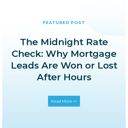
FEATURED POST
The Midnight Rate
Check: Why Mortgage
Leads Are Won or Lost
After Hours
Read More >>