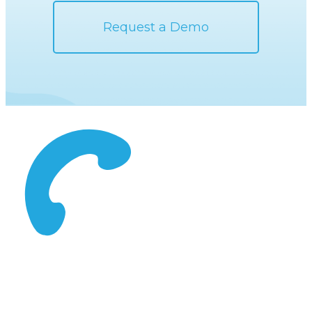
Request a Demo