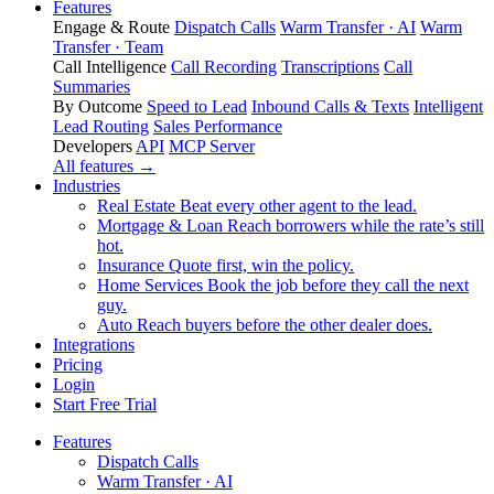
Features
Engage & Route
Dispatch Calls
Warm Transfer · AI
Warm
Transfer · Team
Call Intelligence
Call Recording
Transcriptions
Call
Summaries
By Outcome
Speed to Lead
Inbound Calls & Texts
Intelligent
Lead Routing
Sales Performance
Developers
API
MCP Server
All features →
Industries
Real Estate
Beat every other agent to the lead.
Mortgage & Loan
Reach borrowers while the rate’s still
hot.
Insurance
Quote first, win the policy.
Home Services
Book the job before they call the next
guy.
Auto
Reach buyers before the other dealer does.
Integrations
Pricing
Login
Start Free Trial
Features
Dispatch Calls
Warm Transfer · AI