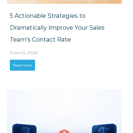
5 Actionable Strategies to
Dramatically Improve Your Sales
Team’s Contact Rate
June 14, 2026
Read more