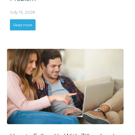
July 15, 2026
Read more