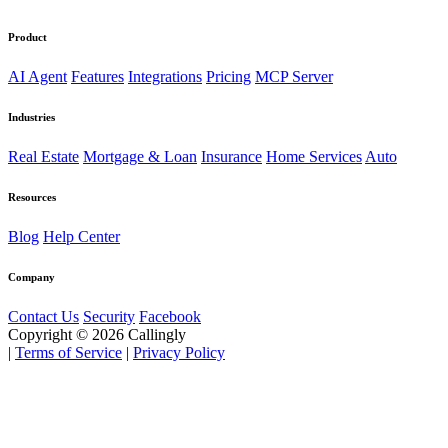
Product
AI Agent
Features
Integrations
Pricing
MCP Server
Industries
Real Estate
Mortgage & Loan
Insurance
Home Services
Auto
Resources
Blog
Help Center
Company
Contact Us
Security
Facebook
Copyright © 2026 Callingly
|
Terms of Service
|
Privacy Policy