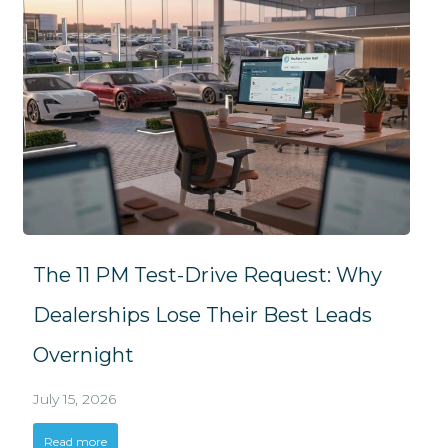
The 11 PM Test-Drive Request: Why
Dealerships Lose Their Best Leads
Overnight
July 15, 2026
Read more