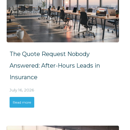
The Quote Request Nobody
Answered: After-Hours Leads in
Insurance
July 16, 2026
Read more