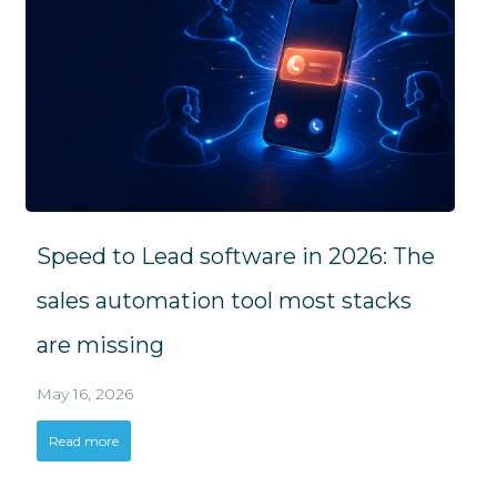
Speed to Lead software in 2026: The
sales automation tool most stacks
are missing
May 16, 2026
Read more