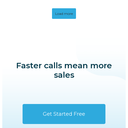
Load more
Faster calls mean more
sales
Get Started Free