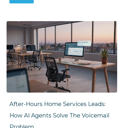
After-Hours Home Services Leads:
How AI Agents Solve The Voicemail
Problem