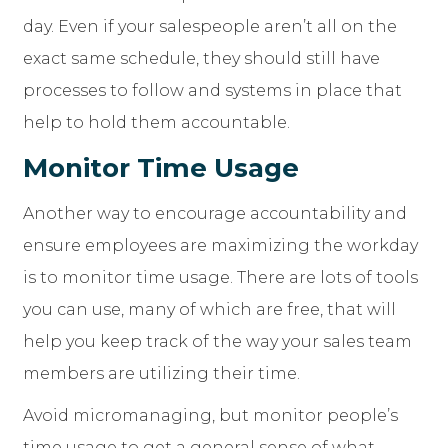
day. Even if your salespeople aren’t all on the
exact same schedule, they should still have
processes to follow and systems in place that
help to hold them accountable.
Monitor Time Usage
Another way to encourage accountability and
ensure employees are maximizing the workday
is to monitor time usage. There are lots of tools
you can use, many of which are free, that will
help you keep track of the way your sales team
members are utilizing their time.
Avoid micromanaging, but monitor people’s
time usage to get a general sense of what