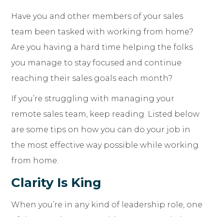
Have you and other members of your sales
team been tasked with working from home?
Are you having a hard time helping the folks
you manage to stay focused and continue
reaching their sales goals each month?
If you’re struggling with managing your
remote sales team, keep reading. Listed below
are some tips on how you can do your job in
the most effective way possible while working
from home.
Clarity Is King
When you’re in any kind of leadership role, one