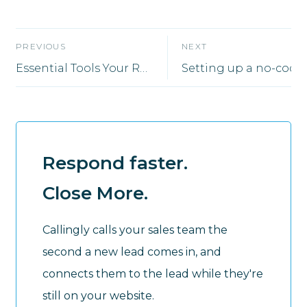
PREVIOUS
NEXT
Essential Tools Your Remote Sales Team Will Need to Thrive
Respond faster.
Close More.
Callingly calls your sales team the
second a new lead comes in, and
connects them to the lead while they're
still on your website.