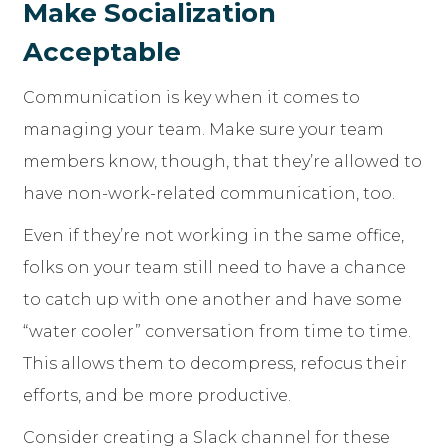
Make Socialization
Acceptable
Communication is key when it comes to
managing your team. Make sure your team
members know, though, that they’re allowed to
have non-work-related communication, too.
Even if they’re not working in the same office,
folks on your team still need to have a chance
to catch up with one another and have some
“water cooler” conversation from time to time.
This allows them to decompress, refocus their
efforts, and be more productive.
Consider creating a Slack channel for these