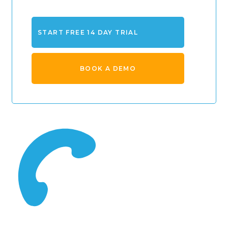
START FREE 14 DAY TRIAL
BOOK A DEMO