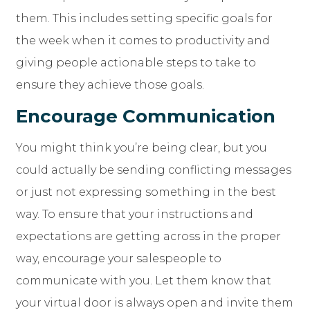
them. This includes setting specific goals for
the week when it comes to productivity and
giving people actionable steps to take to
ensure they achieve those goals.
Encourage Communication
You might think you’re being clear, but you
could actually be sending conflicting messages
or just not expressing something in the best
way. To ensure that your instructions and
expectations are getting across in the proper
way, encourage your salespeople to
communicate with you. Let them know that
your virtual door is always open and invite them