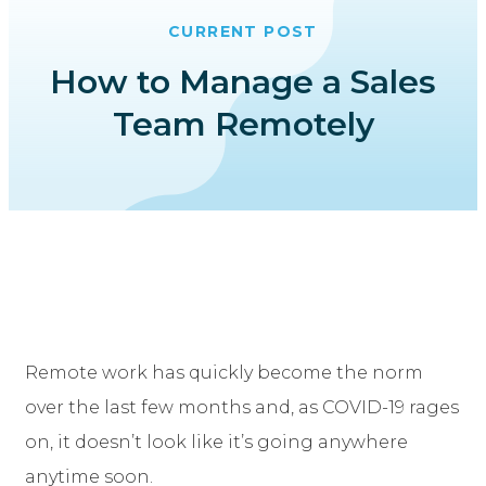
CURRENT POST
How to Manage a Sales
Team Remotely
Remote work has quickly become the norm
over the last few months and, as COVID-19 rages
on, it doesn’t look like it’s going anywhere
anytime soon.