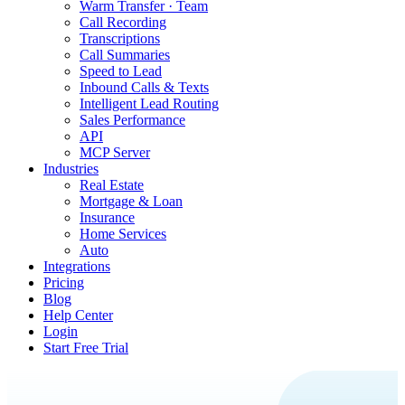
Warm Transfer · Team
Call Recording
Transcriptions
Call Summaries
Speed to Lead
Inbound Calls & Texts
Intelligent Lead Routing
Sales Performance
API
MCP Server
Industries
Real Estate
Mortgage & Loan
Insurance
Home Services
Auto
Integrations
Pricing
Blog
Help Center
Login
Start Free Trial