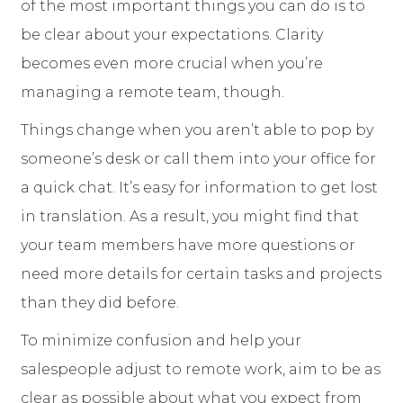
of the most important things you can do is to
be clear about your expectations. Clarity
becomes even more crucial when you’re
managing a remote team, though.
Things change when you aren’t able to pop by
someone’s desk or call them into your office for
a quick chat. It’s easy for information to get lost
in translation. As a result, you might find that
your team members have more questions or
need more details for certain tasks and projects
than they did before.
To minimize confusion and help your
salespeople adjust to remote work, aim to be as
clear as possible about what you expect from