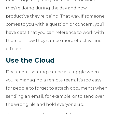
they’re doing during the day and how
productive they’re being. That way, if someone
comes to you with a question or concern, you’ll
have data that you can reference to work with
them on how they can be more effective and
efficient.
Use the Cloud
Document-sharing can be a struggle when
you’re managing a remote team. It’s too easy
for people to forget to attach documents when
sending an email, for example, or to send over
the wrong file and hold everyone up.