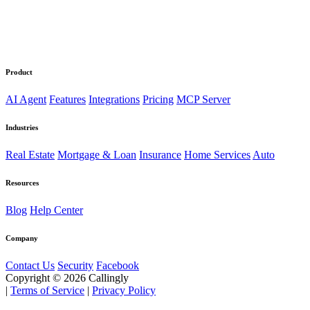
Product
AI Agent
Features
Integrations
Pricing
MCP Server
Industries
Real Estate
Mortgage & Loan
Insurance
Home Services
Auto
Resources
Blog
Help Center
Company
Contact Us
Security
Facebook
Copyright © 2026 Callingly
|
Terms of Service
|
Privacy Policy