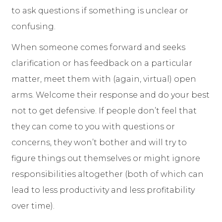
to ask questions if something is unclear or
confusing.
When someone comes forward and seeks
clarification or has feedback on a particular
matter, meet them with (again, virtual) open
arms. Welcome their response and do your best
not to get defensive. If people don’t feel that
they can come to you with questions or
concerns, they won’t bother and will try to
figure things out themselves or might ignore
responsibilities altogether (both of which can
lead to less productivity and less profitability
over time).