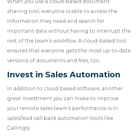
When you use a cloud-based document-
sharing tool, everyone is able to access the
information they need and search for
important data without having to interrupt the
rest of the team’s workflow. A cloud-based tool
ensures that everyone gets the most up-to-date
versions of documents and files, too.
Invest in Sales Automation
In addition to cloud-based software, another
great investment you can make to improve
your remote sales team’s performance is in
sales/lead call back automation tools like
Callingly.