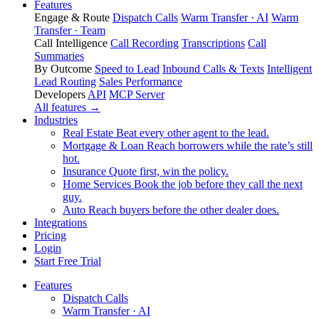
Features
Engage & Route
Dispatch Calls
Warm Transfer · AI
Warm
Transfer · Team
Call Intelligence
Call Recording
Transcriptions
Call
Summaries
By Outcome
Speed to Lead
Inbound Calls & Texts
Intelligent
Lead Routing
Sales Performance
Developers
API
MCP Server
All features →
Industries
Real Estate
Beat every other agent to the lead.
Mortgage & Loan
Reach borrowers while the rate’s still
hot.
Insurance
Quote first, win the policy.
Home Services
Book the job before they call the next
guy.
Auto
Reach buyers before the other dealer does.
Integrations
Pricing
Login
Start Free Trial
Features
Dispatch Calls
Warm Transfer · AI