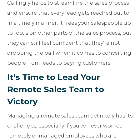
Callingly helps to streamline the sales process
and ensure that every lead gets reached out to
in a timely manner. It frees your salespeople up
to focus on other parts of the sales process, but
they can still feel confident that they’re not
dropping the ball when it comes to converting
people from leads to paying customers.
It’s Time to Lead Your
Remote Sales Team to
Victory
Managing a remote sales team definitely has its
challenges, especially if you’ve never worked
remotely or managed employees who are