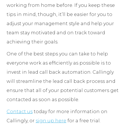
working from home before. If you keep these
tips in mind, though, it’ll be easier for you to
adjust your management style and help your
team stay motivated and on track toward
achieving their goals.
One of the best steps you can take to help
everyone work as efficiently as possible is to
invest in lead call back automation. Callingly
will streamline the lead call back process and
ensure that all of your potential customers get
contacted as soon as possible.
Contact us
today for more information on
Callingly, or
sign up here
for a free trial.