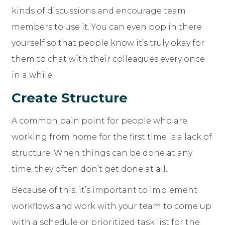
kinds of discussions and encourage team
members to use it. You can even pop in there
yourself so that people know it’s truly okay for
them to chat with their colleagues every once
in a while.
Create Structure
A common pain point for people who are
working from home for the first time is a lack of
structure. When things can be done at any
time, they often don’t get done at all.
Because of this, it’s important to implement
workflows and work with your team to come up
with a schedule or prioritized task list for the