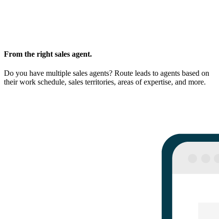
From the right sales agent.
Do you have multiple sales agents? Route leads to agents based on
their work schedule, sales territories, areas of expertise, and more.