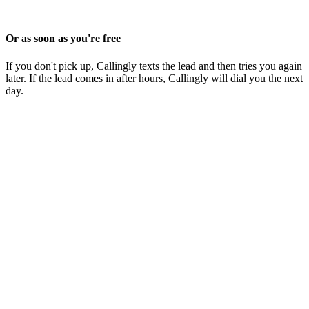
Or as soon as you're free
If you don't pick up, Callingly texts the lead and then tries you again
later. If the lead comes in after hours, Callingly will dial you the next
day.