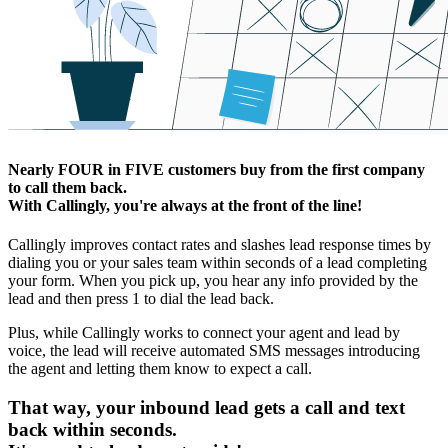
Nearly
FOUR
in
FIVE
customers buy from the first company
to call them back.
With Callingly, you're always at the front of the line!
Callingly improves contact rates and slashes lead response times by
dialing you or your sales team within seconds of a lead completing
your form. When you pick up, you hear any info provided by the
lead and then press 1 to dial the lead back.
Plus, while Callingly works to connect your agent and lead by
voice, the lead will receive automated SMS messages introducing
the agent and letting them know to expect a call.
That way, your inbound lead gets a call and text
back within seconds.