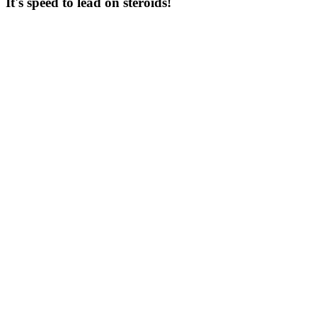
It's speed to lead on steroids!