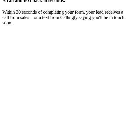
A call and text back in seconds.
Within 30 seconds of completing your form, your lead receives a
call from sales – or a text from Callingly saying you'll be in touch
soon.