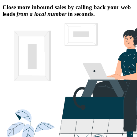
Close more inbound sales by calling back your web
leads
from a local number
in seconds.