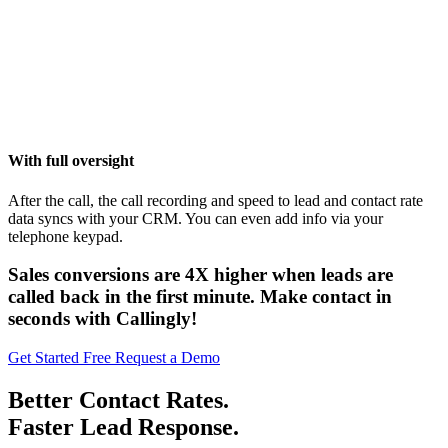
With full oversight
After the call, the call recording and speed to lead and contact rate
data syncs with your CRM. You can even add info via your
telephone keypad.
Sales conversions are
4X higher
when leads are
called back in the first minute. Make contact in
seconds with Callingly!
Get Started Free
Request a Demo
Better Contact Rates.
Faster Lead Response.