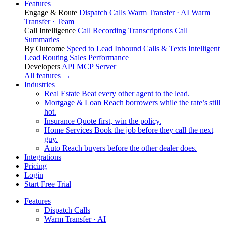
Features
Engage & Route
Dispatch Calls
Warm Transfer · AI
Warm
Transfer · Team
Call Intelligence
Call Recording
Transcriptions
Call
Summaries
By Outcome
Speed to Lead
Inbound Calls & Texts
Intelligent
Lead Routing
Sales Performance
Developers
API
MCP Server
All features →
Industries
Real Estate
Beat every other agent to the lead.
Mortgage & Loan
Reach borrowers while the rate’s still
hot.
Insurance
Quote first, win the policy.
Home Services
Book the job before they call the next
guy.
Auto
Reach buyers before the other dealer does.
Integrations
Pricing
Login
Start Free Trial
Features
Dispatch Calls
Warm Transfer · AI