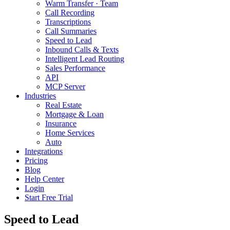
Warm Transfer · Team
Call Recording
Transcriptions
Call Summaries
Speed to Lead
Inbound Calls & Texts
Intelligent Lead Routing
Sales Performance
API
MCP Server
Industries
Real Estate
Mortgage & Loan
Insurance
Home Services
Auto
Integrations
Pricing
Blog
Help Center
Login
Start Free Trial
Speed to Lead