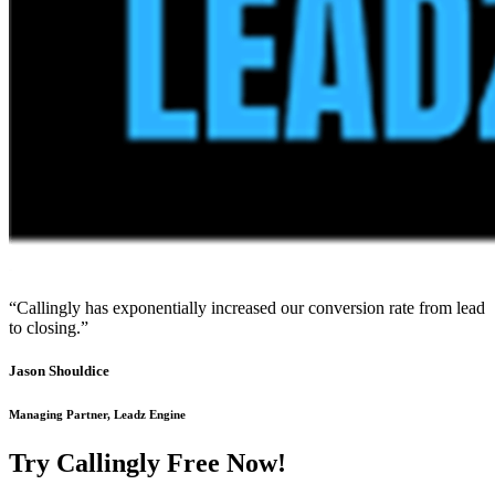
“Callingly has exponentially increased our conversion rate from lead
to closing.”
Jason Shouldice
Managing Partner, Leadz Engine
Try Callingly Free Now!