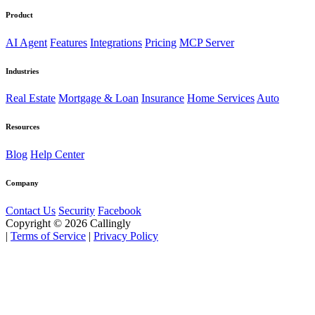
Product
AI Agent
Features
Integrations
Pricing
MCP Server
Industries
Real Estate
Mortgage & Loan
Insurance
Home Services
Auto
Resources
Blog
Help Center
Company
Contact Us
Security
Facebook
Copyright © 2026 Callingly
|
Terms of Service
|
Privacy Policy