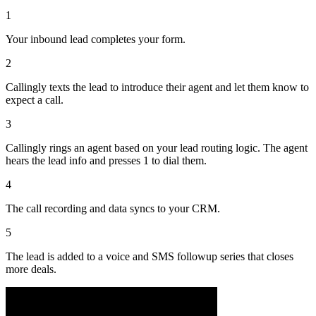
1
Your inbound lead completes your form.
2
Callingly texts the lead to introduce their agent and let them know to
expect a call.
3
Callingly rings an agent based on your lead routing logic. The agent
hears the lead info and presses 1 to dial them.
4
The call recording and data syncs to your CRM.
5
The lead is added to a voice and SMS followup series that closes
more deals.