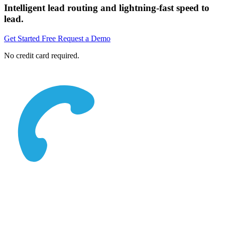
Intelligent lead routing and lightning-fast speed to
lead.
Get Started Free
Request a Demo
No credit card required.