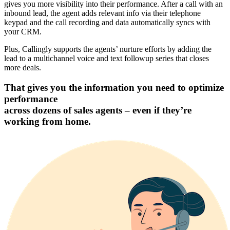
gives you more visibility into their performance. After a call with an
inbound lead, the agent adds relevant info via their telephone
keypad and the call recording and data automatically syncs with
your CRM.
Plus, Callingly supports the agents’ nurture efforts by adding the
lead to a multichannel voice and text followup series that closes
more deals.
That gives you the information you need to optimize
performance
across dozens of sales agents – even if they’re
working from home.