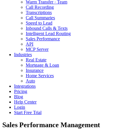
Warm Transfer · Team
Call Recording
Transcriptions
Call Summaries
Speed to Lead
Inbound Calls & Texts
Intelligent Lead Routing
Sales Performance
API
MCP Server
Industries
Real Estate
Mortgage & Loan
Insurance
Home Services
Auto
Integrations
Pricing
Blog
Help Center
Login
Start Free Trial
Sales Performance Management