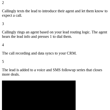
2
Callingly texts the lead to introduce their agent and let them know to
expect a call.
3
Callingly rings an agent based on your lead routing logic. The agent
hears the lead info and presses 1 to dial them.
4
The call recording and data syncs to your CRM.
5
The lead is added to a voice and SMS followup series that closes
more deals.