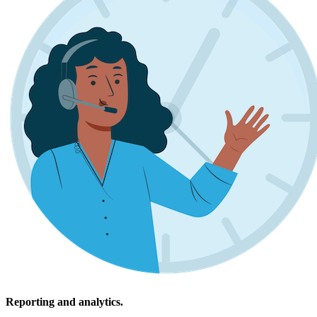
Reporting and analytics.