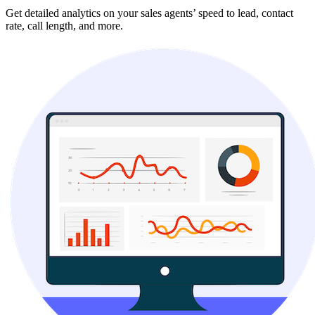
Get detailed analytics on your sales agents’ speed to lead, contact
rate, call length, and more.