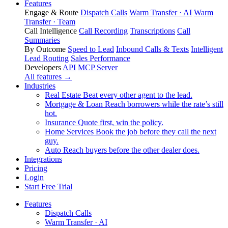
Features
Engage & Route
Dispatch Calls
Warm Transfer · AI
Warm
Transfer · Team
Call Intelligence
Call Recording
Transcriptions
Call
Summaries
By Outcome
Speed to Lead
Inbound Calls & Texts
Intelligent
Lead Routing
Sales Performance
Developers
API
MCP Server
All features →
Industries
Real Estate
Beat every other agent to the lead.
Mortgage & Loan
Reach borrowers while the rate’s still
hot.
Insurance
Quote first, win the policy.
Home Services
Book the job before they call the next
guy.
Auto
Reach buyers before the other dealer does.
Integrations
Pricing
Login
Start Free Trial
Features
Dispatch Calls
Warm Transfer · AI