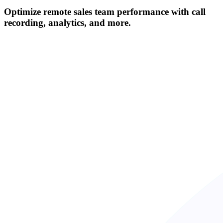
Optimize remote sales team performance with call
recording, analytics, and more.