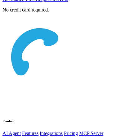
No credit card required.
Product
AI Agent
Features
Integrations
Pricing
MCP Server