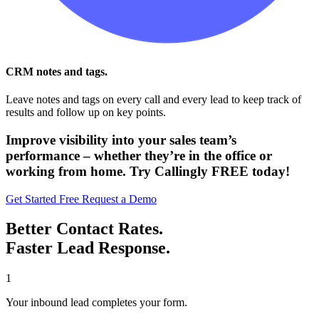
CRM notes and tags.
Leave notes and tags on every call and every lead to keep track of
results and follow up on key points.
Improve visibility into your sales team’s
performance – whether they’re in the office or
working from home. Try Callingly FREE today!
Get Started Free
Request a Demo
Better Contact Rates.
Faster Lead Response.
1
Your inbound lead completes your form.