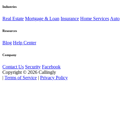
Industries
Real Estate
Mortgage & Loan
Insurance
Home Services
Auto
Resources
Blog
Help Center
Company
Contact Us
Security
Facebook
Copyright © 2026 Callingly
|
Terms of Service
|
Privacy Policy