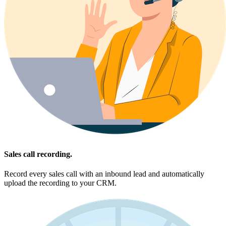
Sales call recording.
Record every sales call with an inbound lead and automatically
upload the recording to your CRM.