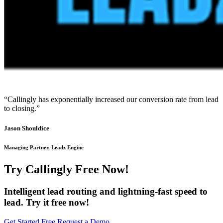
“Callingly has exponentially increased our conversion rate from lead
to closing.”
Jason Shouldice
Managing Partner, Leadz Engine
Try Callingly Free Now!
Intelligent lead routing and lightning-fast speed to
lead. Try it free now!
Get Started Free
Request a Demo