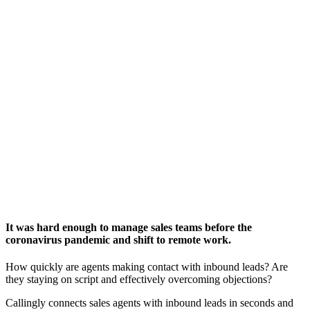
It was hard enough to manage sales teams before the
coronavirus pandemic and shift to remote work.
How quickly are agents making contact with inbound leads? Are
they staying on script and effectively overcoming objections?
Callingly connects sales agents with inbound leads in seconds and