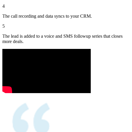
4
The call recording and data syncs to your CRM.
5
The lead is added to a voice and SMS followup series that closes
more deals.