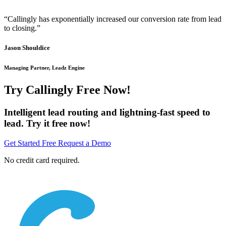
“Callingly has exponentially increased our conversion rate from lead
to closing.”
Jason Shouldice
Managing Partner, Leadz Engine
Try Callingly Free Now!
Intelligent lead routing and lightning-fast speed to
lead. Try it free now!
Get Started Free
Request a Demo
No credit card required.