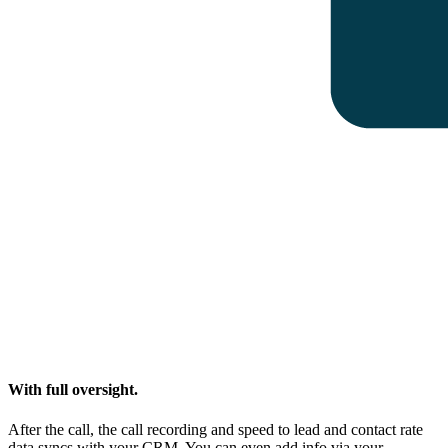
With full oversight.
After the call, the call recording and speed to lead and contact rate
data syncs with your CRM. You can even add info via your