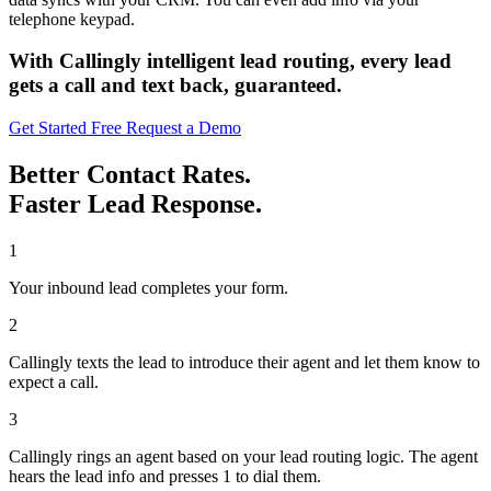
telephone keypad.
With Callingly intelligent lead routing, every lead
gets a call and text back, guaranteed.
Get Started Free
Request a Demo
Better Contact Rates.
Faster Lead Response.
1
Your inbound lead completes your form.
2
Callingly texts the lead to introduce their agent and let them know to
expect a call.
3
Callingly rings an agent based on your lead routing logic. The agent
hears the lead info and presses 1 to dial them.