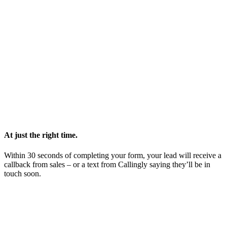
At just the right time.
Within 30 seconds of completing your form, your lead will receive a
callback from sales – or a text from Callingly saying they’ll be in
touch soon.