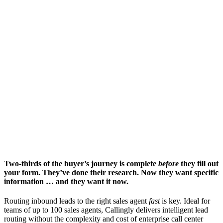
Two-thirds of the buyer’s journey is complete
before
they fill out
your form. They’ve done their research. Now they want specific
information … and they want it now.
Routing inbound leads to the right sales agent
fast
is key. Ideal for
teams of up to 100 sales agents, Callingly delivers intelligent lead
routing without the complexity and cost of enterprise call center