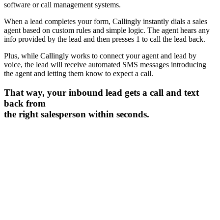
software or call management systems.
When a lead completes your form, Callingly instantly dials a sales
agent based on custom rules and simple logic. The agent hears any
info provided by the lead and then presses 1 to call the lead back.
Plus, while Callingly works to connect your agent and lead by
voice, the lead will receive automated SMS messages introducing
the agent and letting them know to expect a call.
That way, your inbound lead gets a call and text
back from
the right salesperson within seconds.