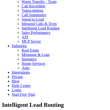
Warm Transfer · Team
Call Recording
Transcriptions
Call Summaries
Speed to Lead
Inbound Calls & Texts
Intelligent Lead Routing
Sales Performance
API
MCP Server
Industries
Real Estate
Mortgage & Loan
Insurance
Home Services
Auto
Integrations
Pricing
Blog
Help Center
Login
Start Free Trial
Intelligent Lead Routing