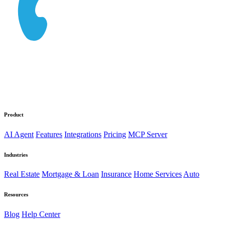
Product
AI Agent
Features
Integrations
Pricing
MCP Server
Industries
Real Estate
Mortgage & Loan
Insurance
Home Services
Auto
Resources
Blog
Help Center