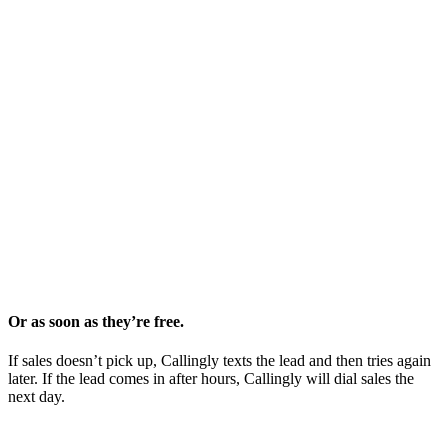
Or as soon as they’re free.
If sales doesn’t pick up, Callingly texts the lead and then tries again
later. If the lead comes in after hours, Callingly will dial sales the
next day.