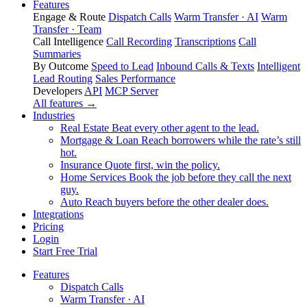
Features
Engage & Route
Dispatch Calls
Warm Transfer · AI
Warm
Transfer · Team
Call Intelligence
Call Recording
Transcriptions
Call
Summaries
By Outcome
Speed to Lead
Inbound Calls & Texts
Intelligent
Lead Routing
Sales Performance
Developers
API
MCP Server
All features →
Industries
Real Estate
Beat every other agent to the lead.
Mortgage & Loan
Reach borrowers while the rate’s still
hot.
Insurance
Quote first, win the policy.
Home Services
Book the job before they call the next
guy.
Auto
Reach buyers before the other dealer does.
Integrations
Pricing
Login
Start Free Trial
Features
Dispatch Calls
Warm Transfer · AI