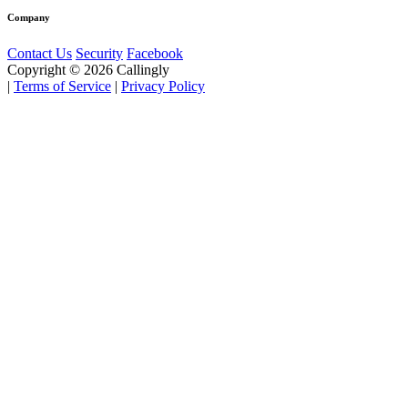
Company
Contact Us
Security
Facebook
Copyright © 2026 Callingly
|
Terms of Service
|
Privacy Policy