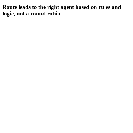
Route leads to the right agent based on rules and
logic, not a round robin.