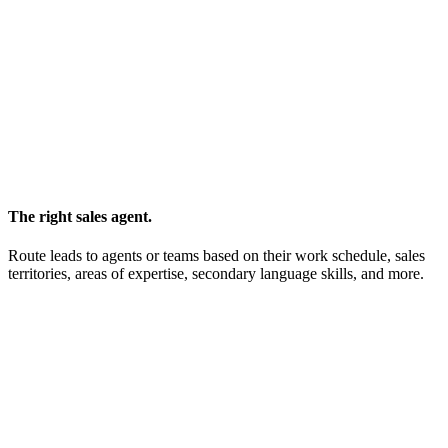
The right sales agent.
Route leads to agents or teams based on their work schedule, sales
territories, areas of expertise, secondary language skills, and more.