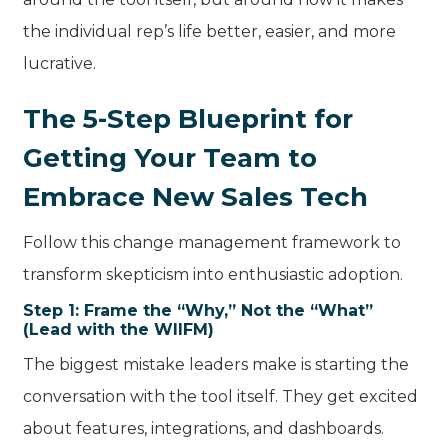
the individual rep’s life better, easier, and more
lucrative.
The 5-Step Blueprint for
Getting Your Team to
Embrace New Sales Tech
Follow this change management framework to
transform skepticism into enthusiastic adoption.
Step 1: Frame the “Why,” Not the “What”
(Lead with the WIIFM)
The biggest mistake leaders make is starting the
conversation with the tool itself. They get excited
about features, integrations, and dashboards.