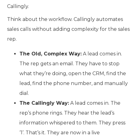
Callingly
.
Think about the workflow. Callingly automates
sales calls without adding complexity for the sales
rep.
The Old, Complex Way:
A lead comes in.
The rep gets an email. They have to stop
what they’re doing, open the CRM, find the
lead, find the phone number, and manually
dial.
The Callingly Way:
A lead comes in. The
rep’s phone rings. They hear the lead’s
information whispered to them. They press
‘1’. That’s it. They are now in a live