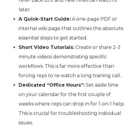
refer back to it and new hires can watch it
later.
A Quick-Start Guide:
A one-page PDF or
internal wiki page that outlines the absolute
essential steps to get started.
Short Video Tutorials:
Create or share 2-3
minute videos demonstrating specific
workflows. This is far more effective than
forcing reps to re-watch a long training call.
Dedicated “Office Hours”:
Set aside time
on your calendar for the first couple of
weeks where reps can drop in for 1-on-1 help.
This is crucial for troubleshooting individual
issues.