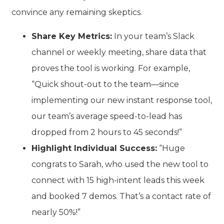
convince any remaining skeptics.
Share Key Metrics:
In your team’s Slack
channel or weekly meeting, share data that
proves the tool is working. For example,
“Quick shout-out to the team—since
implementing our new instant response tool,
our team’s average speed-to-lead has
dropped from 2 hours to 45 seconds!”
Highlight Individual Success:
“Huge
congrats to Sarah, who used the new tool to
connect with 15 high-intent leads this week
and booked 7 demos. That’s a contact rate of
nearly 50%!”