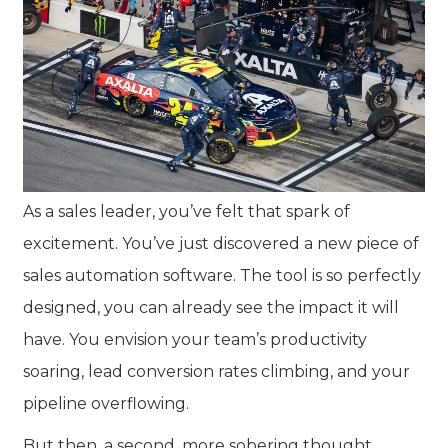
As a sales leader, you’ve felt that spark of
excitement. You’ve just discovered a new piece of
sales automation software. The tool is so perfectly
designed, you can already see the impact it will
have. You envision your team’s productivity
soaring, lead conversion rates climbing, and your
pipeline overflowing.
But then, a second, more sobering thought