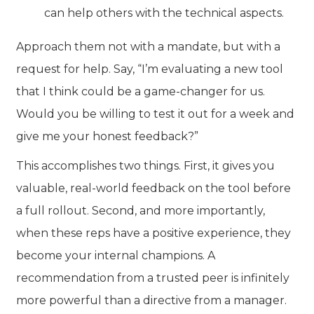
can help others with the technical aspects.
Approach them not with a mandate, but with a
request for help. Say, “I’m evaluating a new tool
that I think could be a game-changer for us.
Would you be willing to test it out for a week and
give me your honest feedback?”
This accomplishes two things. First, it gives you
valuable, real-world feedback on the tool before
a full rollout. Second, and more importantly,
when these reps have a positive experience, they
become your internal champions. A
recommendation from a trusted peer is infinitely
more powerful than a directive from a manager.