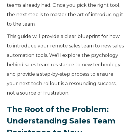
teams already had. Once you pick the right tool,
the next step is to master the art of introducing it
to the team.
This guide will provide a clear blueprint for how
to introduce your remote sales team to new sales
automation tools. We’ll explore the psychology
behind sales team resistance to new technology
and provide a step-by-step process to ensure
your next tech rollout is a resounding success,
not a source of frustration.
The Root of the Problem:
Understanding Sales Team