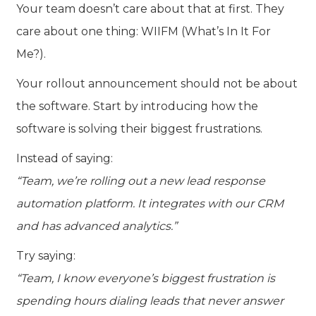
Your team doesn’t care about that at first. They
care about one thing:
WIIFM (What’s In It For
Me?).
Your rollout announcement should not be about
the software. Start by introducing how the
software is solving their biggest frustrations.
Instead of saying:
“Team, we’re rolling out a new lead response
automation platform. It integrates with our CRM
and has advanced analytics.”
Try saying:
“Team, I know everyone’s biggest frustration is
spending hours dialing leads that never answer