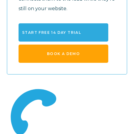
still on your website.
START FREE 14 DAY TRIAL
BOOK A DEMO