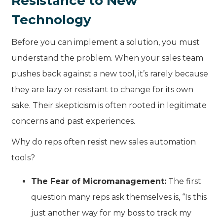
Resistance to New
Technology
Before you can implement a solution, you must
understand the problem. When your sales team
pushes back against a new tool, it’s rarely because
they are lazy or resistant to change for its own
sake. Their skepticism is often rooted in legitimate
concerns and past experiences.
Why do reps often resist new sales automation
tools?
The Fear of Micromanagement:
The first
question many reps ask themselves is, “Is this
just another way for my boss to track my