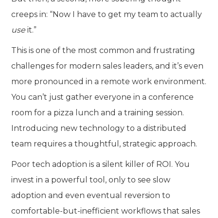
creeps in: “Now I have to get my team to actually
use
it.”
This is one of the most common and frustrating
challenges for modern sales leaders, and it’s even
more pronounced in a remote work environment.
You can’t just gather everyone in a conference
room for a pizza lunch and a training session.
Introducing new technology to a distributed
team requires a thoughtful, strategic approach.
Poor tech adoption is a silent killer of ROI. You
invest in a powerful tool, only to see slow
adoption and even eventual reversion to
comfortable-but-inefficient workflows that sales