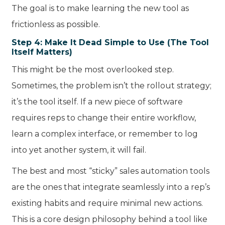
The goal is to make learning the new tool as
frictionless as possible.
Step 4: Make It Dead Simple to Use (The Tool
Itself Matters)
This might be the most overlooked step.
Sometimes, the problem isn’t the rollout strategy;
it’s the tool itself. If a new piece of software
requires reps to change their entire workflow,
learn a complex interface, or remember to log
into yet another system, it will fail.
The best and most “sticky” sales automation tools
are the ones that integrate seamlessly into a rep’s
existing habits and require minimal new actions.
This is a core design philosophy behind a tool like