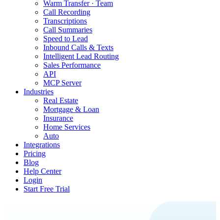
Warm Transfer · Team
Call Recording
Transcriptions
Call Summaries
Speed to Lead
Inbound Calls & Texts
Intelligent Lead Routing
Sales Performance
API
MCP Server
Industries
Real Estate
Mortgage & Loan
Insurance
Home Services
Auto
Integrations
Pricing
Blog
Help Center
Login
Start Free Trial