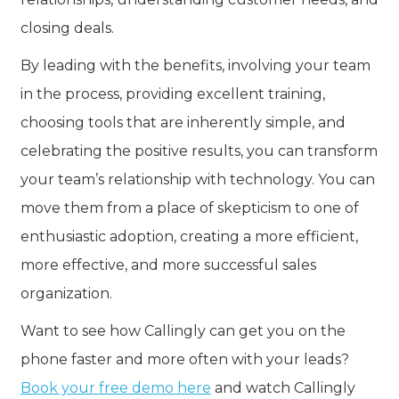
closing deals.
By leading with the benefits, involving your team
in the process, providing excellent training,
choosing tools that are inherently simple, and
celebrating the positive results, you can transform
your team’s relationship with technology. You can
move them from a place of skepticism to one of
enthusiastic adoption, creating a more efficient,
more effective, and more successful sales
organization.
Want to see how Callingly can get you on the
phone faster and more often with your leads?
Book your free demo here
and watch Callingly