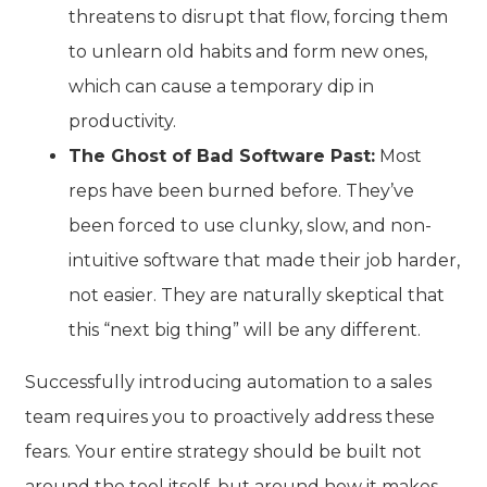
threatens to disrupt that flow, forcing them
to unlearn old habits and form new ones,
which can cause a temporary dip in
productivity.
The Ghost of Bad Software Past:
Most
reps have been burned before. They’ve
been forced to use clunky, slow, and non-
intuitive software that made their job harder,
not easier. They are naturally skeptical that
this “next big thing” will be any different.
Successfully introducing automation to a sales
team requires you to proactively address these
fears. Your entire strategy should be built not
around the tool itself, but around how it makes