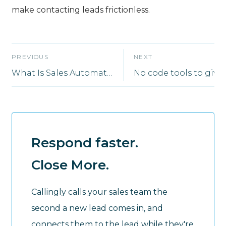
make contacting leads frictionless.
PREVIOUS
NEXT
What Is Sales Automation?
Respond faster.
Close More.
Callingly calls your sales team the
second a new lead comes in, and
connects them to the lead while they're