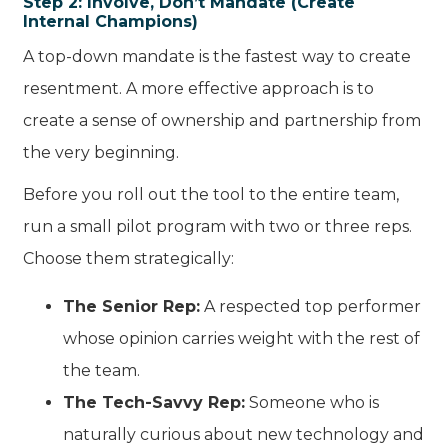
Step 2: Involve, Don’t Mandate (Create
Internal Champions)
A top-down mandate is the fastest way to create
resentment. A more effective approach is to
create a sense of ownership and partnership from
the very beginning.
Before you roll out the tool to the entire team,
run a small pilot program with two or three reps.
Choose them strategically:
The Senior Rep:
A respected top performer
whose opinion carries weight with the rest of
the team.
The Tech-Savvy Rep:
Someone who is
naturally curious about new technology and