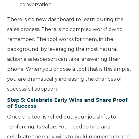
conversation.
There is no new dashboard to learn during the
sales process. There is no complex workflow to
remember. The tool works for them, in the
background, by leveraging the most natural
action a salesperson can take: answering their
phone. When you choose a tool that is this simple,
you are dramatically increasing the chances of
successful adoption.
Step 5: Celebrate Early Wins and Share Proof
of Success
Once the tool is rolled out, your job shifts to
reinforcing its value. You need to find and
celebrate the early wins to build momentum and