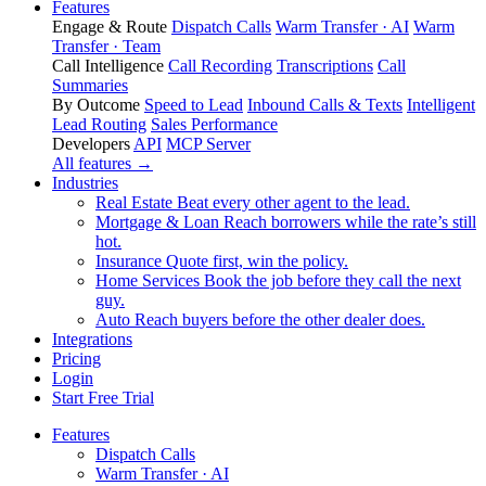
Features
Engage & Route
Dispatch Calls
Warm Transfer · AI
Warm
Transfer · Team
Call Intelligence
Call Recording
Transcriptions
Call
Summaries
By Outcome
Speed to Lead
Inbound Calls & Texts
Intelligent
Lead Routing
Sales Performance
Developers
API
MCP Server
All features →
Industries
Real Estate
Beat every other agent to the lead.
Mortgage & Loan
Reach borrowers while the rate’s still
hot.
Insurance
Quote first, win the policy.
Home Services
Book the job before they call the next
guy.
Auto
Reach buyers before the other dealer does.
Integrations
Pricing
Login
Start Free Trial
Features
Dispatch Calls
Warm Transfer · AI