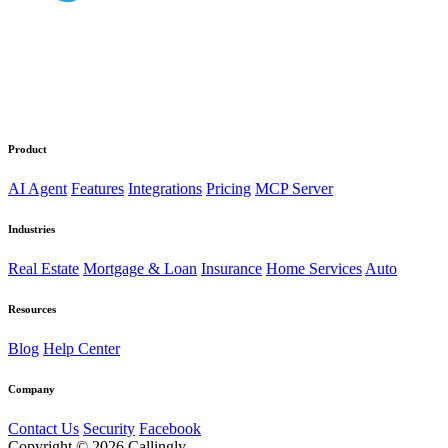
Product
AI Agent
Features
Integrations
Pricing
MCP Server
Industries
Real Estate
Mortgage & Loan
Insurance
Home Services
Auto
Resources
Blog
Help Center
Company
Contact Us
Security
Facebook
Copyright © 2026 Callingly