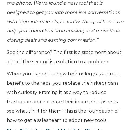
the phone. We’ve found a new tool that is
designed to get you into more live conversations
with high-intent leads, instantly. The goal here is to
help you spend less time chasing and more time
closing deals and earning commission.”
See the difference? The first is a statement about
a tool. The second is a solution to a problem.
When you frame the new technology as a direct
benefit to the reps, you replace their skepticism
with curiosity. Framing it as a way to reduce
frustration and increase their income helps reps
see what’s in it for them. This is the foundation of
how to get a sales team to adopt new tools.