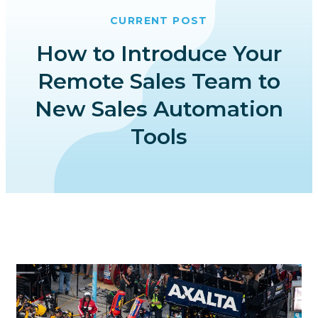
CURRENT POST
How to Introduce Your
Remote Sales Team to
New Sales Automation
Tools