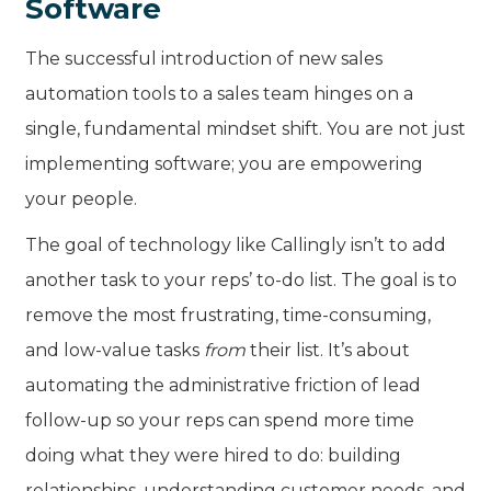
Software
The successful introduction of new sales
automation tools to a sales team hinges on a
single, fundamental mindset shift. You are not just
implementing software; you are empowering
your people.
The goal of technology like Callingly isn’t to add
another task to your reps’ to-do list. The goal is to
remove the most frustrating, time-consuming,
and low-value tasks
from
their list. It’s about
automating the administrative friction of lead
follow-up so your reps can spend more time
doing what they were hired to do: building
relationships, understanding customer needs, and