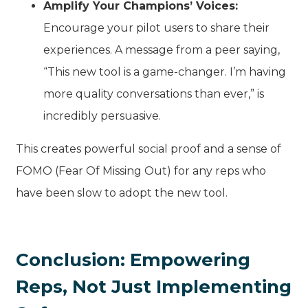
Amplify Your Champions’ Voices:
Encourage your pilot users to share their
experiences. A message from a peer saying,
“This new tool is a game-changer. I’m having
more quality conversations than ever,” is
incredibly persuasive.
This creates powerful social proof and a sense of
FOMO (Fear Of Missing Out) for any reps who
have been slow to adopt the new tool.
Conclusion: Empowering
Reps, Not Just Implementing