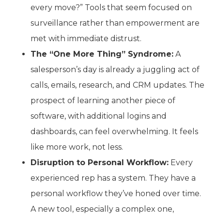
every move?” Tools that seem focused on
surveillance rather than empowerment are
met with immediate distrust.
The “One More Thing” Syndrome:
A
salesperson’s day is already a juggling act of
calls, emails, research, and CRM updates. The
prospect of learning another piece of
software, with additional logins and
dashboards, can feel overwhelming. It feels
like more work, not less.
Disruption to Personal Workflow:
Every
experienced rep has a system. They have a
personal workflow they’ve honed over time.
A new tool, especially a complex one,