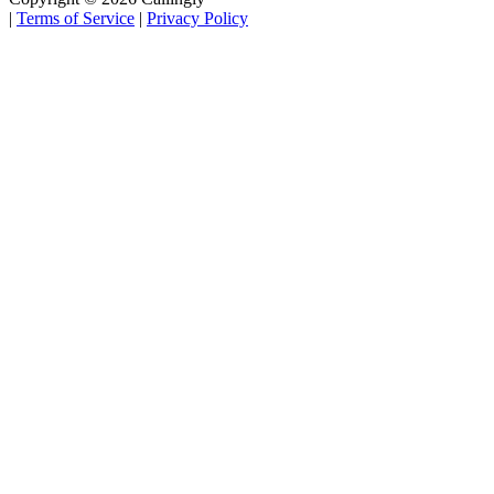
|
Terms of Service
|
Privacy Policy