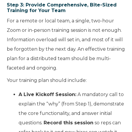
Step 3: Provide Comprehensive, Bite-Sized
Training for Your Team
For a remote or local team, a single, two-hour
Zoom or in-person training session is not enough.
Information overload will set in, and most of it will
be forgotten by the next day. An effective training
plan for a distributed team should be multi-
faceted and ongoing.
Your training plan should include:
A Live Kickoff Session:
A mandatory call to
explain the “why” (from Step 1), demonstrate
the core functionality, and answer initial
questions.
Record this session
so reps can