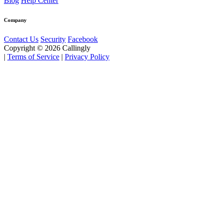
Blog
Help Center
Company
Contact Us
Security
Facebook
Copyright © 2026 Callingly
|
Terms of Service
|
Privacy Policy