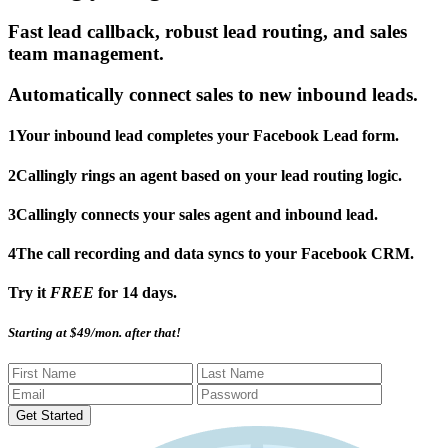
Fast lead callback, robust lead routing, and sales
team management.
Automatically connect sales to new inbound leads.
1
Your inbound lead completes your Facebook Lead form.
2
Callingly rings an agent based on your lead routing logic.
3
Callingly connects your sales agent and inbound lead.
4
The call recording and data syncs to your Facebook CRM.
Try it
FREE
for 14 days.
Starting at $49/mon. after that!
Get Started