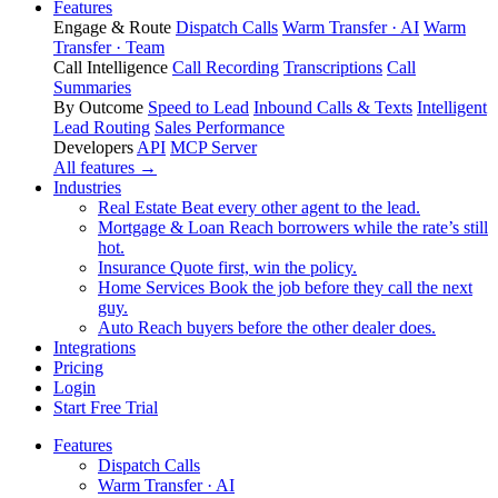
Features
Engage & Route
Dispatch Calls
Warm Transfer · AI
Warm
Transfer · Team
Call Intelligence
Call Recording
Transcriptions
Call
Summaries
By Outcome
Speed to Lead
Inbound Calls & Texts
Intelligent
Lead Routing
Sales Performance
Developers
API
MCP Server
All features →
Industries
Real Estate
Beat every other agent to the lead.
Mortgage & Loan
Reach borrowers while the rate’s still
hot.
Insurance
Quote first, win the policy.
Home Services
Book the job before they call the next
guy.
Auto
Reach buyers before the other dealer does.
Integrations
Pricing
Login
Start Free Trial
Features
Dispatch Calls
Warm Transfer · AI