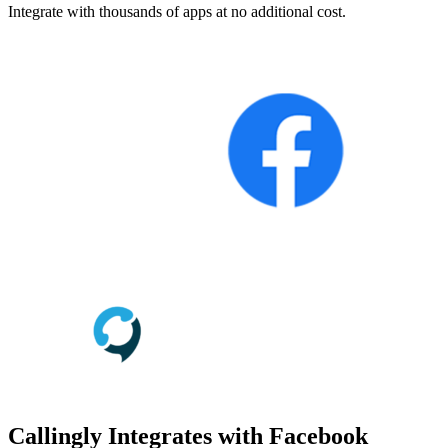
Integrate with thousands of apps at no additional cost.
Callingly Integrates with Facebook