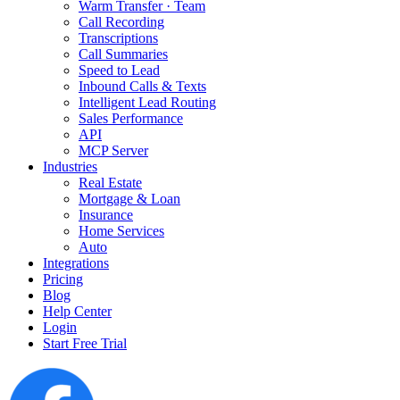
Warm Transfer · Team
Call Recording
Transcriptions
Call Summaries
Speed to Lead
Inbound Calls & Texts
Intelligent Lead Routing
Sales Performance
API
MCP Server
Industries
Real Estate
Mortgage & Loan
Insurance
Home Services
Auto
Integrations
Pricing
Blog
Help Center
Login
Start Free Trial