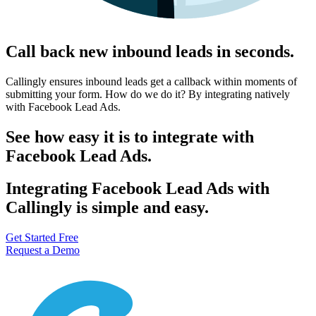
Call back new inbound leads in seconds.
Callingly ensures inbound leads get a callback within moments of
submitting your form. How do we do it? By integrating natively
with Facebook Lead Ads.
See how easy it is to integrate with
Facebook Lead Ads.
Integrating Facebook Lead Ads with
Callingly is simple and easy.
Get Started Free
Request a Demo