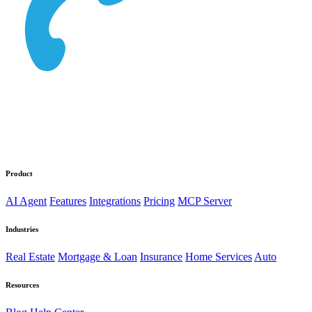
Product
AI Agent
Features
Integrations
Pricing
MCP Server
Industries
Real Estate
Mortgage & Loan
Insurance
Home Services
Auto
Resources