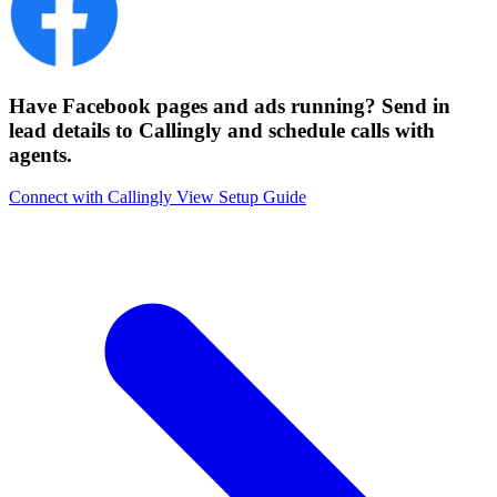
Have Facebook pages and ads running? Send in
lead details to Callingly and schedule calls with
agents.
Connect with Callingly
View Setup Guide