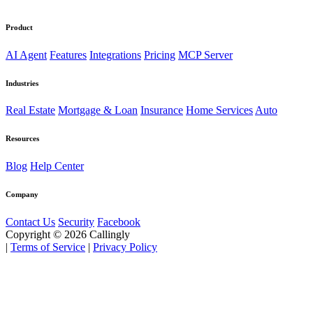
Product
AI Agent
Features
Integrations
Pricing
MCP Server
Industries
Real Estate
Mortgage & Loan
Insurance
Home Services
Auto
Resources
Blog
Help Center
Company
Contact Us
Security
Facebook
Copyright © 2026 Callingly
|
Terms of Service
|
Privacy Policy