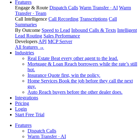
Features
Engage & Route
Dispatch Calls
Warm Transfer · AI
Warm
Transfer · Team
Call Intelligence
Call Recording
Transcriptions
Call
Summaries
By Outcome
Speed to Lead
Inbound Calls & Texts
Intelligent
Lead Routing
Sales Performance
Developers
API
MCP Server
All features →
Industries
Real Estate
Beat every other agent to the lead.
Mortgage & Loan
Reach borrowers while the rate’s still
hot.
Insurance
Quote first, win the policy.
Home Services
Book the job before they call the next
guy.
Auto
Reach buyers before the other dealer does.
Integrations
Pricing
Login
Start Free Trial
Features
Dispatch Calls
Warm Transfer · AI