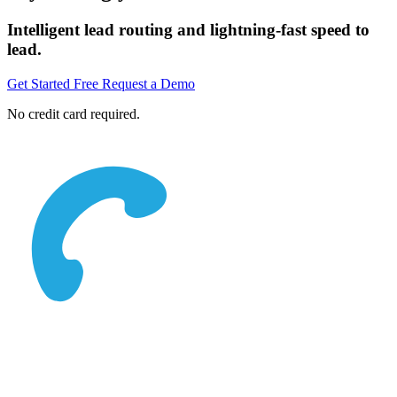
Intelligent lead routing and lightning-fast speed to
lead.
Get Started Free
Request a Demo
No credit card required.