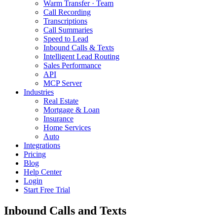
Warm Transfer · Team
Call Recording
Transcriptions
Call Summaries
Speed to Lead
Inbound Calls & Texts
Intelligent Lead Routing
Sales Performance
API
MCP Server
Industries
Real Estate
Mortgage & Loan
Insurance
Home Services
Auto
Integrations
Pricing
Blog
Help Center
Login
Start Free Trial
Inbound Calls and Texts