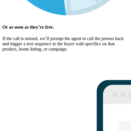
Or as soon as they’re free.
If the call is missed, we’ll prompt the agent to call the person back
and trigger a text sequence to the buyer with specifics on that
product, home listing, or campaign.