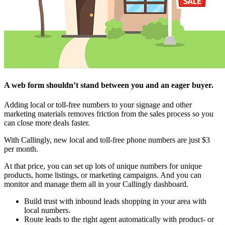
A web form shouldn’t stand between you and an eager buyer.
Adding local or toll-free numbers to your signage and other
marketing materials removes friction from the sales process so you
can close more deals faster.
With Callingly, new local and toll-free phone numbers are just $3
per month.
At that price, you can set up lots of unique numbers for unique
products, home listings, or marketing campaigns. And you can
monitor and manage them all in your Callingly dashboard.
Build trust with inbound leads shopping in your area with
local numbers.
Route leads to the right agent automatically with product- or