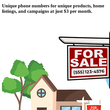
Unique phone numbers for unique products, home
listings, and campaigns at just $3 per month.