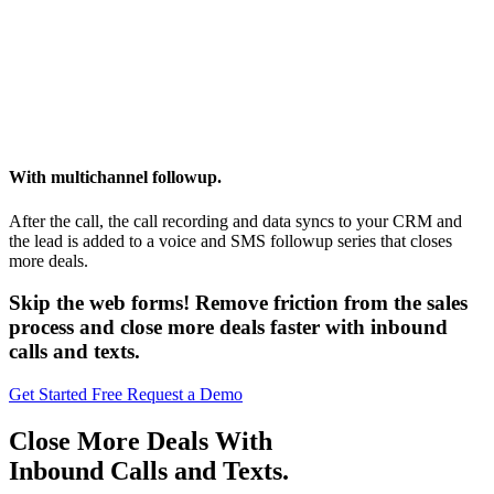
With multichannel followup.
After the call, the call recording and data syncs to your CRM and
the lead is added to a voice and SMS followup series that closes
more deals.
Skip the web forms! Remove friction from the sales
process and close more deals faster with inbound
calls and texts.
Get Started Free
Request a Demo
Close More Deals With
Inbound Calls and Texts.