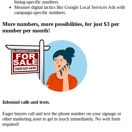
listing-specific numbers.
Measure digital tactics like Google Local Services Ads with
campaign-specific numbers.
More numbers, more possibilities, for just $3 per
number per month!
Inbound calls and texts.
Eager buyers call and text the phone number on your signage or
other marketing asset to get in touch immediately. No web form
required!