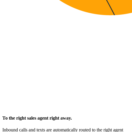
To the right sales agent right away.
Inbound calls and texts are automatically routed to the right agent