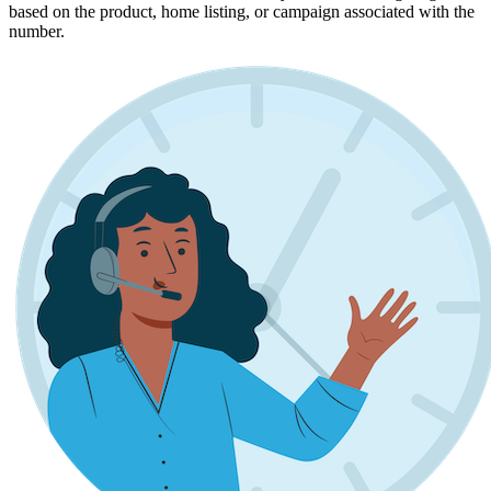
based on the product, home listing, or campaign associated with the
number.