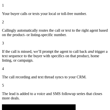
1
Your buyer calls or texts your local or toll-free number.
2
Callingly automatically routes the call or text to the right agent based
on the product- or listing-specific number.
3
If the call is missed, we’ll prompt the agent to call back
and
trigger a
text sequence to the buyer with specifics on that product, home
listing, or campaign.
4
The call recording and text thread syncs to your CRM.
5
The lead is added to a voice and SMS followup series that closes
more deals.