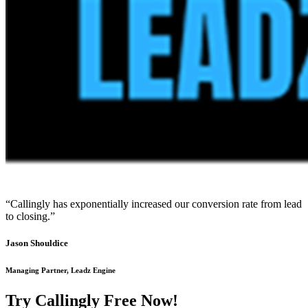
“Callingly has exponentially increased our conversion rate from lead
to closing.”
Jason Shouldice
Managing Partner, Leadz Engine
Try Callingly Free Now!