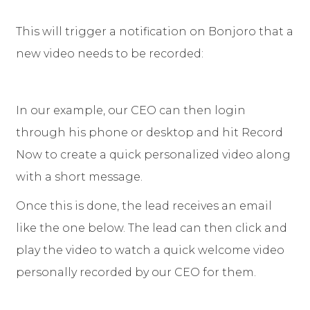
This will trigger a notification on Bonjoro that a
new video needs to be recorded:
In our example, our CEO can then login
through his phone or desktop and hit Record
Now to create a quick personalized video along
with a short message.
Once this is done, the lead receives an email
like the one below. The lead can then click and
play the video to watch a quick welcome video
personally recorded by our CEO for them.