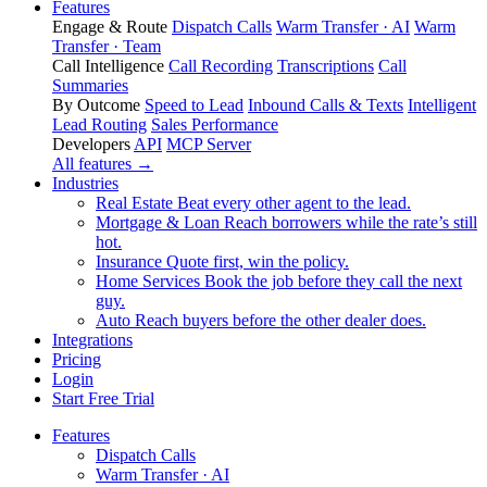
Features
Engage & Route
Dispatch Calls
Warm Transfer · AI
Warm
Transfer · Team
Call Intelligence
Call Recording
Transcriptions
Call
Summaries
By Outcome
Speed to Lead
Inbound Calls & Texts
Intelligent
Lead Routing
Sales Performance
Developers
API
MCP Server
All features →
Industries
Real Estate
Beat every other agent to the lead.
Mortgage & Loan
Reach borrowers while the rate’s still
hot.
Insurance
Quote first, win the policy.
Home Services
Book the job before they call the next
guy.
Auto
Reach buyers before the other dealer does.
Integrations
Pricing
Login
Start Free Trial
Features
Dispatch Calls
Warm Transfer · AI