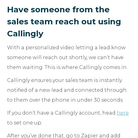
Have someone from the
sales team reach out using
Callingly
With a personalized video letting a lead know
someone will reach out shortly, we can’t have
them waiting. This is where Callingly comes in.
Callingly ensures your sales team is instantly
notified of a new lead and connected through
to them over the phone in under 30 seconds.
If you don’t have a Callingly account, head
here
to set one up.
After you’ve done that, go to Zapier and add