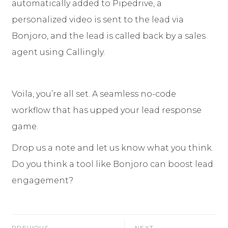
automatically added to Pipedrive, a
personalized video is sent to the lead via
Bonjoro, and the lead is called back by a sales
agent using Callingly.
Voila, you’re all set. A seamless no-code
workflow that has upped your lead response
game.
Drop us a note and let us know what you think.
Do you think a tool like Bonjoro can boost lead
engagement?
PREVIOUS
NEXT