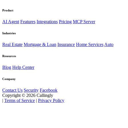
Product
AI Agent
Features
Integrations
Pricing
MCP Server
Industries
Real Estate
Mortgage & Loan
Insurance
Home Services
Auto
Resources
Blog
Help Center
Company
Contact Us
Security
Facebook
Copyright © 2026 Callingly
|
Terms of Service
|
Privacy Policy