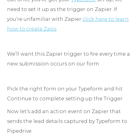
need to set it up as the trigger on Zapier. If
you’re unfamiliar with Zapier
click here to learn
how to create Zaps
.
We’ll want this Zapier trigger to fire every time a
new submission occurs on our form.
Pick the right form on your Typeform and hit
Continue to complete setting up the Trigger.
Now let’s add an action event on Zapier that
sends the lead details captured by Typeform to
Pipedrive.