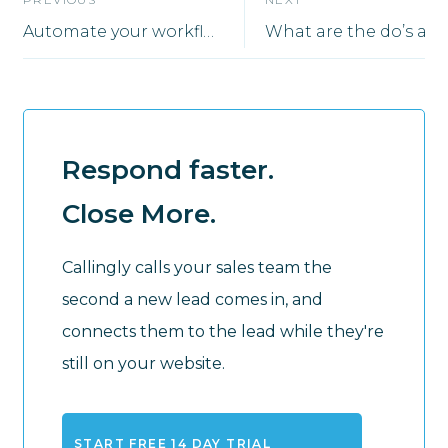
Automate your workflow using Zapier
Respond faster.
Close More.
Callingly calls your sales team the
second a new lead comes in, and
connects them to the lead while they're
still on your website.
START FREE 14 DAY TRIAL