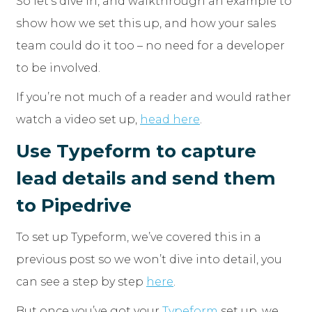
So let’s dive in, and walkthrough an example to
show how we set this up, and how your sales
team could do it too – no need for a developer
to be involved.
If you’re not much of a reader and would rather
watch a video set up,
head here
.
Use Typeform to capture
lead details and send them
to Pipedrive
To set up Typeform, we’ve covered this in a
previous post so we won’t dive into detail, you
can see a step by step
here
.
But once you’ve got your
Typeform
set up, we