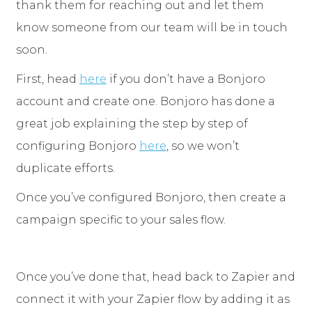
thank them for reaching out and let them
know someone from our team will be in touch
soon.
First, head
here
if you don’t have a Bonjoro
account and create one. Bonjoro has done a
great job explaining the step by step of
configuring Bonjoro
here
, so we won’t
duplicate efforts.
Once you’ve configured Bonjoro, then create a
campaign specific to your sales flow.
Once you’ve done that, head back to Zapier and
connect it with your Zapier flow by adding it as