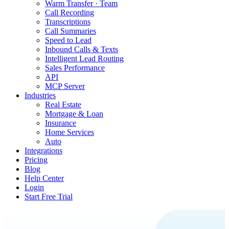
Warm Transfer · Team
Call Recording
Transcriptions
Call Summaries
Speed to Lead
Inbound Calls & Texts
Intelligent Lead Routing
Sales Performance
API
MCP Server
Industries
Real Estate
Mortgage & Loan
Insurance
Home Services
Auto
Integrations
Pricing
Blog
Help Center
Login
Start Free Trial