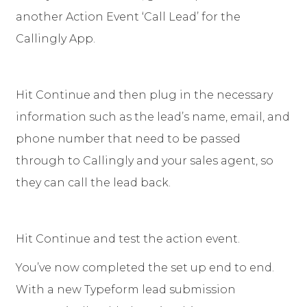
another Action Event ‘Call Lead’ for the
Callingly App.
Hit Continue and then plug in the necessary
information such as the lead’s name, email, and
phone number that need to be passed
through to Callingly and your sales agent, so
they can call the lead back.
Hit Continue and test the action event.
You’ve now completed the set up end to end.
With a new Typeform lead submission