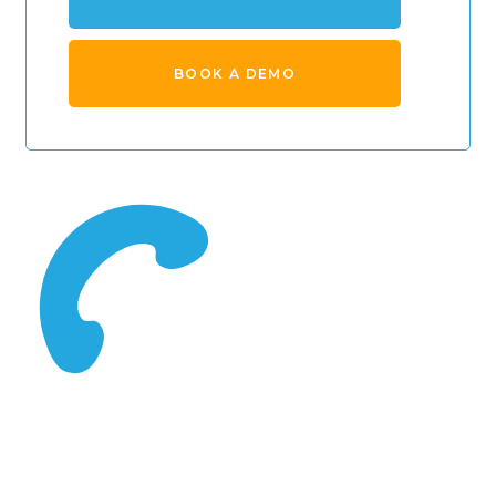
BOOK A DEMO