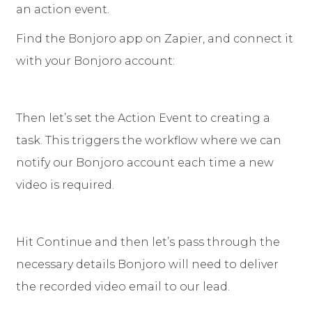
an action event.
Find the Bonjoro app on Zapier, and connect it
with your Bonjoro account:
Then let’s set the Action Event to creating a
task. This triggers the workflow where we can
notify our Bonjoro account each time a new
video is required.
Hit Continue and then let’s pass through the
necessary details Bonjoro will need to deliver
the recorded video email to our lead.