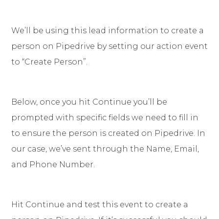
We’ll be using this lead information to create a
person on Pipedrive by setting our action event
to “Create Person”.
Below, once you hit Continue you’ll be
prompted with specific fields we need to fill in
to ensure the person is created on Pipedrive. In
our case, we’ve sent through the Name, Email,
and Phone Number.
Hit Continue and test this event to create a