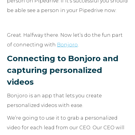
person on Pipedrive. If it’s successful you should
be able see a person in your Pipedrive now:
Great. Halfway there. Now let’s do the fun part
of connecting with
Bonjoro
.
Connecting to Bonjoro and
capturing personalized
videos
Bonjoro is an app that lets you create
personalized videos with ease.
We’re going to use it to grab a personalized
video for each lead from our CEO. Our CEO will