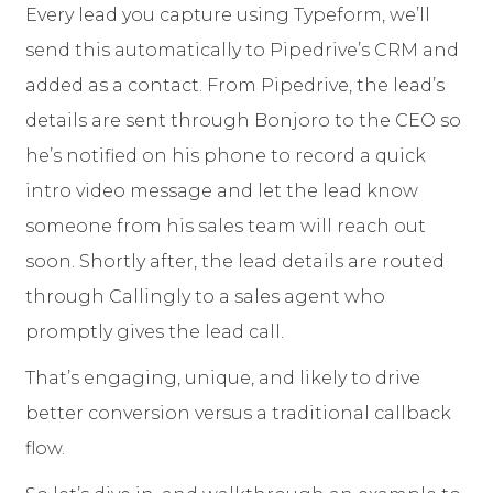
Every lead you capture using Typeform, we’ll
send this automatically to Pipedrive’s CRM and
added as a contact. From Pipedrive, the lead’s
details are sent through Bonjoro to the CEO so
he’s notified on his phone to record a quick
intro video message and let the lead know
someone from his sales team will reach out
soon. Shortly after, the lead details are routed
through Callingly to a sales agent who
promptly gives the lead call.
That’s engaging, unique, and likely to drive
better conversion versus a traditional callback
flow.