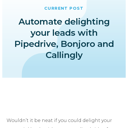
CURRENT POST
Automate delighting
your leads with
Pipedrive, Bonjoro and
Callingly
Wouldn’t it be neat if you could delight your