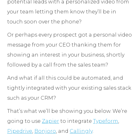
potential leads with a personalized video from
your team letting them know they’ll be in
touch soon over the phone?
Or perhaps every prospect got a personal video
message from your CEO thanking them for
showing an interest in your business, shortly
followed by a call from the sales team?
And what if all this could be automated, and
tightly integrated with your existing sales stack
such as your CRM?
That’s what we’ll be showing you below. We’re
going to use
Zapier
to integrate
Typeform
,
Pipedrive
,
Bonjoro
, and
Callingly
.