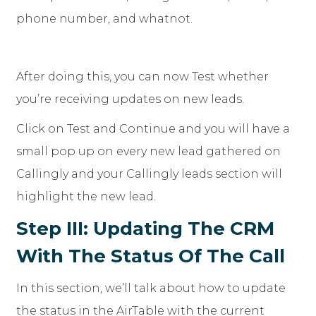
phone number, and whatnot.
After doing this, you can now Test whether
you’re receiving updates on new leads.
Click on Test and Continue and you will have a
small pop up on every new lead gathered on
Callingly and your Callingly leads section will
highlight the new lead.
Step III: Updating The CRM
With The Status Of The Call
In this section, we’ll talk about how to update
the status in the AirTable with the current