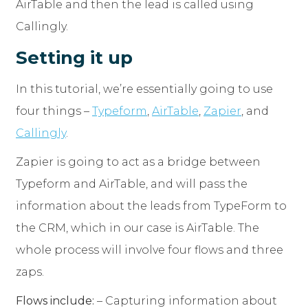
AirTable and then the lead is called using
Callingly.
Setting it up
In this tutorial, we’re essentially going to use
four things –
Typeform
,
AirTable
,
Zapier
, and
Callingly
.
Zapier is going to act as a bridge between
Typeform and AirTable, and will pass the
information about the leads from TypeForm to
the CRM, which in our case is AirTable. The
whole process will involve four flows and three
zaps.
Flows include:
– Capturing information about