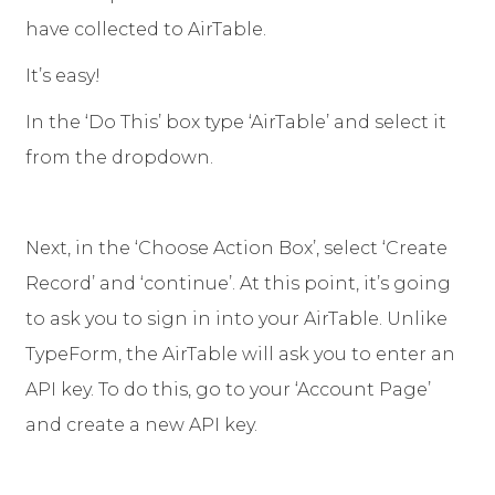
have collected to AirTable.
It’s easy!
In the ‘Do This’ box type ‘AirTable’ and select it
from the dropdown.
Next, in the ‘Choose Action Box’, select ‘Create
Record’ and ‘continue’. At this point, it’s going
to ask you to sign in into your AirTable. Unlike
TypeForm, the AirTable will ask you to enter an
API key. To do this, go to your ‘Account Page’
and create a new API key.