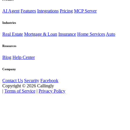
AI Agent
Features
Integrations
Pricing
MCP Server
Industries
Real Estate
Mortgage & Loan
Insurance
Home Services
Auto
Resources
Blog
Help Center
Company
Contact Us
Security
Facebook
Copyright © 2026 Callingly
|
Terms of Service
|
Privacy Policy