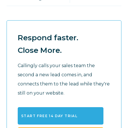
Respond faster.
Close More.
Callingly calls your sales team the
second a new lead comes in, and
connects them to the lead while they're
still on your website.
START FREE 14 DAY TRIAL