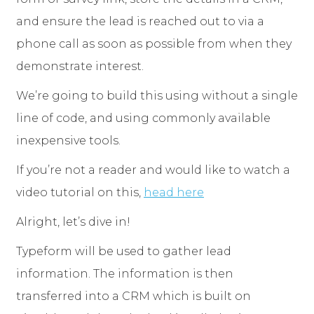
and ensure the lead is reached out to via a
phone call as soon as possible from when they
demonstrate interest.
We’re going to build this using without a single
line of code, and using commonly available
inexpensive tools.
If you’re not a reader and would like to watch a
video tutorial on this,
head here
Alright, let’s dive in!
Typeform will be used to gather lead
information. The information is then
transferred into a CRM which is built on