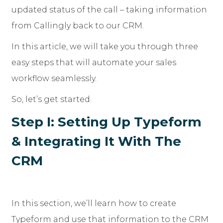
updated status of the call – taking information
from Callingly back to our CRM.
In this article, we will take you through three
easy steps that will automate your sales
workflow seamlessly.
So, let’s get started.
Step I: Setting Up Typeform
& Integrating It With The
CRM
In this section, we’ll learn how to create
Typeform and use that information to the CRM