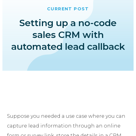
CURRENT POST
Setting up a no-code
sales CRM with
automated lead callback
Suppose you needed a use case where you can
capture lead information through an online
form or survey link, store the details in a CRM,