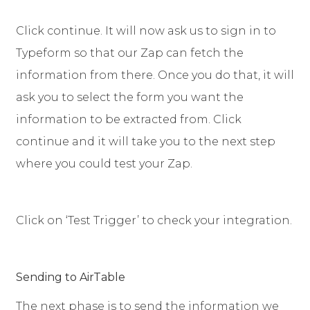
Click continue. It will now ask us to sign in to
Typeform so that our Zap can fetch the
information from there. Once you do that, it will
ask you to select the form you want the
information to be extracted from. Click
continue and it will take you to the next step
where you could test your Zap.
Click on ‘Test Trigger’ to check your integration.
Sending to AirTable
The next phase is to send the information we