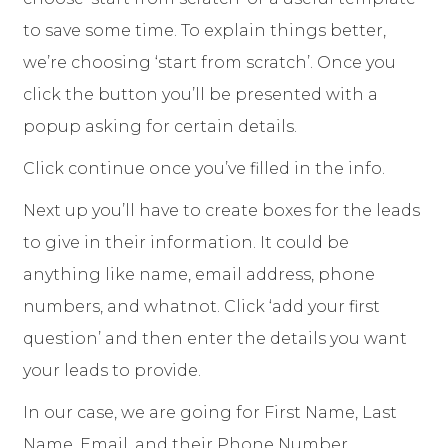
to save some time. To explain things better,
we’re choosing ‘start from scratch’. Once you
click the button you’ll be presented with a
popup asking for certain details.
Click continue once you’ve filled in the info.
Next up you’ll have to create boxes for the leads
to give in their information. It could be
anything like name, email address, phone
numbers, and whatnot. Click ‘add your first
question’ and then enter the details you want
your leads to provide.
In our case, we are going for First Name, Last
Name, Email, and their Phone Number.