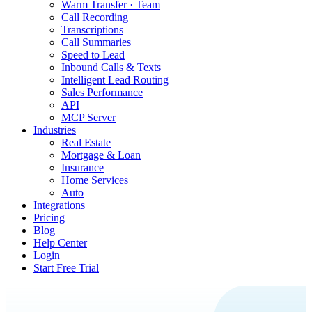
Warm Transfer · Team
Call Recording
Transcriptions
Call Summaries
Speed to Lead
Inbound Calls & Texts
Intelligent Lead Routing
Sales Performance
API
MCP Server
Industries
Real Estate
Mortgage & Loan
Insurance
Home Services
Auto
Integrations
Pricing
Blog
Help Center
Login
Start Free Trial