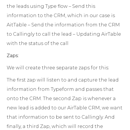
the leads using Type flow – Send this
information to the CRM, which in our case is
AitTable – Send the information from the CRM
to Callingly to call the lead – Updating AirTable
with the status of the call
Zaps:
We will create three separate zaps for this:
The first zap will listen to and capture the lead
information from Typeform and passes that
onto the CRM. The second Zap is whenever a
new lead is added to our AirTable CRM, we want
that information to be sent to Callingly. And
finally, a third Zap, which will record the