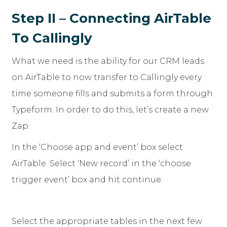
Step II – Connecting AirTable
To Callingly
What we need is the ability for our CRM leads
on AirTable to now transfer to Callingly every
time someone fills and submits a form through
Typeform. In order to do this, let’s create a new
Zap.
In the ‘Choose app and event’ box select
AirTable. Select ‘New record’ in the ‘choose
trigger event’ box and hit continue.
Select the appropriate tables in the next few