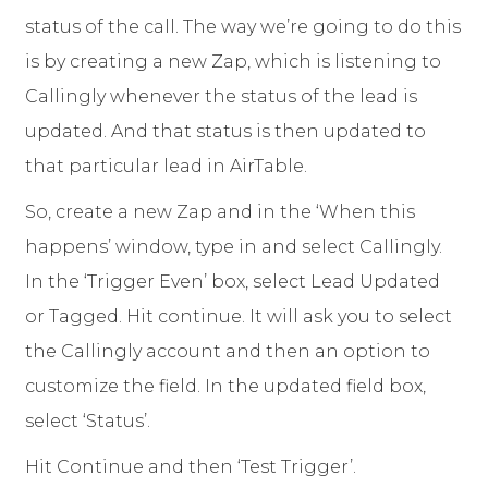
status of the call. The way we’re going to do this
is by creating a new Zap, which is listening to
Callingly whenever the status of the lead is
updated. And that status is then updated to
that particular lead in AirTable.
So, create a new Zap and in the ‘When this
happens’ window, type in and select Callingly.
In the ‘Trigger Even’ box, select Lead Updated
or Tagged. Hit continue. It will ask you to select
the Callingly account and then an option to
customize the field. In the updated field box,
select ‘Status’.
Hit Continue and then ‘Test Trigger’.