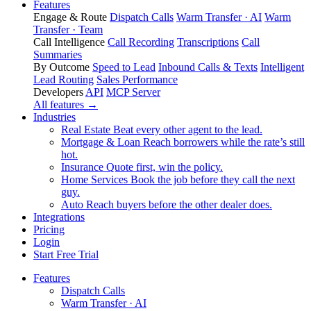
Features
Engage & Route
Dispatch Calls
Warm Transfer · AI
Warm
Transfer · Team
Call Intelligence
Call Recording
Transcriptions
Call
Summaries
By Outcome
Speed to Lead
Inbound Calls & Texts
Intelligent
Lead Routing
Sales Performance
Developers
API
MCP Server
All features →
Industries
Real Estate
Beat every other agent to the lead.
Mortgage & Loan
Reach borrowers while the rate’s still
hot.
Insurance
Quote first, win the policy.
Home Services
Book the job before they call the next
guy.
Auto
Reach buyers before the other dealer does.
Integrations
Pricing
Login
Start Free Trial
Features
Dispatch Calls
Warm Transfer · AI