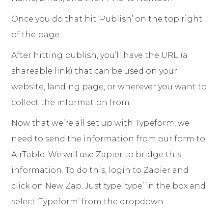
Once you do that hit ‘Publish’ on the top right
of the page.
After hitting publish, you’ll have the URL (a
shareable link) that can be used on your
website, landing page, or wherever you want to
collect the information from.
Now that we’re all set up with Typeform, we
need to send the information from our form to
AirTable. We will use Zapier to bridge this
information. To do this, login to Zapier and
click on New Zap. Just type ‘type’ in the box and
select ‘Typeform’ from the dropdown.