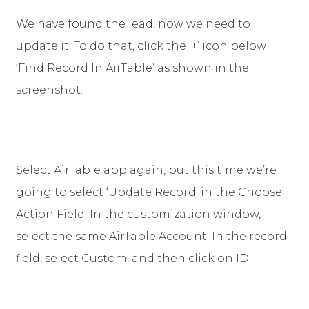
We have found the lead, now we need to
update it. To do that, click the ‘+’ icon below
‘Find Record In AirTable’ as shown in the
screenshot.
Select AirTable app again, but this time we’re
going to select ‘Update Record’ in the Choose
Action Field. In the customization window,
select the same AirTable Account. In the record
field, select Custom, and then click on ID.