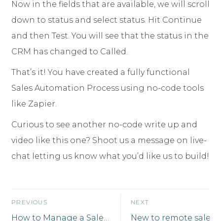
Now in the fields that are available, we will scroll
down to status and select status. Hit Continue
and then Test. You will see that the status in the
CRM has changed to Called.
That’s it! You have created a fully functional
Sales Automation Process using no-code tools
like Zapier.
Curious to see another no-code write up and
video like this one? Shoot us a message on live-
chat letting us know what you’d like us to build!
PREVIOUS
NEXT
How to Manage a Sales Team Remotely