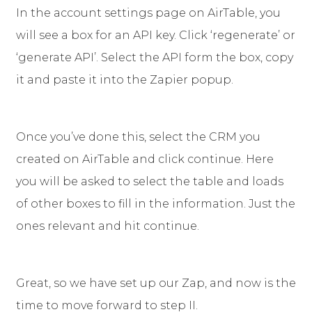
In the account settings page on AirTable, you
will see a box for an API key. Click ‘regenerate’ or
‘generate API’. Select the API form the box, copy
it and paste it into the Zapier popup.
Once you’ve done this, select the CRM you
created on AirTable and click continue. Here
you will be asked to select the table and loads
of other boxes to fill in the information. Just the
ones relevant and hit continue.
Great, so we have set up our Zap, and now is the
time to move forward to step II.