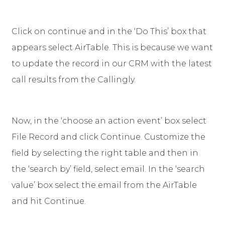
Click on continue and in the ‘Do This’ box that
appears select AirTable. This is because we want
to update the record in our CRM with the latest
call results from the Callingly.
Now, in the ‘choose an action event’ box select
File Record and click Continue. Customize the
field by selecting the right table and then in
the ‘search by’ field, select email. In the ‘search
value’ box select the email from the AirTable
and hit Continue.