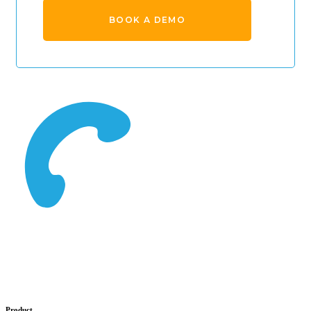
BOOK A DEMO
Product