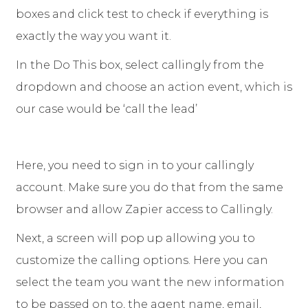
boxes and click test to check if everything is
exactly the way you want it.
In the Do This box, select callingly from the
dropdown and choose an action event, which is
our case would be ‘call the lead’
Here, you need to sign in to your callingly
account. Make sure you do that from the same
browser and allow Zapier access to Callingly.
Next, a screen will pop up allowing you to
customize the calling options. Here you can
select the team you want the new information
to be passed on to, the agent name, email,