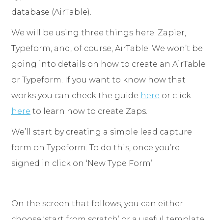
database (AirTable).
We will be using three things here. Zapier,
Typeform, and, of course, AirTable. We won’t be
going into details on how to create an AirTable
or Typeform. If you want to know how that
works you can check the guide
here
or click
here
to learn how to create Zaps.
We’ll start by creating a simple lead capture
form on Typeform. To do this, once you’re
signed in click on ‘New Type Form’
On the screen that follows, you can either
choose ‘start from scratch’ or a useful template