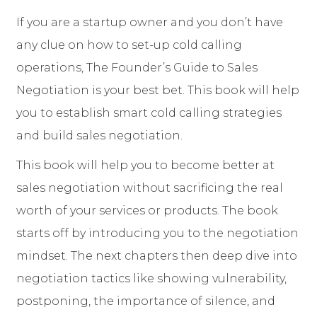
If you are a startup owner and you don’t have
any clue on how to set-up cold calling
operations, The Founder’s Guide to Sales
Negotiation is your best bet. This book will help
you to establish smart cold calling strategies
and build sales negotiation.
This book will help you to become better at
sales negotiation without sacrificing the real
worth of your services or products. The book
starts off by introducing you to the negotiation
mindset. The next chapters then deep dive into
negotiation tactics like showing vulnerability,
postponing, the importance of silence, and