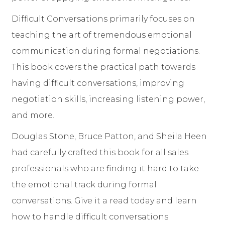
Difficult Conversations primarily focuses on
teaching the art of tremendous emotional
communication during formal negotiations.
This book covers the practical path towards
having difficult conversations, improving
negotiation skills, increasing listening power,
and more.
Douglas Stone, Bruce Patton, and Sheila Heen
had carefully crafted this book for all sales
professionals who are finding it hard to take
the emotional track during formal
conversations. Give it a read today and learn
how to handle difficult conversations.