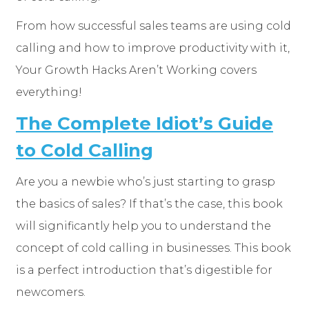
From how successful sales teams are using cold
calling and how to improve productivity with it,
Your Growth Hacks Aren’t Working covers
everything!
The Complete Idiot’s Guide
to Cold Calling
Are you a newbie who’s just starting to grasp
the basics of sales? If that’s the case, this book
will significantly help you to understand the
concept of cold calling in businesses. This book
is a perfect introduction that’s digestible for
newcomers.