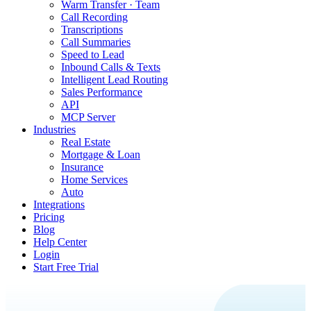
Warm Transfer · Team
Call Recording
Transcriptions
Call Summaries
Speed to Lead
Inbound Calls & Texts
Intelligent Lead Routing
Sales Performance
API
MCP Server
Industries
Real Estate
Mortgage & Loan
Insurance
Home Services
Auto
Integrations
Pricing
Blog
Help Center
Login
Start Free Trial