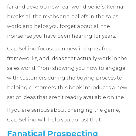
far and develop new real-world beliefs. Kennan
breaks all the myths and beliefs in the sales
world and helps you forget about all the
nonsense you have been hearing for years.
Gap Selling focuses on new insights, fresh
frameworks, and ideas that actually work in the
sales world. From showing you how to engage
with customers during the buying process to
helping customers, this book introduces a new
set of ideas that aren’t readily available online.
If you are serious about changing the game,
Gap Selling will help you do just that.
Fanatical Prospecting