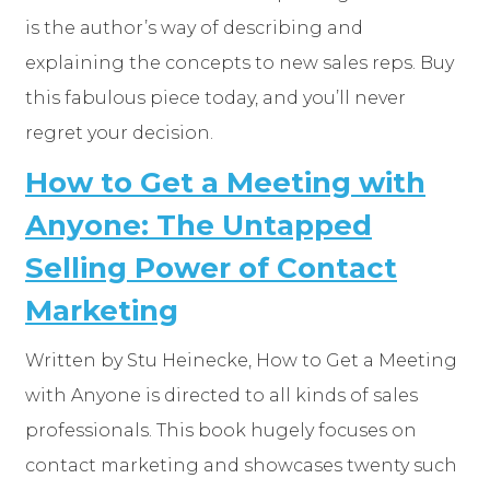
is the author’s way of describing and
explaining the concepts to new sales reps. Buy
this fabulous piece today, and you’ll never
regret your decision.
How to Get a Meeting with
Anyone: The Untapped
Selling Power of Contact
Marketing
Written by Stu Heinecke, How to Get a Meeting
with Anyone is directed to all kinds of sales
professionals. This book hugely focuses on
contact marketing and showcases twenty such