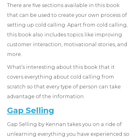
There are five sections available in this book
that can be used to create your own process of
setting up cold calling. Apart from cold calling,
this book also includes topics like improving
customer interaction, motivational stories, and
more.
What’s interesting about this book that it
covers everything about cold calling from
scratch so that every type of person can take
advantage of the information.
Gap Selling
Gap Selling by Kennan takes you on a ride of
unlearning everything you have experienced so