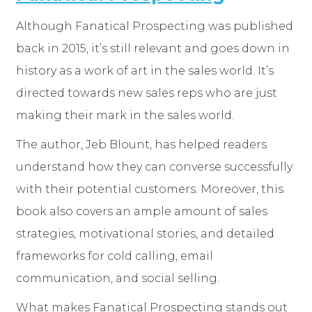
Although Fanatical Prospecting was published
back in 2015, it’s still relevant and goes down in
history as a work of art in the sales world. It’s
directed towards new sales reps who are just
making their mark in the sales world.
The author, Jeb Blount, has helped readers
understand how they can converse successfully
with their potential customers. Moreover, this
book also covers an ample amount of sales
strategies, motivational stories, and detailed
frameworks for cold calling, email
communication, and social selling.
What makes Fanatical Prospecting stands out