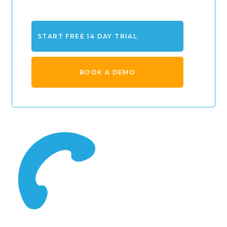
START FREE 14 DAY TRIAL
BOOK A DEMO