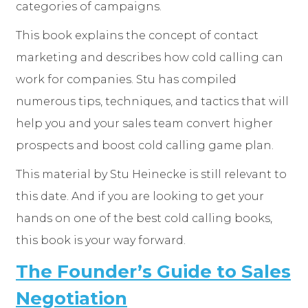
categories of campaigns.
This book explains the concept of contact
marketing and describes how cold calling can
work for companies. Stu has compiled
numerous tips, techniques, and tactics that will
help you and your sales team convert higher
prospects and boost cold calling game plan.
This material by Stu Heinecke is still relevant to
this date. And if you are looking to get your
hands on one of the best cold calling books,
this book is your way forward.
The Founder’s Guide to Sales
Negotiation