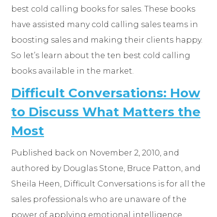
best cold calling books for sales. These books
have assisted many cold calling sales teams in
boosting sales and making their clients happy.
So let’s learn about the ten best cold calling
books available in the market.
Difficult Conversations: How
to Discuss What Matters the
Most
Published back on November 2, 2010, and
authored by Douglas Stone, Bruce Patton, and
Sheila Heen, Difficult Conversations is for all the
sales professionals who are unaware of the
power of applying emotional intelligence.