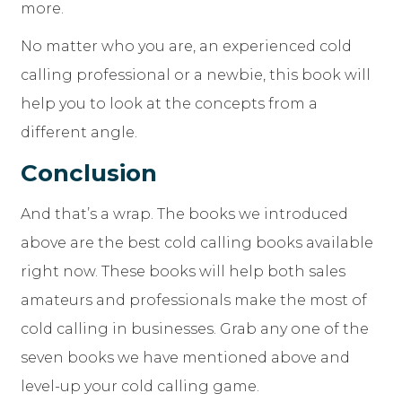
more.
No matter who you are, an experienced cold
calling professional or a newbie, this book will
help you to look at the concepts from a
different angle.
Conclusion
And that’s a wrap. The books we introduced
above are the best cold calling books available
right now. These books will help both sales
amateurs and professionals make the most of
cold calling in businesses. Grab any one of the
seven books we have mentioned above and
level-up your cold calling game.