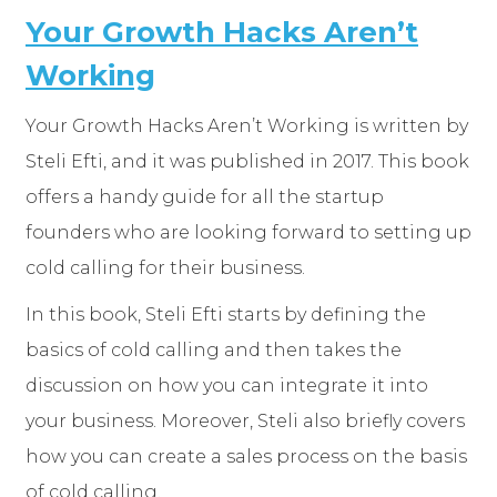
Your Growth Hacks Aren’t
Working
Your Growth Hacks Aren’t Working is written by
Steli Efti, and it was published in 2017. This book
offers a handy guide for all the startup
founders who are looking forward to setting up
cold calling for their business.
In this book, Steli Efti starts by defining the
basics of cold calling and then takes the
discussion on how you can integrate it into
your business. Moreover, Steli also briefly covers
how you can create a sales process on the basis
of cold calling.