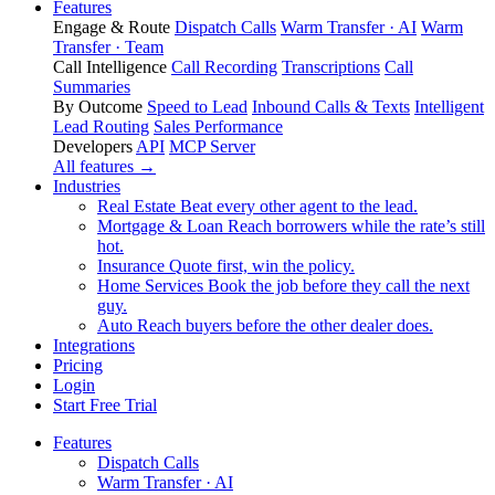
Features
Engage & Route
Dispatch Calls
Warm Transfer · AI
Warm
Transfer · Team
Call Intelligence
Call Recording
Transcriptions
Call
Summaries
By Outcome
Speed to Lead
Inbound Calls & Texts
Intelligent
Lead Routing
Sales Performance
Developers
API
MCP Server
All features →
Industries
Real Estate
Beat every other agent to the lead.
Mortgage & Loan
Reach borrowers while the rate’s still
hot.
Insurance
Quote first, win the policy.
Home Services
Book the job before they call the next
guy.
Auto
Reach buyers before the other dealer does.
Integrations
Pricing
Login
Start Free Trial
Features
Dispatch Calls
Warm Transfer · AI