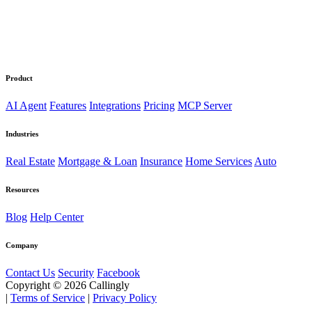
Product
AI Agent
Features
Integrations
Pricing
MCP Server
Industries
Real Estate
Mortgage & Loan
Insurance
Home Services
Auto
Resources
Blog
Help Center
Company
Contact Us
Security
Facebook
Copyright © 2026 Callingly
|
Terms of Service
|
Privacy Policy