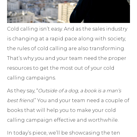
Cold calling isn’t easy. And as the sales industry
is changing at a rapid pace along with society,
the rules of cold calling are also transforming.
That’s why you and your team need the proper
resources to get the most out of your cold
calling campaigns.
As they say, “
Outside of a dog, a book is a man’s
best friend.
” You and your team need a couple of
books that will help you to make your cold
calling campaign effective and worthwhile.
In today’s piece, we’ll be showcasing the ten