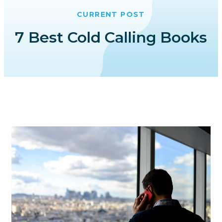
CURRENT POST
7 Best Cold Calling Books