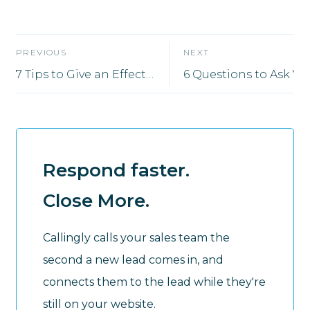
PREVIOUS
NEXT
7 Tips to Give an Effective Sales Presentation That Closes Deals
Respond faster.
Close More.
Callingly calls your sales team the
second a new lead comes in, and
connects them to the lead while they're
still on your website.