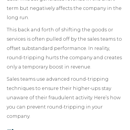
term but negatively affects the company in the
long run.
This back and forth of shifting the goods or
services is often pulled off by the sales teams to
offset substandard performance. In reality,
round-tripping hurts the company and creates
only a temporary boost in revenue.
Sales teams use advanced round-tripping
techniques to ensure their higher-ups stay
unaware of their fraudulent activity. Here’s how
you can prevent round-tripping in your
company.