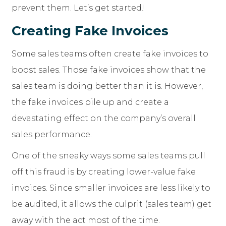
prevent them. Let’s get started!
Creating Fake Invoices
Some sales teams often create fake invoices to
boost sales. Those fake invoices show that the
sales team is doing better than it is. However,
the fake invoices pile up and create a
devastating effect on the company’s overall
sales performance.
One of the sneaky ways some sales teams pull
off this fraud is by creating lower-value fake
invoices. Since smaller invoices are less likely to
be audited, it allows the culprit (sales team) get
away with the act most of the time.