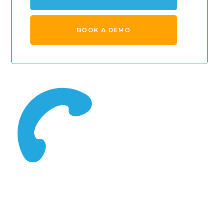
BOOK A DEMO