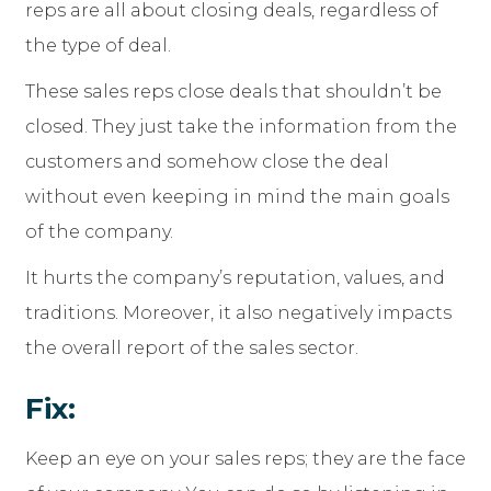
reps are all about closing deals, regardless of
the type of deal.
These sales reps close deals that shouldn’t be
closed. They just take the information from the
customers and somehow close the deal
without even keeping in mind the main goals
of the company.
It hurts the company’s reputation, values, and
traditions. Moreover, it also negatively impacts
the overall report of the sales sector.
Fix:
Keep an eye on your sales reps; they are the face