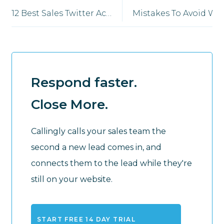
12 Best Sales Twitter Accounts to Follow in 2026
Mistakes 
Respond faster.
Close More.
Callingly calls your sales team the
second a new lead comes in, and
connects them to the lead while they're
still on your website.
START FREE 14 DAY TRIAL