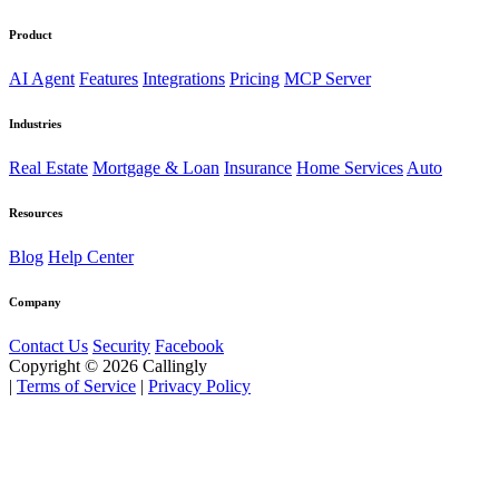
Product
AI Agent
Features
Integrations
Pricing
MCP Server
Industries
Real Estate
Mortgage & Loan
Insurance
Home Services
Auto
Resources
Blog
Help Center
Company
Contact Us
Security
Facebook
Copyright © 2026 Callingly
|
Terms of Service
|
Privacy Policy