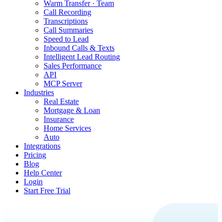
Warm Transfer · Team
Call Recording
Transcriptions
Call Summaries
Speed to Lead
Inbound Calls & Texts
Intelligent Lead Routing
Sales Performance
API
MCP Server
Industries
Real Estate
Mortgage & Loan
Insurance
Home Services
Auto
Integrations
Pricing
Blog
Help Center
Login
Start Free Trial