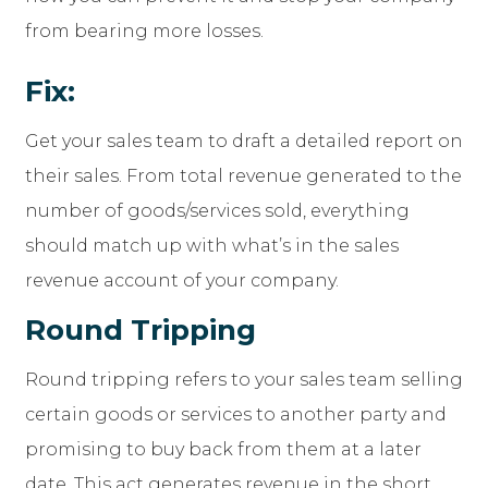
from bearing more losses.
Fix:
Get your sales team to draft a detailed report on
their sales. From total revenue generated to the
number of goods/services sold, everything
should match up with what’s in the sales
revenue account of your company.
Round Tripping
Round tripping refers to your sales team selling
certain goods or services to another party and
promising to buy back from them at a later
date. This act generates revenue in the short