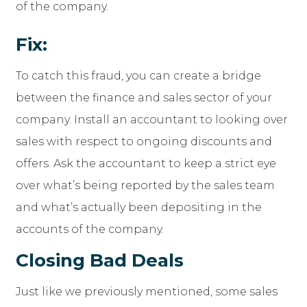
of the company.
Fix:
To catch this fraud, you can create a bridge
between the finance and sales sector of your
company. Install an accountant to looking over
sales with respect to ongoing discounts and
offers. Ask the accountant to keep a strict eye
over what’s being reported by the sales team
and what’s actually been depositing in the
accounts of the company.
Closing Bad Deals
Just like we previously mentioned, some sales