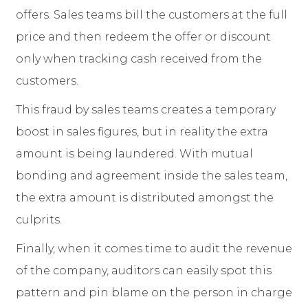
offers. Sales teams bill the customers at the full
price and then redeem the offer or discount
only when tracking cash received from the
customers.
This fraud by sales teams creates a temporary
boost in sales figures, but in reality the extra
amount is being laundered. With mutual
bonding and agreement inside the sales team,
the extra amount is distributed amongst the
culprits.
Finally, when it comes time to audit the revenue
of the company, auditors can easily spot this
pattern and pin blame on the person in charge