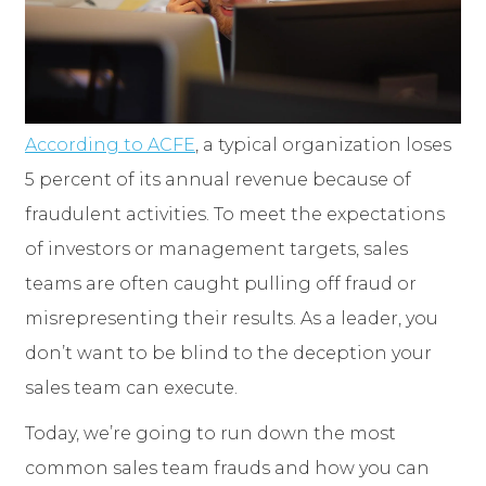
According to ACFE
, a typical organization loses
5 percent of its annual revenue because of
fraudulent activities. To meet the expectations
of investors or management targets, sales
teams are often caught pulling off fraud or
misrepresenting their results. As a leader, you
don’t want to be blind to the deception your
sales team can execute.
Today, we’re going to run down the most
common sales team frauds and how you can