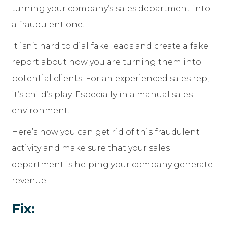
turning your company’s sales department into
a fraudulent one.
It isn’t hard to dial fake leads and create a fake
report about how you are turning them into
potential clients. For an experienced sales rep,
it’s child’s play. Especially in a manual sales
environment.
Here’s how you can get rid of this fraudulent
activity and make sure that your sales
department is helping your company generate
revenue.
Fix: