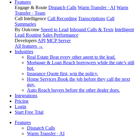
Features
Engage & Route
Dispatch Calls
Warm Transfer · AI
Warm
Transfer · Team
Call Intelligence
Call Recording
Transcriptions
Call
Summaries
By Outcome
Speed to Lead
Inbound Calls & Texts
Intelligent
Lead Routing
Sales Performance
Developers
API
MCP Server
All features →
Industries
Real Estate
Beat every other agent to the lead.
Mortgage & Loan
Reach borrowers while the rate’s still
hot.
Insurance
Quote first, win the policy.
Home Services
Book the job before they call the next
guy.
Auto
Reach buyers before the other dealer does.
Integrations
Pricing
Login
Start Free Trial
Features
Dispatch Calls
Warm Transfer · AI