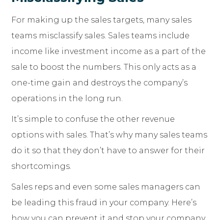
For making up the sales targets, many sales
teams misclassify sales. Sales teams include
income like investment income as a part of the
sale to boost the numbers. This only acts as a
one-time gain and destroys the company’s
operations in the long run.
It’s simple to confuse the other revenue
options with sales. That’s why many sales teams
do it so that they don’t have to answer for their
shortcomings.
Sales reps and even some sales managers can
be leading this fraud in your company. Here’s
how you can prevent it and stop your company