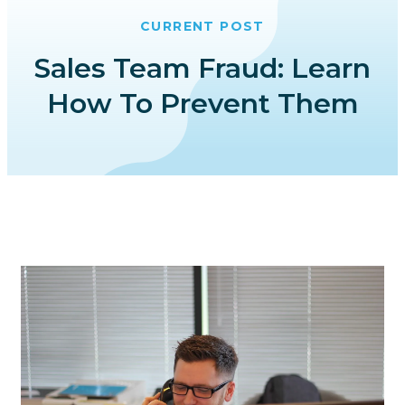
CURRENT POST
Sales Team Fraud: Learn
How To Prevent Them