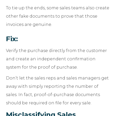
To tie up the ends, some sales teams also create
other fake documents to prove that those
invoices are genuine.
Fix:
Verify the purchase directly from the customer
and create an independent confirmation
system for the proof of purchase.
Don’t let the sales reps and sales managers get
away with simply reporting the number of
sales. In fact, proof-of-purchase documents
should be required on file for every sale.
Misclassifying Sales