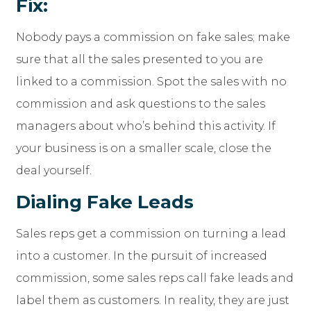
Fix:
Nobody pays a commission on fake sales; make
sure that all the sales presented to you are
linked to a commission. Spot the sales with no
commission and ask questions to the sales
managers about who’s behind this activity. If
your business is on a smaller scale, close the
deal yourself.
Dialing Fake Leads
Sales reps get a commission on turning a lead
into a customer. In the pursuit of increased
commission, some sales reps call fake leads and
label them as customers. In reality, they are just