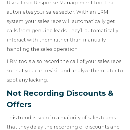
Use a Lead Response Management tool that
automates your sales sector. With an LRM
system, your sales reps will automatically get
calls from genuine leads. They’ll automatically
interact with them rather than manually
handling the sales operation.
LRM tools also record the call of your sales reps
so that you can revisit and analyze them later to
spot any lacking.
Not Recording Discounts &
Offers
This trend is seen in a majority of sales teams
that they delay the recording of discounts and