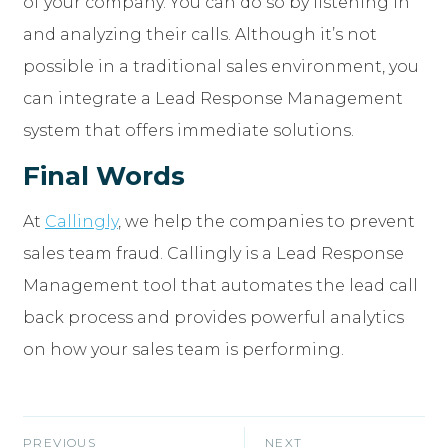
of your company. You can do so by listening in
and analyzing their calls. Although it’s not
possible in a traditional sales environment, you
can integrate a Lead Response Management
system that offers immediate solutions.
Final Words
At
Callingly
, we help the companies to prevent
sales team fraud. Callingly is a Lead Response
Management tool that automates the lead call
back process and provides powerful analytics
on how your sales team is performing.
PREVIOUS
NEXT