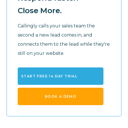
Close More.
Callingly calls your sales team the
second a new lead comes in, and
connects them to the lead while they're
still on your website.
START FREE 14 DAY TRIAL
BOOK A DEMO