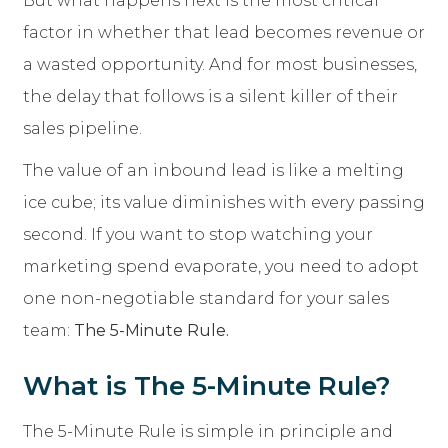
But what happens next is the most critical
factor in whether that lead becomes revenue or
a wasted opportunity. And for most businesses,
the delay that follows is a silent killer of their
sales pipeline.
The value of an inbound lead is like a melting
ice cube; its value diminishes with every passing
second. If you want to stop watching your
marketing spend evaporate, you need to adopt
one non-negotiable standard for your sales
team:
The 5-Minute Rule.
What is The 5-Minute Rule?
The 5-Minute Rule is simple in principle and