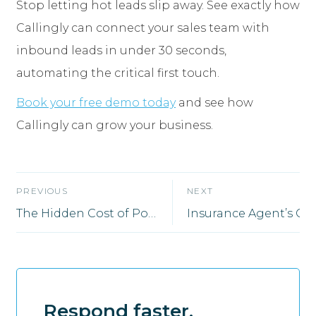
Stop letting hot leads slip away. See exactly how
Callingly can connect your sales team with
inbound leads in under 30 seconds,
automating the critical first touch.
Book your free demo today
and see how
Callingly can grow your business.
PREVIOUS
NEXT
The Hidden Cost of Poor Lead Follow-Up (And How Smart Automation Fixes It)
Respond faster.