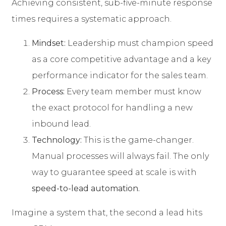
Achieving consistent, sub-five-minute response
times requires a systematic approach.
Mindset:
Leadership must champion speed
as a core competitive advantage and a key
performance indicator for the sales team.
Process:
Every team member must know
the exact protocol for handling a new
inbound lead.
Technology:
This is the game-changer.
Manual processes will always fail. The only
way to guarantee speed at scale is with
speed-to-lead automation.
Imagine a system that, the second a lead hits