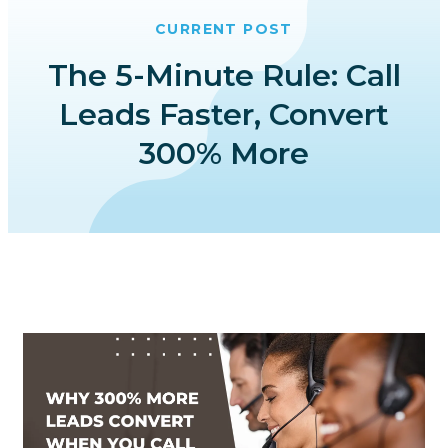
CURRENT POST
The 5-Minute Rule: Call
Leads Faster, Convert
300% More