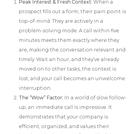
Peak Interest & Fresh Context:
When a
prospect fills out a form, their pain point is
top-of-mind. They are actively in a
problem-solving mode. A call within five
minutes meets them exactly where they
are, making the conversation relevant and
timely. Wait an hour, and they’ve already
moved on to other tasks, the context is
lost, and your call becomes an unwelcome
interruption.
The “Wow” Factor:
In a world of slow follow-
up, an immediate call is impressive. It
demonstrates that your company is
efficient, organized, and values their