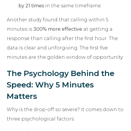
by 21 times
in the same timeframe.
Another study found that calling within 5
minutes is
300% more effective
at getting a
response than calling after the first hour. The
data is clear and unforgiving. The first five
minutes are the golden window of opportunity.
The Psychology Behind the
Speed: Why 5 Minutes
Matters
Why is the drop-off so severe? It comes down to
three psychological factors: