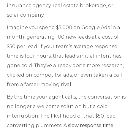
insurance agency, real estate brokerage, or
solar company.
Imagine you spend $5,000 on Google Ads in a
month, generating 100 new leads at a cost of
$50 per lead. If your team’s average response
time is four hours, that lead’s initial intent has
gone cold. They’ve already done more research,
clicked on competitor ads, or even taken a call
from a faster-moving rival.
By the time your agent calls, the conversation is
no longer a welcome solution but a cold
interruption. The likelihood of that $50 lead
converting plummets.
A slow response time