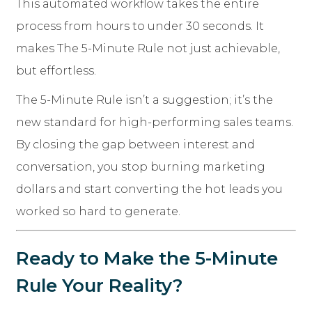
This automated workflow takes the entire
process from hours to under 30 seconds. It
makes The 5-Minute Rule not just achievable,
but effortless.
The 5-Minute Rule isn’t a suggestion; it’s the
new standard for high-performing sales teams.
By closing the gap between interest and
conversation, you stop burning marketing
dollars and start converting the hot leads you
worked so hard to generate.
Ready to Make the 5-Minute
Rule Your Reality?