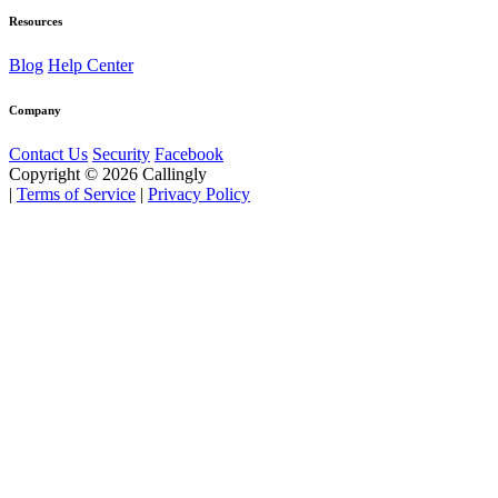
Resources
Blog
Help Center
Company
Contact Us
Security
Facebook
Copyright © 2026 Callingly
|
Terms of Service
|
Privacy Policy