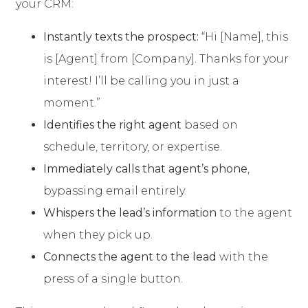
your CRM:
Instantly texts the prospect:
“Hi [Name], this
is [Agent] from [Company]. Thanks for your
interest! I’ll be calling you in just a
moment.”
Identifies the right agent
based on
schedule, territory, or expertise.
Immediately calls that agent’s phone
,
bypassing email entirely.
Whispers the lead’s information
to the agent
when they pick up.
Connects the agent to the lead
with the
press of a single button.