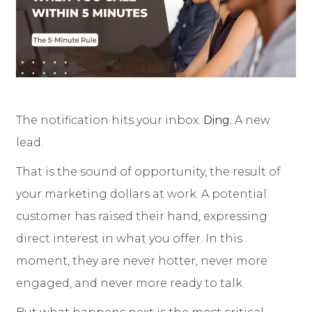
The notification hits your inbox.
Ding.
A new
lead.
That is the sound of opportunity, the result of
your marketing dollars at work. A potential
customer has raised their hand, expressing
direct interest in what you offer. In this
moment, they are never hotter, never more
engaged, and never more ready to talk.