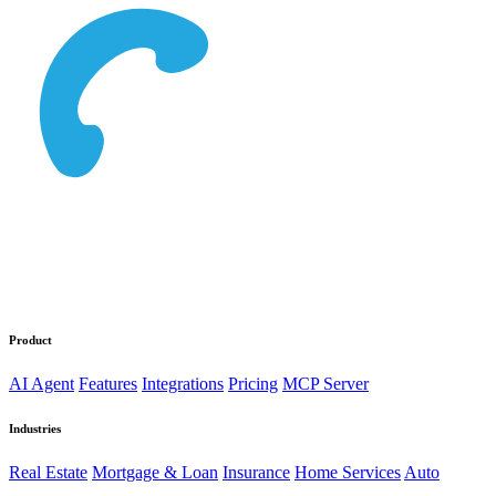
Product
AI Agent
Features
Integrations
Pricing
MCP Server
Industries
Real Estate
Mortgage & Loan
Insurance
Home Services
Auto