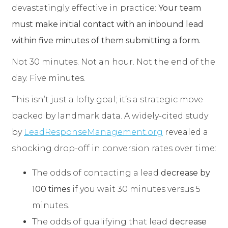
devastatingly effective in practice:
Your team
must make initial contact with an inbound lead
within five minutes of them submitting a form.
Not 30 minutes. Not an hour. Not the end of the
day. Five minutes.
This isn’t just a lofty goal; it’s a strategic move
backed by landmark data. A widely-cited study
by
LeadResponseManagement.org
revealed a
shocking drop-off in conversion rates over time:
The odds of contacting a lead
decrease by
100 times
if you wait 30 minutes versus 5
minutes.
The odds of qualifying that lead
decrease