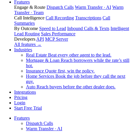
Features
Engage & Route
Dispatch Calls
Warm Transfer · AI
Warm
Transfer · Team
Call Intelligence
Call Recording
Transcriptions
Call
Summaries
By Outcome
Speed to Lead
Inbound Calls & Texts
Intelligent
Lead Routing
Sales Performance
Developers
API
MCP Server
All features →
Industries
Real Estate
Beat every other agent to the lead.
Mortgage & Loan
Reach borrowers while the rate’s still
hot.
Insurance
Quote first, win the policy.
Home Services
Book the job before they call the next
guy.
Auto
Reach buyers before the other dealer does.
Integrations
Pricing
Login
Start Free Trial
Features
Dispatch Calls
Warm Transfer · AI