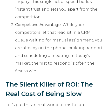
inquiry. This single act of speed builds
instant trust and sets you apart from the
competition.
Competitive Advantage:
While your
competitors let that lead sit in a CRM
queue waiting for manual assignment, you
are already on the phone, building rapport
and scheduling a meeting. In today’s
market, the first to respond is often the
first to win.
The Silent Killer of ROI: The
Real Cost of Being Slow
Let’s put this in real-world terms for an