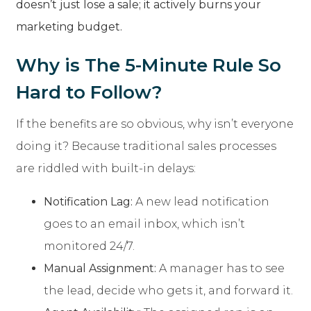
doesn’t just lose a sale; it actively burns your
marketing budget.
Why is The 5-Minute Rule So
Hard to Follow?
If the benefits are so obvious, why isn’t everyone
doing it? Because traditional sales processes
are riddled with built-in delays:
Notification Lag:
A new lead notification
goes to an email inbox, which isn’t
monitored 24/7.
Manual Assignment:
A manager has to see
the lead, decide who gets it, and forward it.