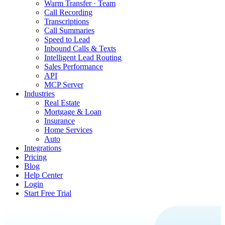
Warm Transfer · Team
Call Recording
Transcriptions
Call Summaries
Speed to Lead
Inbound Calls & Texts
Intelligent Lead Routing
Sales Performance
API
MCP Server
Industries
Real Estate
Mortgage & Loan
Insurance
Home Services
Auto
Integrations
Pricing
Blog
Help Center
Login
Start Free Trial