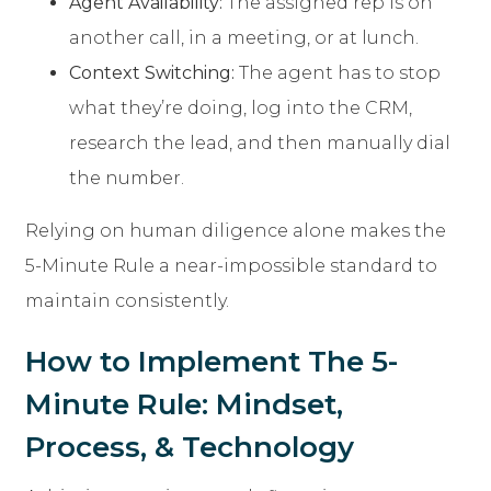
Agent Availability:
The assigned rep is on
another call, in a meeting, or at lunch.
Context Switching:
The agent has to stop
what they’re doing, log into the CRM,
research the lead, and then manually dial
the number.
Relying on human diligence alone makes the
5-Minute Rule a near-impossible standard to
maintain consistently.
How to Implement The 5-
Minute Rule: Mindset,
Process, & Technology