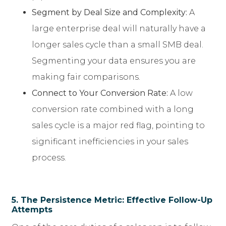
Segment by Deal Size and Complexity:
A
large enterprise deal will naturally have a
longer sales cycle than a small SMB deal.
Segmenting your data ensures you are
making fair comparisons.
Connect to Your Conversion Rate:
A low
conversion rate combined with a long
sales cycle is a major red flag, pointing to
significant inefficiencies in your sales
process.
5. The Persistence Metric: Effective Follow-Up
Attempts