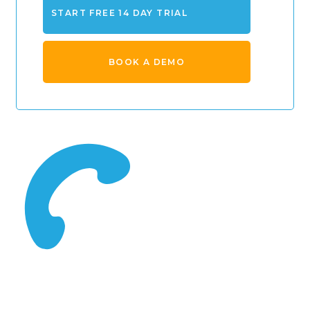
START FREE 14 DAY TRIAL
BOOK A DEMO