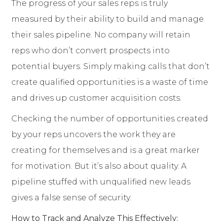
The progress of your sales reps is truly
measured by their ability to build and manage
their sales pipeline. No company will retain
reps who don’t convert prospects into
potential buyers. Simply making calls that don’t
create qualified opportunities is a waste of time
and drives up customer acquisition costs.
Checking the number of opportunities created
by your reps uncovers the work they are
creating for themselves and is a great marker
for motivation. But it’s also about quality. A
pipeline stuffed with unqualified new leads
gives a false sense of security.
How to Track and Analyze This Effectively: