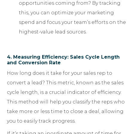
opportunities coming from? By tracking
this, you can optimize your marketing
spend and focus your team’s efforts on the
highest-value lead sources.
4. Measuring Efficiency: Sales Cycle Length
and Conversion Rate
How long does it take for your sales rep to
convert a lead? This metric, known as the sales
cycle length, is a crucial indicator of efficiency.
This method will help you classify the reps who
take more or less time to close a deal, allowing
you to easily track progress.
If it’s taking an inordinate amount of time for