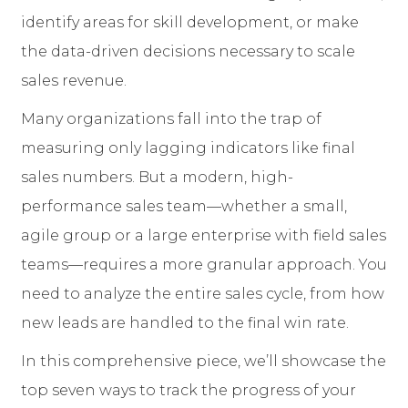
identify areas for skill development, or make
the data-driven decisions necessary to scale
sales revenue.
Many organizations fall into the trap of
measuring only lagging indicators like final
sales numbers. But a modern, high-
performance sales team—whether a small,
agile group or a large enterprise with field sales
teams—requires a more granular approach. You
need to analyze the entire sales cycle, from how
new leads are handled to the final win rate.
In this comprehensive piece, we’ll showcase the
top seven ways to track the progress of your