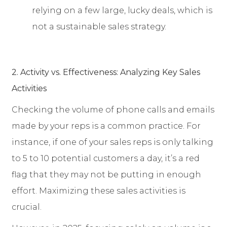
relying on a few large, lucky deals, which is
not a sustainable sales strategy.
2. Activity vs. Effectiveness: Analyzing Key Sales
Activities
Checking the volume of phone calls and emails
made by your reps is a common practice. For
instance, if one of your sales reps is only talking
to 5 to 10 potential customers a day, it’s a red
flag that they may not be putting in enough
effort. Maximizing these sales activities is
crucial.