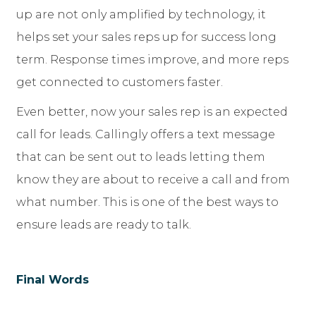
up are not only amplified by technology, it
helps set your sales reps up for success long
term. Response times improve, and more reps
get connected to customers faster.
Even better, now your sales rep is an expected
call for leads. Callingly offers a text message
that can be sent out to leads letting them
know they are about to receive a call and from
what number. This is one of the best ways to
ensure leads are ready to talk.
Final Words