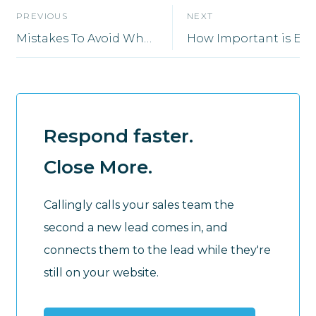
PREVIOUS
NEXT
Mistakes To Avoid When Expanding Your Sales Department
How Importan
Respond faster.
Close More.
Callingly calls your sales team the
second a new lead comes in, and
connects them to the lead while they're
still on your website.