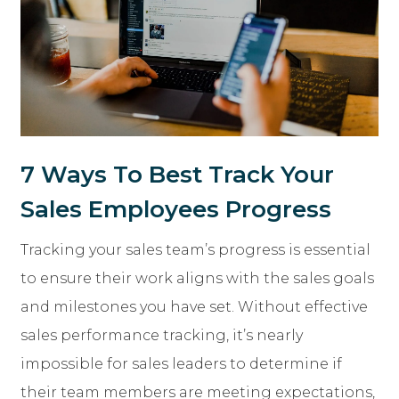
7 Ways To Best Track Your
Sales Employees Progress
Tracking your sales team’s progress is essential
to ensure their work aligns with the sales goals
and milestones you have set. Without effective
sales performance tracking, it’s nearly
impossible for sales leaders to determine if
their team members are meeting expectations,