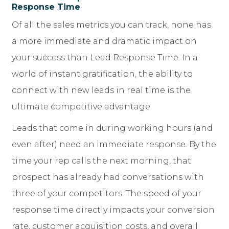
Response Time
Of all the sales metrics you can track, none has
a more immediate and dramatic impact on
your success than Lead Response Time. In a
world of instant gratification, the ability to
connect with new leads in real time is the
ultimate competitive advantage.
Leads that come in during working hours (and
even after) need an immediate response. By the
time your rep calls the next morning, that
prospect has already had conversations with
three of your competitors. The speed of your
response time directly impacts your conversion
rate, customer acquisition costs, and overall