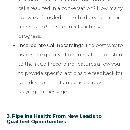
calls resulted in a conversation? How many
conversations led to a scheduled demo or
a next step? This connects activity to
progress.
Incorporate Call Recordings:
The best way to
assess the quality of phone calls is to listen
to them. Call recording features allow you
to provide specific, actionable feedback for
skill development and ensure reps are
staying on message.
3. Pipeline Health: From New Leads to
Qualified Opportunities