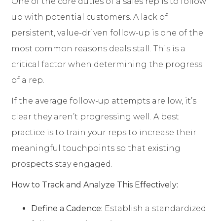
One of the core duties of a sales rep is to follow
up with potential customers. A lack of
persistent, value-driven follow-up is one of the
most common reasons deals stall. This is a
critical factor when determining the progress
of a rep.
If the average follow-up attempts are low, it’s
clear they aren’t progressing well. A best
practice is to train your reps to increase their
meaningful touchpoints so that existing
prospects stay engaged.
How to Track and Analyze This Effectively:
Define a Cadence:
Establish a standardized