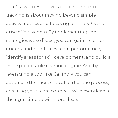
That’s a wrap. Effective sales performance
tracking is about moving beyond simple
activity metrics and focusing on the KPIs that
drive effectiveness. By implementing the
strategies we’ve listed, you can gain a clearer
understanding of sales team performance,
identify areas for skill development, and build a
more predictable revenue engine. And by
leveraging a tool like Callingly, you can
automate the most critical part of the process,
ensuring your team connects with every lead at
the right time to win more deals.