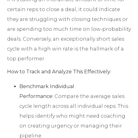
certain reps to close a deal, it could indicate
they are struggling with closing techniques or
are spending too much time on low-probability
deals. Conversely, an exceptionally short sales
cycle with a high win rate is the hallmark of a
top performer.
How to Track and Analyze This Effectively:
Benchmark Individual
Performance:
Compare the average sales
cycle length across all individual reps. This
helps identify who might need coaching
on creating urgency or managing their
pipeline.