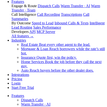
Features
Engage & Route
Dispatch Calls
Warm Transfer · AI
Warm
Transfer · Team
Call Intelligence
Call Recording
Transcriptions
Call
Summaries
By Outcome
Speed to Lead
Inbound Calls & Texts
Intelligent
Lead Routing
Sales Performance
Developers
API
MCP Server
All features →
Industries
Real Estate
Beat every other agent to the lead.
Mortgage & Loan
Reach borrowers while the rate’s still
hot.
Insurance
Quote first, win the policy.
Home Services
Book the job before they call the next
guy.
Auto
Reach buyers before the other dealer does.
Integrations
Pricing
Login
Start Free Trial
Features
Dispatch Calls
Warm Transfer · AI