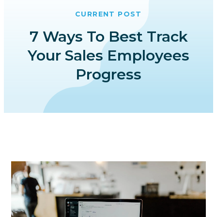
CURRENT POST
7 Ways To Best Track
Your Sales Employees
Progress