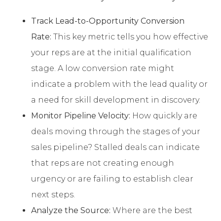
Track Lead-to-Opportunity Conversion
Rate:
This key metric tells you how effective
your reps are at the initial qualification
stage. A low conversion rate might
indicate a problem with the lead quality or
a need for skill development in discovery.
Monitor Pipeline Velocity:
How quickly are
deals moving through the stages of your
sales pipeline? Stalled deals can indicate
that reps are not creating enough
urgency or are failing to establish clear
next steps.
Analyze the Source:
Where are the best