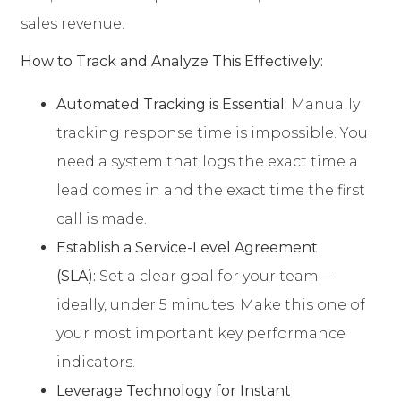
sales revenue.
How to Track and Analyze This Effectively:
Automated Tracking is Essential:
Manually
tracking response time is impossible. You
need a system that logs the exact time a
lead comes in and the exact time the first
call is made.
Establish a Service-Level Agreement
(SLA):
Set a clear goal for your team—
ideally, under 5 minutes. Make this one of
your most important key performance
indicators.
Leverage Technology for Instant