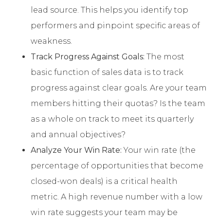
lead source. This helps you identify top
performers and pinpoint specific areas of
weakness.
Track Progress Against Goals:
The most
basic function of sales data is to track
progress against clear goals. Are your team
members hitting their quotas? Is the team
as a whole on track to meet its quarterly
and annual objectives?
Analyze Your Win Rate:
Your win rate (the
percentage of opportunities that become
closed-won deals) is a critical health
metric. A high revenue number with a low
win rate suggests your team may be