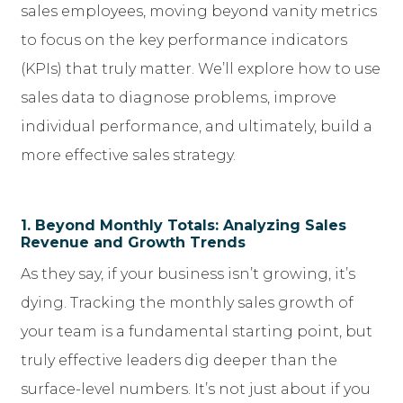
sales employees, moving beyond vanity metrics
to focus on the key performance indicators
(KPIs) that truly matter. We’ll explore how to use
sales data to diagnose problems, improve
individual performance, and ultimately, build a
more effective sales strategy.
1. Beyond Monthly Totals: Analyzing Sales
Revenue and Growth Trends
As they say, if your business isn’t growing, it’s
dying. Tracking the monthly sales growth of
your team is a fundamental starting point, but
truly effective leaders dig deeper than the
surface-level numbers. It’s not just about if you