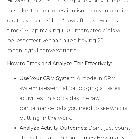
However, in 2025, focusing solely on volume is a
mistake. The real question isn’t “how much time
did they spend?” but “how effective was that
time?” A rep making 100 untargeted dials will
be less effective than a rep having 20
meaningful conversations.
How to Track and Analyze This Effectively:
Use Your CRM System:
A modern CRM
system is essential for logging all sales
activities. This provides the raw
performance data you need to see who is
putting in the work.
Analyze Activity Outcomes:
Don’t just count
the calls. Track the outcomes. How many