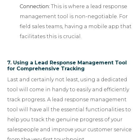
Connection:
This is where a lead response
management tool is non-negotiable. For
field sales teams, having a mobile app that
facilitates this is crucial.
7. Using a Lead Response Management Tool
for Comprehensive Tracking
Last and certainly not least, using a dedicated
tool will come in handy to easily and efficiently
track progress. A lead response management
tool will have all the essential functionalities to
help you track the genuine progress of your
salespeople and improve your customer service
from the very first touchpoint.