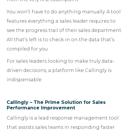
You won’t have to do anything manually. A tool
features everything a sales leader requires to
see the progress trail of their sales department.
All that’s left is to check in on the data that’s
compiled for you.
For sales leaders looking to make truly data-
driven decisions, a platform like Callingly is
indispensable.
Callingly – The Prime Solution for Sales
Performance Improvement
Callingly is a lead response management tool
that assists sales teams in responding faster