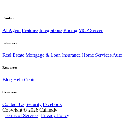
Product
AI Agent
Features
Integrations
Pricing
MCP Server
Industries
Real Estate
Mortgage & Loan
Insurance
Home Services
Auto
Resources
Blog
Help Center
Company
Contact Us
Security
Facebook
Copyright © 2026 Callingly
|
Terms of Service
|
Privacy Policy