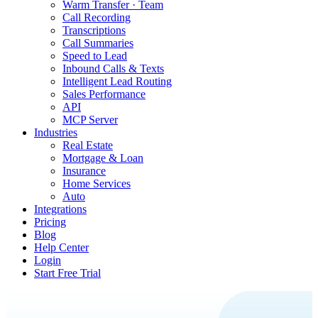
Warm Transfer · Team
Call Recording
Transcriptions
Call Summaries
Speed to Lead
Inbound Calls & Texts
Intelligent Lead Routing
Sales Performance
API
MCP Server
Industries
Real Estate
Mortgage & Loan
Insurance
Home Services
Auto
Integrations
Pricing
Blog
Help Center
Login
Start Free Trial