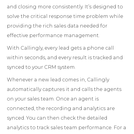
and closing more consistently. It’s designed to
solve the critical response time problem while
providing the rich sales data needed for
effective performance management.
With Callingly, every lead gets a phone call
within seconds, and every result is tracked and
synced to your CRM system.
Whenever a new lead comes in, Callingly
automatically captures it and calls the agents
on your sales team. Once an agent is
connected, the recording and analytics are
synced. You can then check the detailed
analytics to track sales team performance. For a