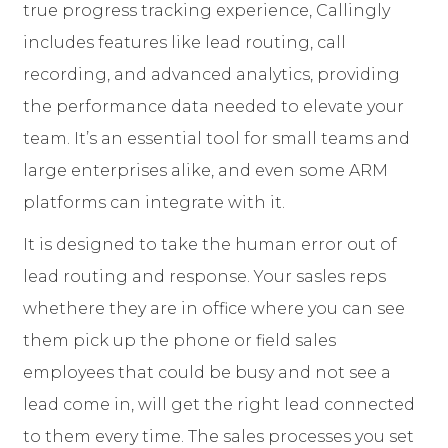
true progress tracking experience, Callingly
includes features like lead routing, call
recording, and advanced analytics, providing
the performance data needed to elevate your
team. It’s an essential tool for small teams and
large enterprises alike, and even some ARM
platforms can integrate with it.
It is designed to take the human error out of
lead routing and response. Your sasles reps
whethere they are in office where you can see
them pick up the phone or field sales
employees that could be busy and not see a
lead come in, will get the right lead connected
to them every time. The sales processes you set