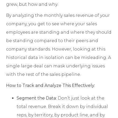
grew, but how and why.
By analyzing the monthly sales revenue of your
company, you get to see where your sales
employees are standing and where they should
be standing compared to their peers and
company standards. However, looking at this
historical data in isolation can be misleading. A
single large deal can mask underlying issues
with the rest of the sales pipeline.
How to Track and Analyze This Effectively:
Segment the Data:
Don’t just look at the
total revenue. Break it down by individual
reps, by territory, by product line, and by