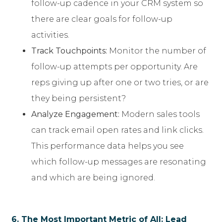
follow-up cadence in your CRM system so
there are clear goals for follow-up
activities.
Track Touchpoints:
Monitor the number of
follow-up attempts per opportunity. Are
reps giving up after one or two tries, or are
they being persistent?
Analyze Engagement:
Modern sales tools
can track email open rates and link clicks.
This performance data helps you see
which follow-up messages are resonating
and which are being ignored.
6. The Most Important Metric of All: Lead