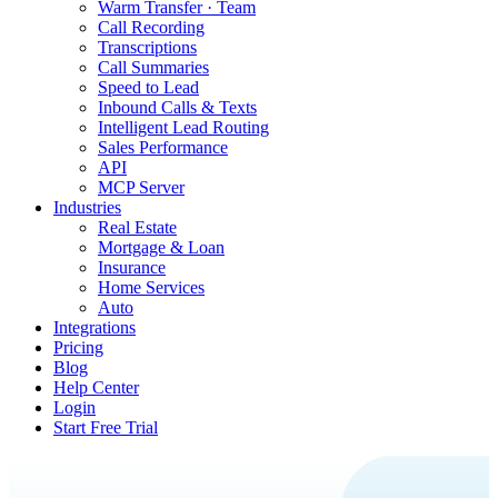
Warm Transfer · Team
Call Recording
Transcriptions
Call Summaries
Speed to Lead
Inbound Calls & Texts
Intelligent Lead Routing
Sales Performance
API
MCP Server
Industries
Real Estate
Mortgage & Loan
Insurance
Home Services
Auto
Integrations
Pricing
Blog
Help Center
Login
Start Free Trial