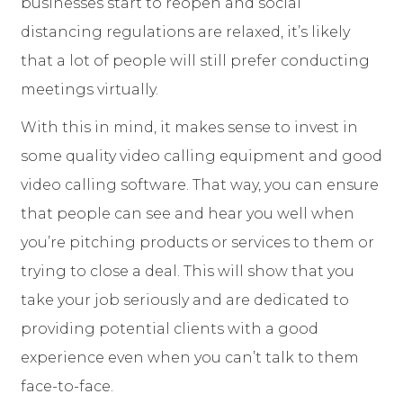
businesses start to reopen and social
distancing regulations are relaxed, it’s likely
that a lot of people will still prefer conducting
meetings virtually.
With this in mind, it makes sense to invest in
some quality video calling equipment and good
video calling software. That way, you can ensure
that people can see and hear you well when
you’re pitching products or services to them or
trying to close a deal. This will show that you
take your job seriously and are dedicated to
providing potential clients with a good
experience even when you can’t talk to them
face-to-face.