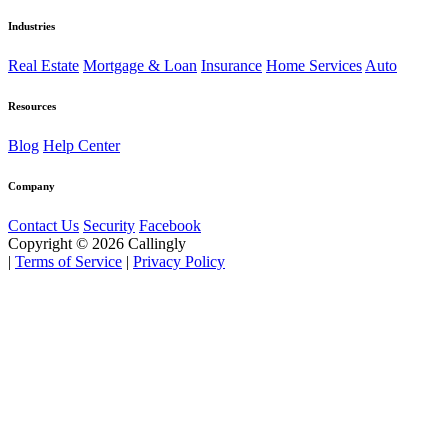
Industries
Real Estate
Mortgage & Loan
Insurance
Home Services
Auto
Resources
Blog
Help Center
Company
Contact Us
Security
Facebook
Copyright © 2026 Callingly
|
Terms of Service
|
Privacy Policy