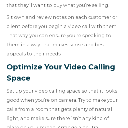
that they’ll want to buy what you’re selling.
Sit own and review notes on each customer or
client before you begin a video call with them.
That way, you can ensure you’re speaking to
them in a way that makes sense and best
appeals to their needs.
Optimize Your Video Calling
Space
Set up your video calling space so that it looks
good when you’re on camera. Try to make your
calls from a room that gets plenty of natural
light, and make sure there isn’t any kind of
glare on your screen. Arrange a neutral