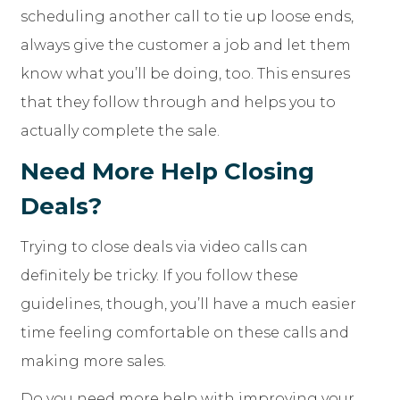
scheduling another call to tie up loose ends,
always give the customer a job and let them
know what you’ll be doing, too. This ensures
that they follow through and helps you to
actually complete the sale.
Need More Help Closing
Deals?
Trying to close deals via video calls can
definitely be tricky. If you follow these
guidelines, though, you’ll have a much easier
time feeling comfortable on these calls and
making more sales.
Do you need more help with improving your