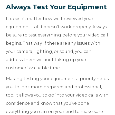
Always Test Your Equipment
It doesn’t matter how well-reviewed your
equipment is if it doesn’t work properly. Always
be sure to test everything before your video call
begins. That way, if there are any issues with
your camera, lighting, or sound, you can
address them without taking up your
customer’s valuable time.
Making testing your equipment a priority helps
you to look more prepared and professional,
too. It allows you to go into your video calls with
confidence and know that you’ve done
everything you can on your end to make sure