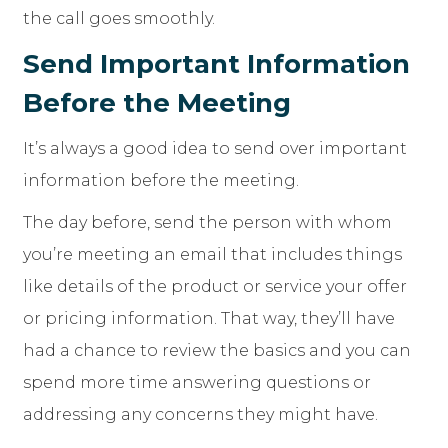
the call goes smoothly.
Send Important Information
Before the Meeting
It’s always a good idea to send over important
information before the meeting.
The day before, send the person with whom
you’re meeting an email that includes things
like details of the product or service your offer
or pricing information. That way, they’ll have
had a chance to review the basics and you can
spend more time answering questions or
addressing any concerns they might have.