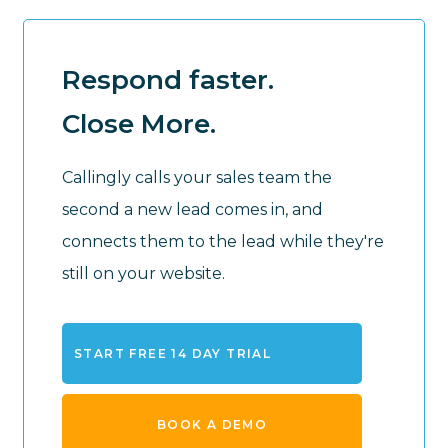
Respond faster.
Close More.
Callingly calls your sales team the
second a new lead comes in, and
connects them to the lead while they're
still on your website.
START FREE 14 DAY TRIAL
BOOK A DEMO