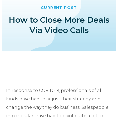
CURRENT POST
How to Close More Deals
Via Video Calls
In response to COVID-19, professionals of all
kinds have had to adjust their strategy and
change the way they do business. Salespeople,
in particular, have had to pivot quite a bit to