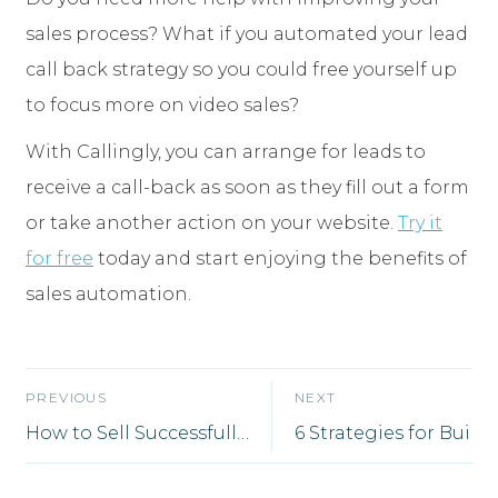
sales process? What if you automated your lead
call back strategy so you could free yourself up
to focus more on video sales?
With Callingly, you can arrange for leads to
receive a call-back as soon as they fill out a form
or take another action on your website.
Try it
for free
today and start enjoying the benefits of
sales automation.
PREVIOUS
NEXT
How to Sell Successfully From Wherever You Are
6 Strategies for B