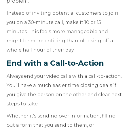
problem.
Instead of inviting potential customers to join
you on a 30-minute call, make it 10 or 15
minutes. This feels more manageable and
might be more enticing than blocking off a
whole half hour of their day.
End with a Call-to-Action
Always end your video calls with a call-to-action.
You’ll have a much easier time closing deals if
you give the person on the other end clear next
steps to take.
Whether it’s sending over information, filling
out a form that you send to them, or