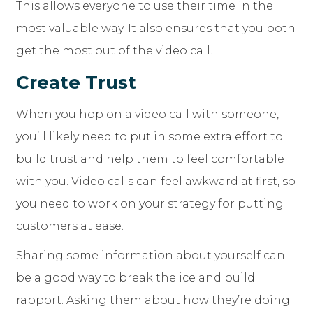
This allows everyone to use their time in the
most valuable way. It also ensures that you both
get the most out of the video call.
Create Trust
When you hop on a video call with someone,
you’ll likely need to put in some extra effort to
build trust and help them to feel comfortable
with you. Video calls can feel awkward at first, so
you need to work on your strategy for putting
customers at ease.
Sharing some information about yourself can
be a good way to break the ice and build
rapport. Asking them about how they’re doing