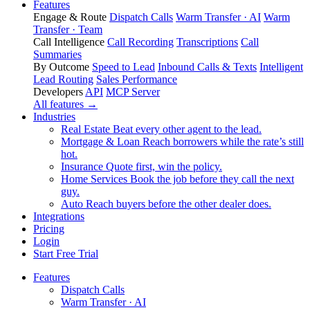
Features
Engage & Route
Dispatch Calls
Warm Transfer · AI
Warm
Transfer · Team
Call Intelligence
Call Recording
Transcriptions
Call
Summaries
By Outcome
Speed to Lead
Inbound Calls & Texts
Intelligent
Lead Routing
Sales Performance
Developers
API
MCP Server
All features →
Industries
Real Estate
Beat every other agent to the lead.
Mortgage & Loan
Reach borrowers while the rate’s still
hot.
Insurance
Quote first, win the policy.
Home Services
Book the job before they call the next
guy.
Auto
Reach buyers before the other dealer does.
Integrations
Pricing
Login
Start Free Trial
Features
Dispatch Calls
Warm Transfer · AI