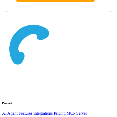
Product
AI Agent
Features
Integrations
Pricing
MCP Server