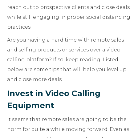
reach out to prospective clients and close deals
while still engaging in proper social distancing
practices.
Are you having a hard time with remote sales
and selling products or services over a video
calling platform? If so, keep reading. Listed
below are some tips that will help you level up
and close more deals.
Invest in Video Calling
Equipment
It seems that remote sales are going to be the
norm for quite a while moving forward. Even as