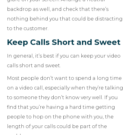
backdrop as well, and check that there’s
nothing behind you that could be distracting
to the customer.
Keep Calls Short and Sweet
In general, it’s best if you can keep your video
calls short and sweet.
Most people don’t want to spend a long time
on a video call, especially when they’re talking
to someone they don’t know very well. If you
find that you’re having a hard time getting
people to hop on the phone with you, the
length of your calls could be part of the