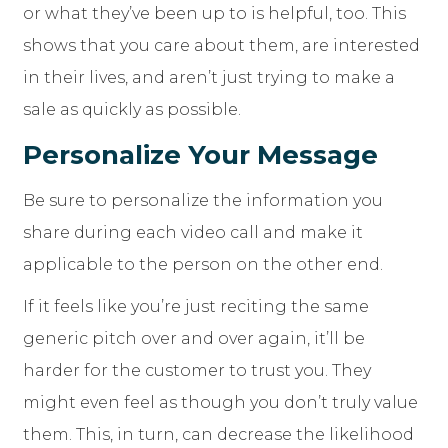
or what they’ve been up to is helpful, too. This
shows that you care about them, are interested
in their lives, and aren’t just trying to make a
sale as quickly as possible.
Personalize Your Message
Be sure to personalize the information you
share during each video call and make it
applicable to the person on the other end.
If it feels like you’re just reciting the same
generic pitch over and over again, it’ll be
harder for the customer to trust you. They
might even feel as though you don’t truly value
them. This, in turn, can decrease the likelihood