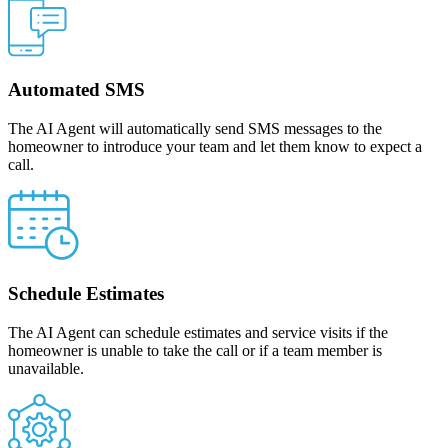
Automated SMS
The AI Agent will automatically send SMS messages to the
homeowner to introduce your team and let them know to expect a
call.
Schedule Estimates
The AI Agent can schedule estimates and service visits if the
homeowner is unable to take the call or if a team member is
unavailable.