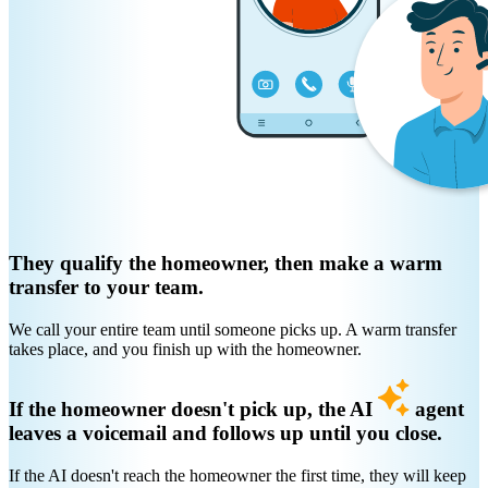
They qualify the homeowner, then make a warm
transfer to your team.
We call your entire team until someone picks up. A warm transfer
takes place, and you finish up with the homeowner.
If the homeowner doesn't pick up, the AI
agent
leaves a voicemail and follows up until you close.
If the AI doesn't reach the homeowner the first time, they will keep