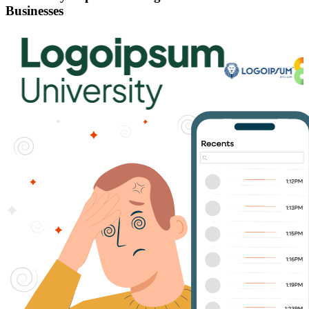
Businesses