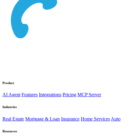
Product
AI Agent
Features
Integrations
Pricing
MCP Server
Industries
Real Estate
Mortgage & Loan
Insurance
Home Services
Auto
Resources