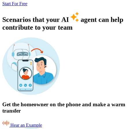
Start For Free
Scenarios that your AI
agent can help
contribute to your team
Get the homeowner on the phone and make a warm
transfer
Hear an Example