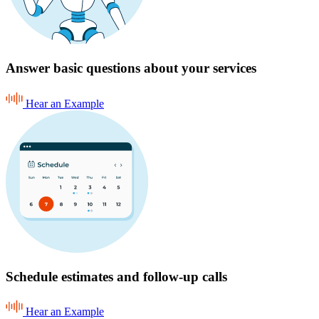
Answer basic questions about your services
Hear an Example
Schedule estimates and follow-up calls
Hear an Example