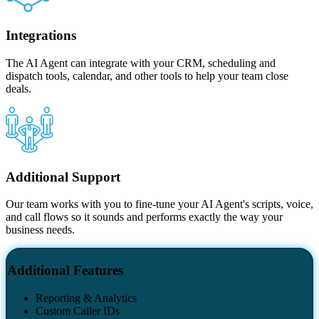
Integrations
The AI Agent can integrate with your CRM, scheduling and
dispatch tools, calendar, and other tools to help your team close
deals.
Additional Support
Our team works with you to fine-tune your AI Agent's scripts, voice,
and call flows so it sounds and performs exactly the way your
business needs.
Additional Features
Reporting & Analytics
Custom Caller IDs