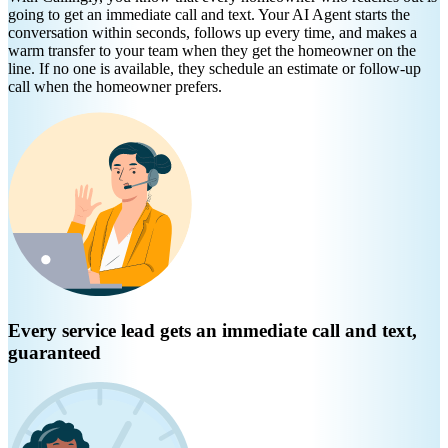
going to get an immediate call and text. Your AI Agent starts the
conversation within seconds, follows up every time, and makes a
warm transfer to your team when they get the homeowner on the
line. If no one is available, they schedule an estimate or follow-up
call when the homeowner prefers.
Every service lead gets an immediate call and text,
guaranteed