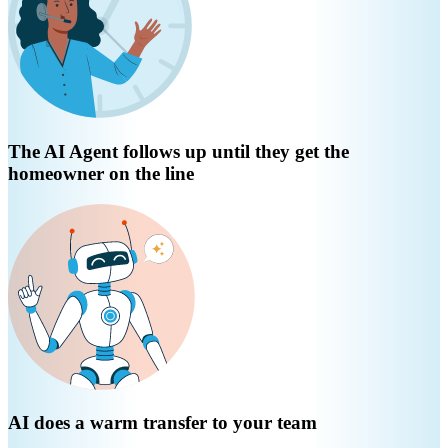
The AI Agent follows up until they get the
homeowner on the line
AI does a warm transfer to your team