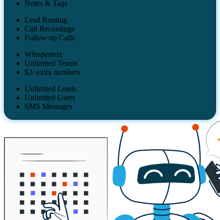
Notes & Tags
Lead Routing
Call Recordings
Follow-up Calls
Whispertext
Unlimited Teams
$3/ extra numbers
Unlimited Leads
Unlimited Users
SMS Messages