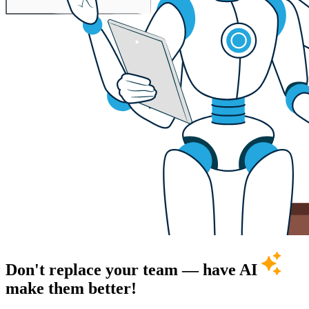
Don't replace your team — have AI
make them better!