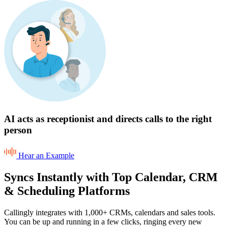
AI acts as receptionist and directs calls to the right
person
Hear an Example
Syncs Instantly with Top Calendar, CRM
& Scheduling Platforms
Callingly integrates with 1,000+ CRMs, calendars and sales tools.
You can be up and running in a few clicks, ringing every new