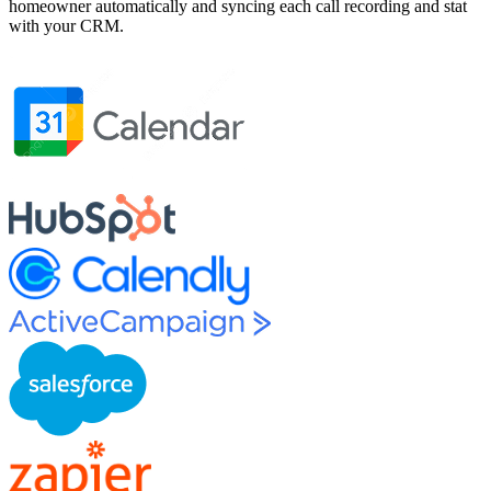
homeowner automatically and syncing each call recording and stat
with your CRM.