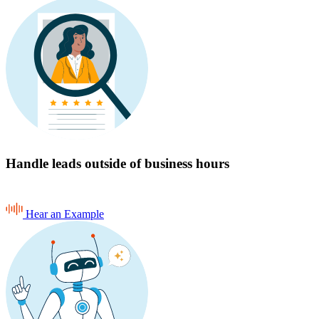
Handle leads outside of business hours
Hear an Example