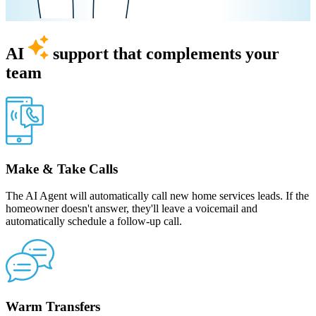
AI
support that complements your
team
Make & Take Calls
The AI Agent will automatically call new home services leads. If the
homeowner doesn't answer, they'll leave a voicemail and
automatically schedule a follow-up call.
Warm Transfers