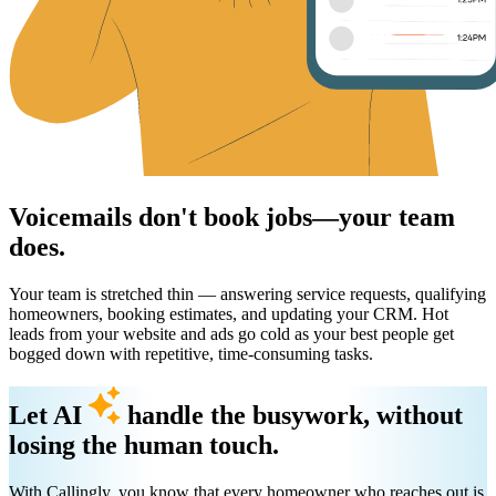
Voicemails don't book jobs—your team
does.
Your team is stretched thin — answering service requests, qualifying
homeowners, booking estimates, and updating your CRM. Hot
leads from your website and ads go cold as your best people get
bogged down with repetitive, time-consuming tasks.
Let AI
handle the busywork, without
losing the human touch.
With Callingly, you know that every homeowner who reaches out is