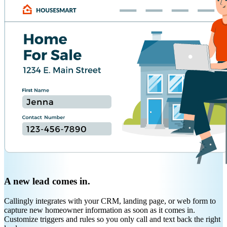
A new lead comes in.
Callingly integrates with your CRM, landing page, or web form to
capture new homeowner information as soon as it comes in.
Customize triggers and rules so you only call and text back the right