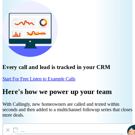
Every call and lead is tracked in your CRM
Start For Free
Listen to Example Calls
Here's how we power up your team
With Callingly, new homeowners are called and texted within
seconds and then added to a multichannel followup series that closes
more deals.