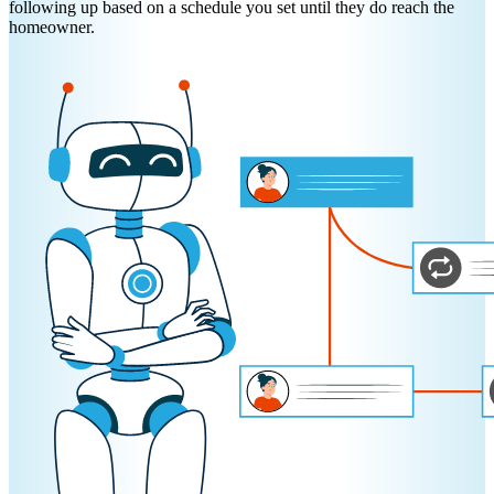
following up based on a schedule you set until they do reach the
homeowner.