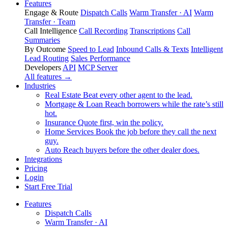
Features
Engage & Route
Dispatch Calls
Warm Transfer · AI
Warm
Transfer · Team
Call Intelligence
Call Recording
Transcriptions
Call
Summaries
By Outcome
Speed to Lead
Inbound Calls & Texts
Intelligent
Lead Routing
Sales Performance
Developers
API
MCP Server
All features →
Industries
Real Estate
Beat every other agent to the lead.
Mortgage & Loan
Reach borrowers while the rate’s still
hot.
Insurance
Quote first, win the policy.
Home Services
Book the job before they call the next
guy.
Auto
Reach buyers before the other dealer does.
Integrations
Pricing
Login
Start Free Trial
Features
Dispatch Calls
Warm Transfer · AI