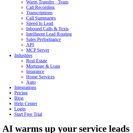
Warm Transfer · Team
Call Recording
Transcriptions
Call Summaries
Speed to Lead
Inbound Calls & Texts
Intelligent Lead Routing
Sales Performance
API
MCP Server
Industries
Real Estate
Mortgage & Loan
Insurance
Home Services
Auto
Integrations
Pricing
Blog
Help Center
Login
Start Free Trial
AI warms up your service leads