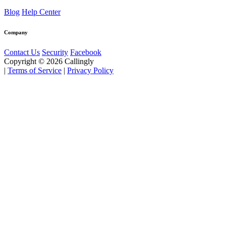
Blog
Help Center
Company
Contact Us
Security
Facebook
Copyright © 2026 Callingly
|
Terms of Service
|
Privacy Policy