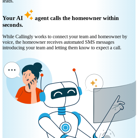
leads.
Your AI
agent calls the homeowner within
seconds.
While Callingly works to connect your team and homeowner by
voice, the homeowner receives automated SMS messages
introducing your team and letting them know to expect a call.