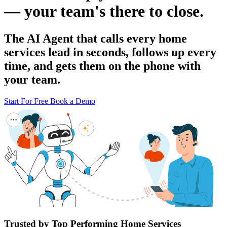
— your team's there to close.
The AI Agent that calls every home
services lead in seconds, follows up every
time, and gets them on the phone with
your team.
Start For Free
Book a Demo
Trusted by Top Performing Home Services