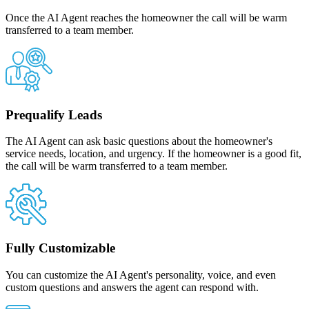
Once the AI Agent reaches the homeowner the call will be warm
transferred to a team member.
Prequalify Leads
The AI Agent can ask basic questions about the homeowner's
service needs, location, and urgency. If the homeowner is a good fit,
the call will be warm transferred to a team member.
Fully Customizable
You can customize the AI Agent's personality, voice, and even
custom questions and answers the agent can respond with.