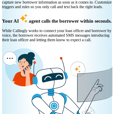
capture new borrower information as soon as it comes in. Customize
triggers and rules so you only call and text back the right leads.
Your AI
agent calls the borrower within seconds.
While Callingly works to connect your loan officer and borrower by
voice, the borrower receives automated SMS messages introducing
their loan officer and letting them know to expect a call.