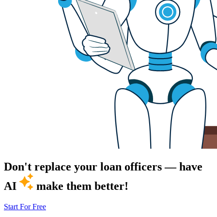
Don't replace your loan officers — have
AI
make them better!
Start For Free