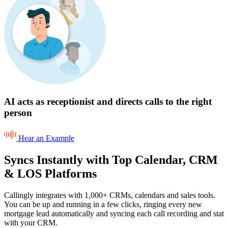
AI acts as receptionist and directs calls to the right
person
Hear an Example
Syncs Instantly with Top Calendar, CRM
& LOS Platforms
Callingly integrates with 1,000+ CRMs, calendars and sales tools.
You can be up and running in a few clicks, ringing every new
mortgage lead automatically and syncing each call recording and stat
with your CRM.