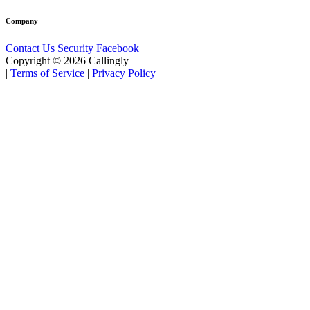
Company
Contact Us
Security
Facebook
Copyright © 2026 Callingly
|
Terms of Service
|
Privacy Policy