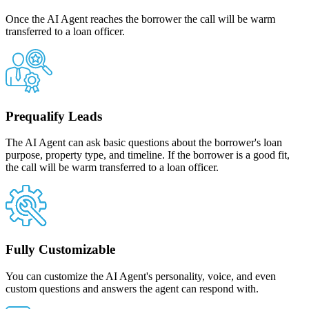
Once the AI Agent reaches the borrower the call will be warm
transferred to a loan officer.
Prequalify Leads
The AI Agent can ask basic questions about the borrower's loan
purpose, property type, and timeline. If the borrower is a good fit,
the call will be warm transferred to a loan officer.
Fully Customizable
You can customize the AI Agent's personality, voice, and even
custom questions and answers the agent can respond with.