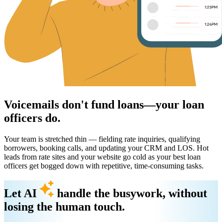
Voicemails don't fund loans—your loan
officers do.
Your team is stretched thin — fielding rate inquiries, qualifying
borrowers, booking calls, and updating your CRM and LOS. Hot
leads from rate sites and your website go cold as your best loan
officers get bogged down with repetitive, time-consuming tasks.
Let AI
handle the busywork, without
losing the human touch.