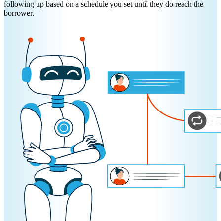
following up based on a schedule you set until they do reach the
borrower.