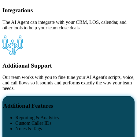
Integrations
The AI Agent can integrate with your CRM, LOS, calendar, and
other tools to help your team close deals.
Additional Support
Our team works with you to fine-tune your AI Agent's scripts, voice,
and call flows so it sounds and performs exactly the way your team
needs.
Additional Features
Reporting & Analytics
Custom Caller IDs
Notes & Tags