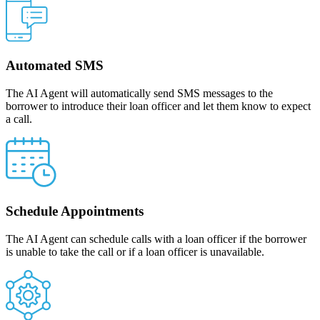
Automated SMS
The AI Agent will automatically send SMS messages to the
borrower to introduce their loan officer and let them know to expect
a call.
Schedule Appointments
The AI Agent can schedule calls with a loan officer if the borrower
is unable to take the call or if a loan officer is unavailable.