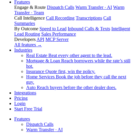
Features
Engage & Route
Dispatch Calls
Warm Transfer · AI
Warm
Transfer · Team
Call Intelligence
Call Recording
Transcriptions
Call
Summaries
By Outcome
Speed to Lead
Inbound Calls & Texts
Intelligent
Lead Routing
Sales Performance
Developers
API
MCP Server
All features →
Industries
Real Estate
Beat every other agent to the lead.
Mortgage & Loan
Reach borrowers while the rate’s still
hot.
Insurance
Quote first, win the policy.
Home Services
Book the job before they call the next
guy.
Auto
Reach buyers before the other dealer does.
Integrations
Pricing
Login
Start Free Trial
Features
Dispatch Calls
Warm Transfer · AI