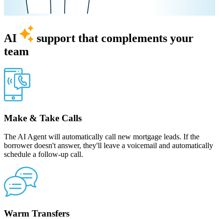
AI
support that complements your
team
Make & Take Calls
The AI Agent will automatically call new mortgage leads. If the
borrower doesn't answer, they'll leave a voicemail and automatically
schedule a follow-up call.
Warm Transfers