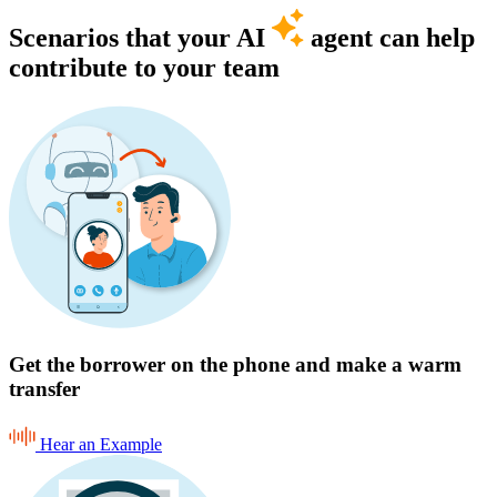
Scenarios that your AI
agent can help
contribute to your team
Get the borrower on the phone and make a warm
transfer
Hear an Example