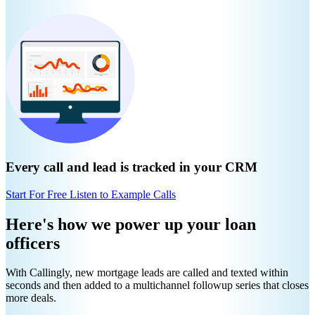
Every call and lead is tracked in your CRM
Start For Free
Listen to Example Calls
Here's how we power up your loan
officers
With Callingly, new mortgage leads are called and texted within
seconds and then added to a multichannel followup series that closes
more deals.