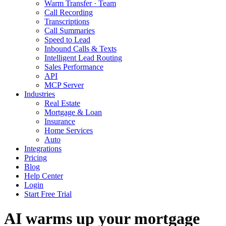
Warm Transfer · Team
Call Recording
Transcriptions
Call Summaries
Speed to Lead
Inbound Calls & Texts
Intelligent Lead Routing
Sales Performance
API
MCP Server
Industries
Real Estate
Mortgage & Loan
Insurance
Home Services
Auto
Integrations
Pricing
Blog
Help Center
Login
Start Free Trial
AI warms up your mortgage