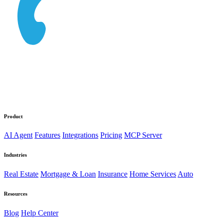
Product
AI Agent
Features
Integrations
Pricing
MCP Server
Industries
Real Estate
Mortgage & Loan
Insurance
Home Services
Auto
Resources
Blog
Help Center