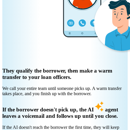
They qualify the borrower, then make a warm
transfer to your loan officers.
We call your entire team until someone picks up. A warm transfer
takes place, and you finish up with the borrower.
If the borrower doesn't pick up, the AI
agent
leaves a voicemail and follows up until you close.
If the AI doesn't reach the borrower the first time, they will keep