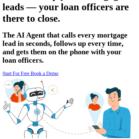
leads — your loan officers are
there to close.
The AI Agent that calls every mortgage
lead in seconds, follows up every time,
and gets them on the phone with your
loan officers.
Start For Free
Book a Demo