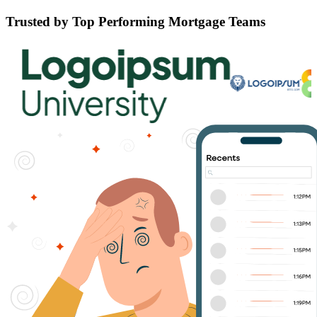
Trusted by Top Performing Mortgage Teams