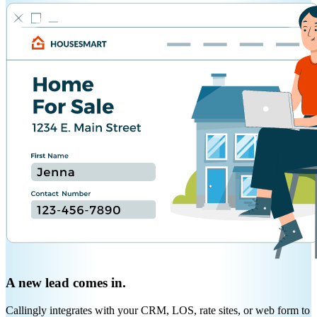
A new lead comes in.
Callingly integrates with your CRM, LOS, rate sites, or web form to