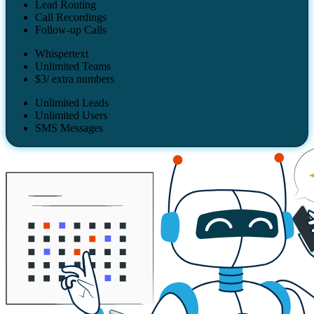
Lead Routing
Call Recordings
Follow-up Calls
Whispertext
Unlimited Teams
$3/ extra numbers
Unlimited Leads
Unlimited Users
SMS Messages