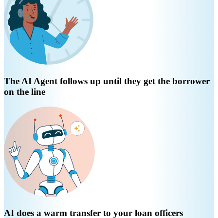
The AI Agent follows up until they get the borrower
on the line
AI does a warm transfer to your loan officers