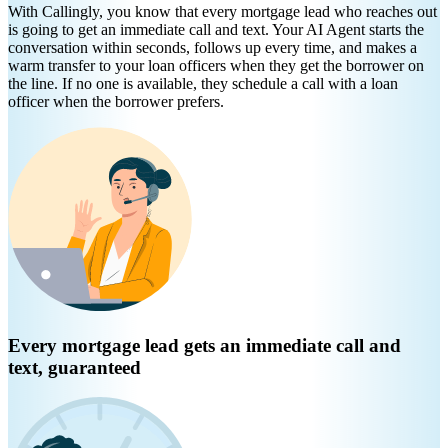
With Callingly, you know that every mortgage lead who reaches out
is going to get an immediate call and text. Your AI Agent starts the
conversation within seconds, follows up every time, and makes a
warm transfer to your loan officers when they get the borrower on
the line. If no one is available, they schedule a call with a loan
officer when the borrower prefers.
Every mortgage lead gets an immediate call and
text, guaranteed