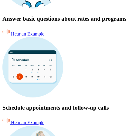
Answer basic questions about rates and programs
Hear an Example
Schedule appointments and follow-up calls
Hear an Example