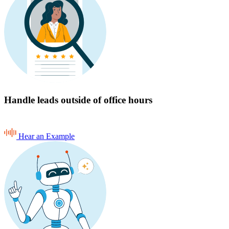
Handle leads outside of office hours
Hear an Example