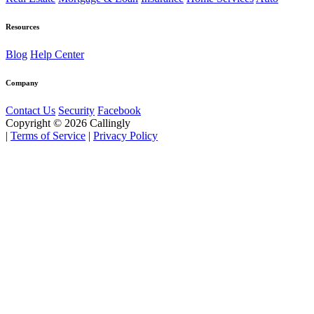
Resources
Blog
Help Center
Company
Contact Us
Security
Facebook
Copyright © 2026 Callingly
|
Terms of Service
|
Privacy Policy