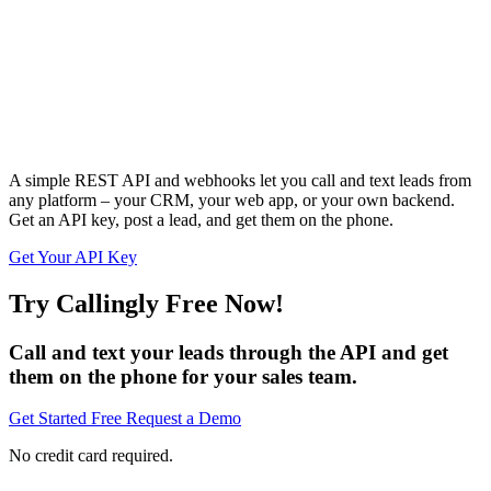
A simple REST API and webhooks let you call and text leads from
any platform – your CRM, your web app, or your own backend.
Get an API key, post a lead, and get them on the phone.
Get Your API Key
Try Callingly Free Now!
Call and text your leads through the API and get
them on the phone for your sales team.
Get Started Free
Request a Demo
No credit card required.