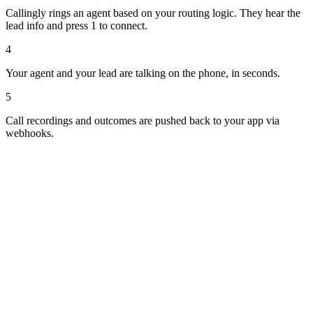
Callingly rings an agent based on your routing logic. They hear the
lead info and press 1 to connect.
4
Your agent and your lead are talking on the phone, in seconds.
5
Call recordings and outcomes are pushed back to your app via
webhooks.