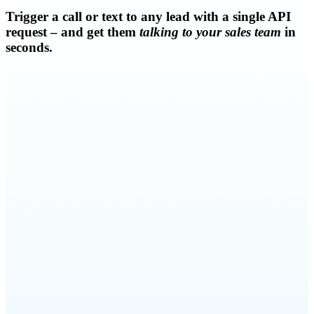
Trigger a call or text to any lead with a single API
request – and get them
talking to your sales team
in
seconds.