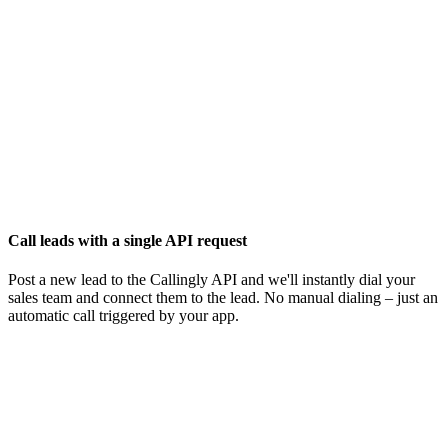
Call leads with a single API request
Post a new lead to the Callingly API and we'll instantly dial your
sales team and connect them to the lead. No manual dialing – just an
automatic call triggered by your app.