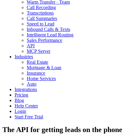
Warm Transfer · Team
Call Recording
Transcriptions
Call Summaries
Speed to Lead
Inbound Calls & Texts
Intelligent Lead Routing
Sales Performance
API
MCP Server
Industries
Real Estate
Mortgage & Loan
Insurance
Home Services
Auto
Integrations
Pricing
Blog
Help Center
Login
Start Free Trial
The API for getting leads on the phone