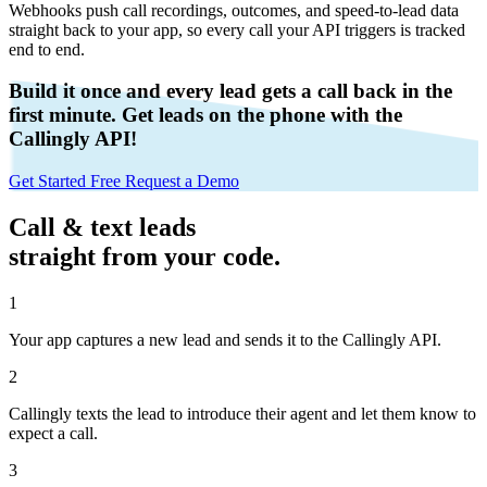
Webhooks push call recordings, outcomes, and speed-to-lead data
straight back to your app, so every call your API triggers is tracked
end to end.
Build it once and every lead gets a call back in the
first minute
. Get leads on the phone with the
Callingly API!
Get Started Free
Request a Demo
Call & text leads
straight from your code.
1
Your app captures a new lead and sends it to the Callingly API.
2
Callingly texts the lead to introduce their agent and let them know to
expect a call.
3