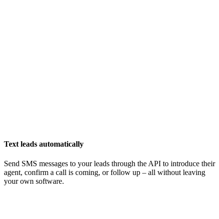
Text leads automatically
Send SMS messages to your leads through the API to introduce their
agent, confirm a call is coming, or follow up – all without leaving
your own software.