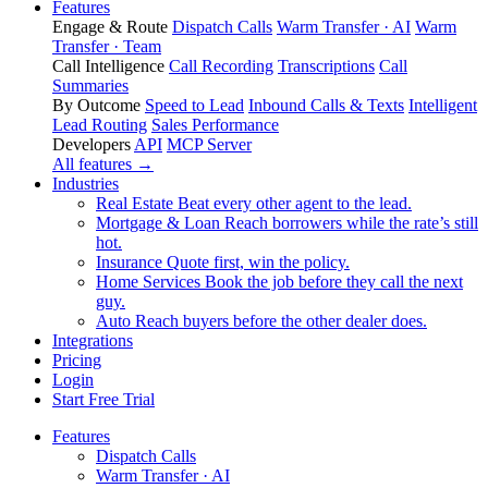
Features
Engage & Route
Dispatch Calls
Warm Transfer · AI
Warm
Transfer · Team
Call Intelligence
Call Recording
Transcriptions
Call
Summaries
By Outcome
Speed to Lead
Inbound Calls & Texts
Intelligent
Lead Routing
Sales Performance
Developers
API
MCP Server
All features →
Industries
Real Estate
Beat every other agent to the lead.
Mortgage & Loan
Reach borrowers while the rate’s still
hot.
Insurance
Quote first, win the policy.
Home Services
Book the job before they call the next
guy.
Auto
Reach buyers before the other dealer does.
Integrations
Pricing
Login
Start Free Trial
Features
Dispatch Calls
Warm Transfer · AI