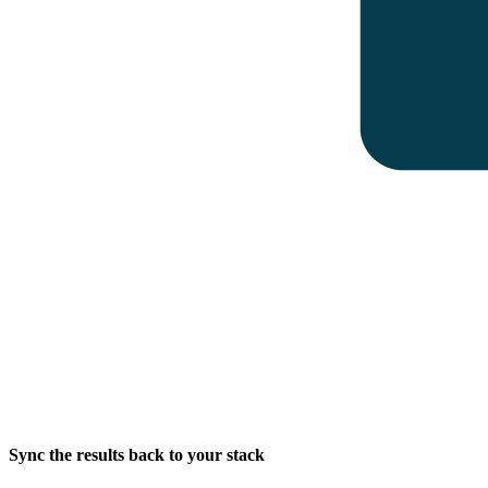
Sync the results back to your stack