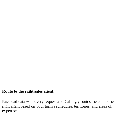
Route to the right sales agent
Pass lead data with every request and Callingly routes the call to the
right agent based on your team's schedules, territories, and areas of
expertise.