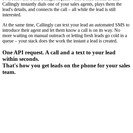
Callingly instantly dials one of your sales agents, plays them the
lead's details, and connects the call – all while the lead is still
interested.
At the same time, Callingly can text your lead an automated SMS to
introduce their agent and let them know a call is on its way. No
more waiting on manual outreach or letting fresh leads go cold in a
queue – your stack does the work the instant a lead is created.
One API request. A call and a text to your lead
within seconds.
That's how you get leads on the phone for your sales
team.