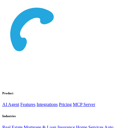
Product
AI Agent
Features
Integrations
Pricing
MCP Server
Industries
Real Estate
Mortgage & Loan
Insurance
Home Services
Auto