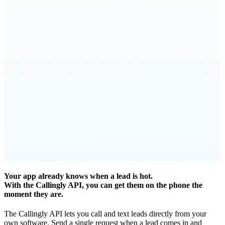
Your app already knows when a lead is hot.
With the Callingly API, you can get them on the phone the
moment they are.
The Callingly API lets you call and text leads directly from your
own software. Send a single request when a lead comes in and