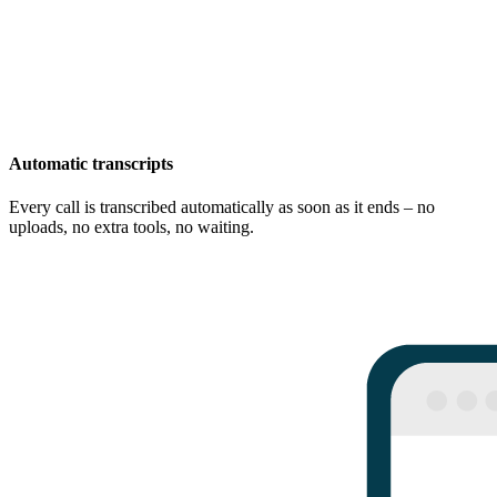
Automatic transcripts
Every call is transcribed automatically as soon as it ends – no
uploads, no extra tools, no waiting.