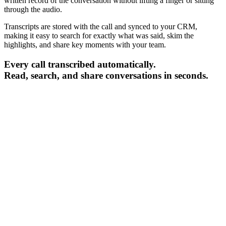
written record of the conversation without lifting a finger or sitting
through the audio.
Transcripts are stored with the call and synced to your CRM,
making it easy to search for exactly what was said, skim the
highlights, and share key moments with your team.
Every call transcribed automatically.
Read, search, and share conversations in seconds.