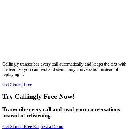
Callingly transcribes every call automatically and keeps the text with
the lead, so you can read and search any conversation instead of
replaying it.
Get Started Free
Try Callingly Free Now!
Transcribe every call and read your conversations
instead of relistening.
Get Started Free
Request a Demo