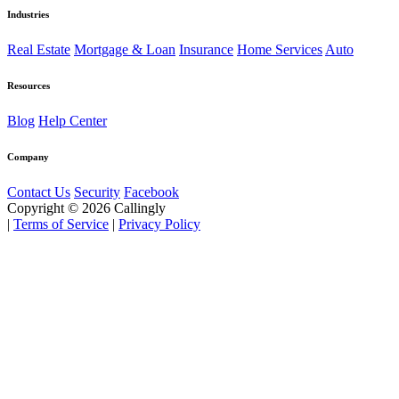
Industries
Real Estate
Mortgage & Loan
Insurance
Home Services
Auto
Resources
Blog
Help Center
Company
Contact Us
Security
Facebook
Copyright © 2026 Callingly
|
Terms of Service
|
Privacy Policy