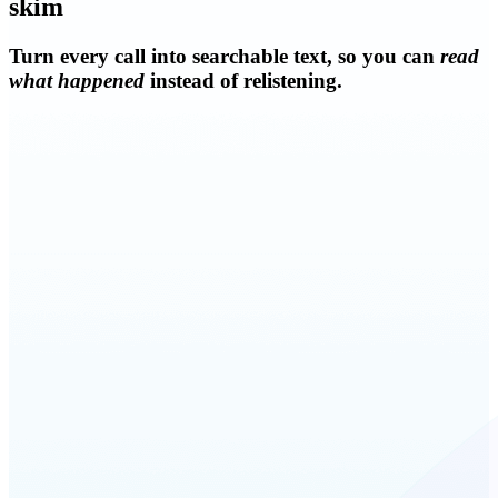
skim
Turn every call into searchable text, so you can
read
what happened
instead of relistening.