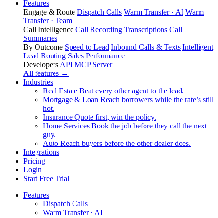
Features
Engage & Route
Dispatch Calls
Warm Transfer · AI
Warm
Transfer · Team
Call Intelligence
Call Recording
Transcriptions
Call
Summaries
By Outcome
Speed to Lead
Inbound Calls & Texts
Intelligent
Lead Routing
Sales Performance
Developers
API
MCP Server
All features →
Industries
Real Estate
Beat every other agent to the lead.
Mortgage & Loan
Reach borrowers while the rate’s still
hot.
Insurance
Quote first, win the policy.
Home Services
Book the job before they call the next
guy.
Auto
Reach buyers before the other dealer does.
Integrations
Pricing
Login
Start Free Trial
Features
Dispatch Calls
Warm Transfer · AI