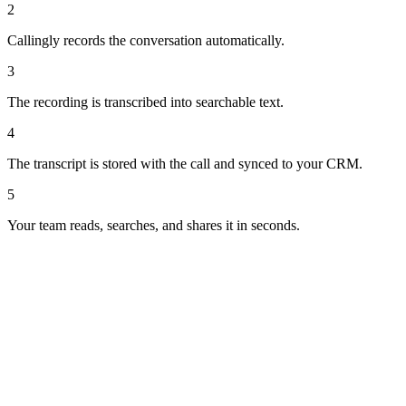
2
Callingly records the conversation automatically.
3
The recording is transcribed into searchable text.
4
The transcript is stored with the call and synced to your CRM.
5
Your team reads, searches, and shares it in seconds.