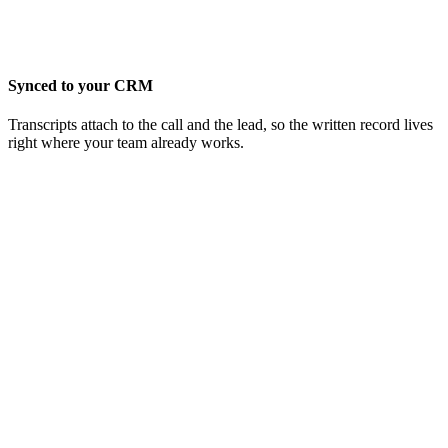
Synced to your CRM
Transcripts attach to the call and the lead, so the written record lives
right where your team already works.