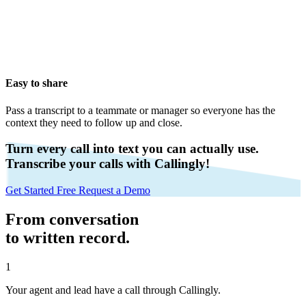
Easy to share
Pass a transcript to a teammate or manager so everyone has the
context they need to follow up and close.
Turn every call into text you can actually use.
Transcribe your calls with Callingly!
Get Started Free
Request a Demo
From conversation
to written record.
1
Your agent and lead have a call through Callingly.