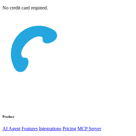
No credit card required.
Product
AI Agent
Features
Integrations
Pricing
MCP Server