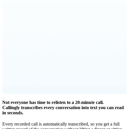
Not everyone has time to relisten to a 20-minute call.
Callingly transcribes every conversation into text you can read
in seconds.
Every recorded call is automatically transcribed, so you get a full