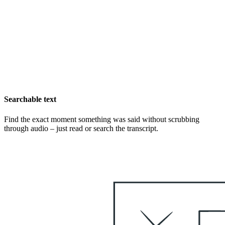
Searchable text
Find the exact moment something was said without scrubbing
through audio – just read or search the transcript.