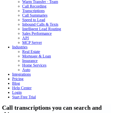
Warm Transfer · Team
Call Recording
Transcriptions
Call Summaries
Speed to Lead
Inbound Calls & Texts
Intelligent Lead Routing
Sales Performance
API
MCP Server
Industries
Real Estate
Mortgage & Loan
Insurance
Home Services
Auto
Integrations
Pricing
Blog
Help Center
Login
Start Free Trial
Call transcriptions you can search and