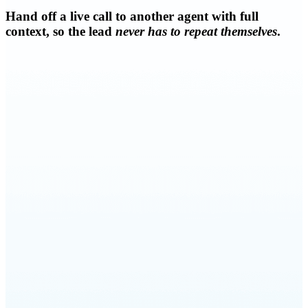
Hand off a live call to another agent with full
context, so the lead
never has to repeat themselves
.