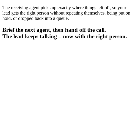
The receiving agent picks up exactly where things left off, so your
lead gets the right person without repeating themselves, being put on
hold, or dropped back into a queue.
Brief the next agent, then hand off the call.
The lead keeps talking – now with the right person.