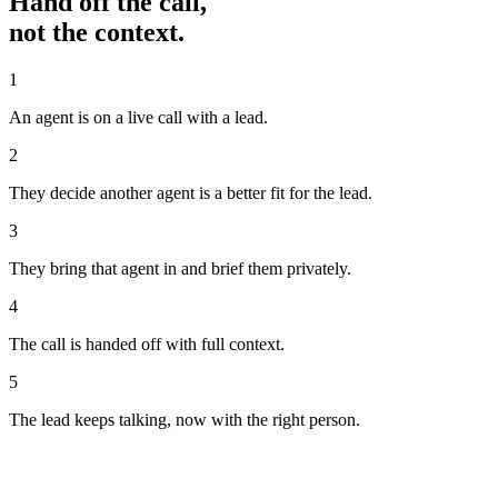
Hand off the call,
not the context.
1
An agent is on a live call with a lead.
2
They decide another agent is a better fit for the lead.
3
They bring that agent in and brief them privately.
4
The call is handed off with full context.
5
The lead keeps talking, now with the right person.