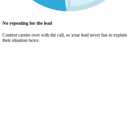
No repeating for the lead
Context carries over with the call, so your lead never has to explain
their situation twice.