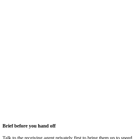
Brief before you hand off
Talk to the receiving agent privately first to bring them up to speed