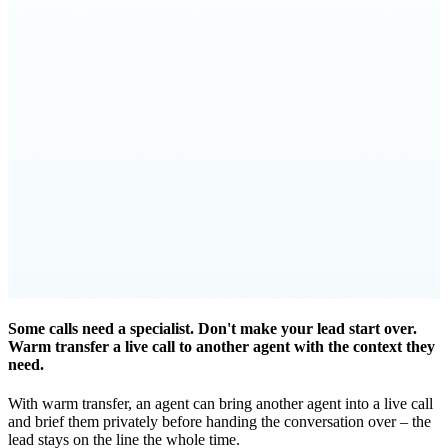
Some calls need a specialist. Don't make your lead start over.
Warm transfer a live call to another agent with the context they
need.
With warm transfer, an agent can bring another agent into a live call
and brief them privately before handing the conversation over – the
lead stays on the line the whole time.