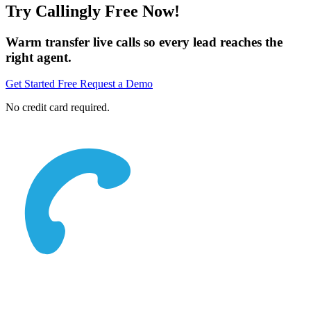
Try Callingly Free Now!
Warm transfer live calls so every lead reaches the
right agent.
Get Started Free
Request a Demo
No credit card required.