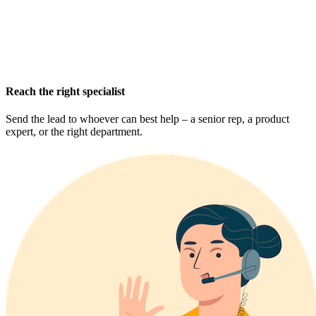
Reach the right specialist
Send the lead to whoever can best help – a senior rep, a product
expert, or the right department.