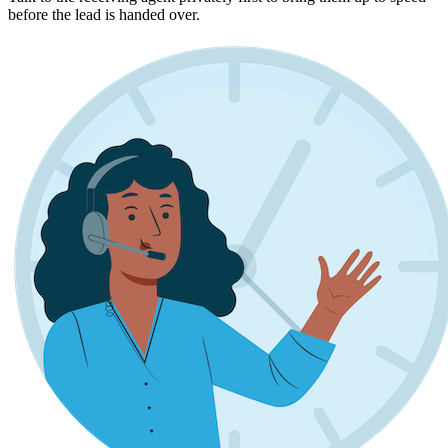
before the lead is handed over.