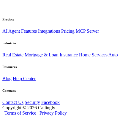
Product
AI Agent
Features
Integrations
Pricing
MCP Server
Industries
Real Estate
Mortgage & Loan
Insurance
Home Services
Auto
Resources
Blog
Help Center
Company
Contact Us
Security
Facebook
Copyright © 2026 Callingly
|
Terms of Service
|
Privacy Policy