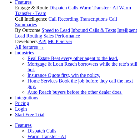
Features
Engage & Route
Dispatch Calls
Warm Transfer · AI
Warm
Transfer · Team
Call Intelligence
Call Recording
Transcriptions
Call
Summaries
By Outcome
Speed to Lead
Inbound Calls & Texts
Intelligent
Lead Routing
Sales Performance
Developers
API
MCP Server
All features →
Industries
Real Estate
Beat every other agent to the lead.
Mortgage & Loan
Reach borrowers while the rate’s still
hot.
Insurance
Quote first, win the policy.
Home Services
Book the job before they call the next
guy.
Auto
Reach buyers before the other dealer does.
Integrations
Pricing
Login
Start Free Trial
Features
Dispatch Calls
Warm Transfer · AI