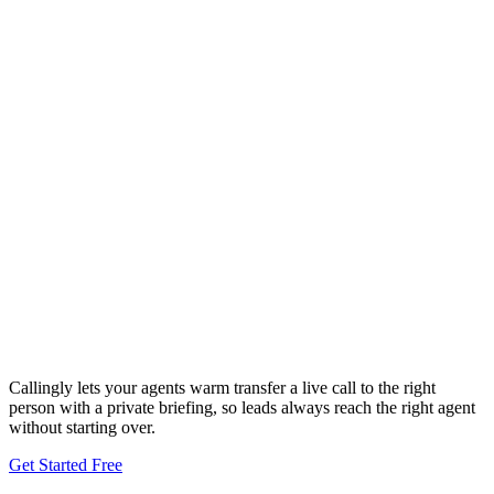
Callingly lets your agents warm transfer a live call to the right
person with a private briefing, so leads always reach the right agent
without starting over.
Get Started Free