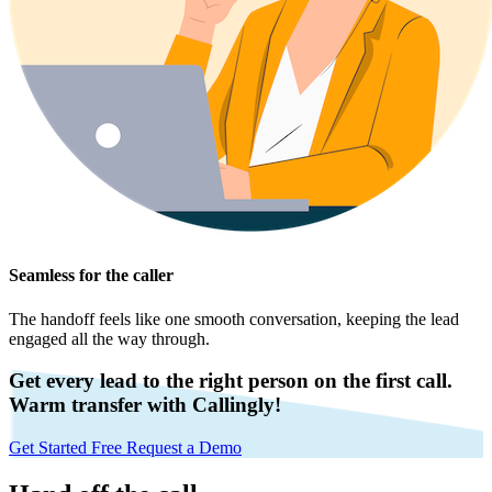
Seamless for the caller
The handoff feels like one smooth conversation, keeping the lead
engaged all the way through.
Get every lead to the right person on the first call.
Warm transfer with Callingly!
Get Started Free
Request a Demo