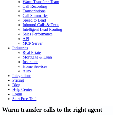
Warm Transfer · Team
Call Recording
Transcriptions
Call Summaries
Speed to Lead
Inbound Calls & Texts
Intelligent Lead Routing
Sales Performance
API
MCP Server
Industries
Real Estate
Mortgage & Loan
Insurance
Home Services
Auto
Integrations
Pricing
Blog
Help Center
Login
Start Free Trial
Warm transfer calls to the right agent