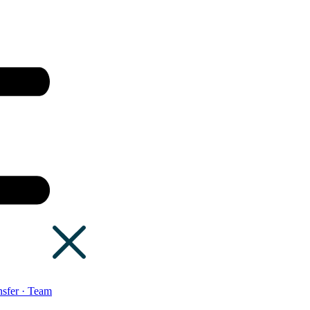
sfer · Team