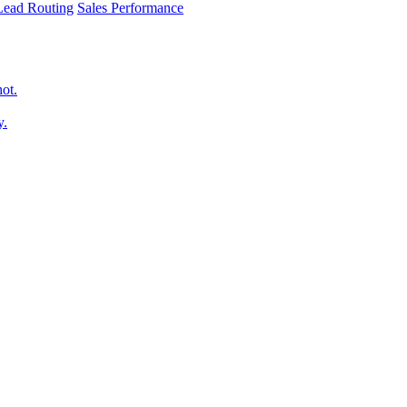
 Lead Routing
Sales Performance
hot.
y.