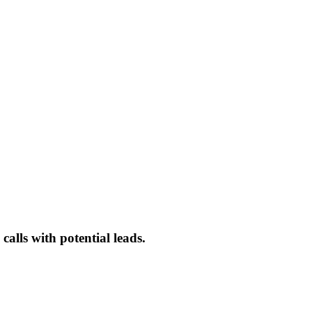
alls with potential leads.