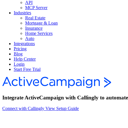
API
MCP Server
Industries
Real Estate
Mortgage & Loan
Insurance
Home Services
Auto
Integrations
Pricing
Blog
Help Center
Login
Start Free Trial
Integrate ActiveCampaign with Callingly to automate c
Connect with Callingly
View Setup Guide