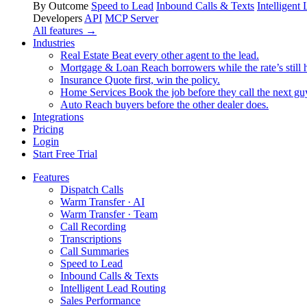
By Outcome
Speed to Lead
Inbound Calls & Texts
Intelligent
Developers
API
MCP Server
All features →
Industries
Real Estate
Beat every other agent to the lead.
Mortgage & Loan
Reach borrowers while the rate’s still 
Insurance
Quote first, win the policy.
Home Services
Book the job before they call the next gu
Auto
Reach buyers before the other dealer does.
Integrations
Pricing
Login
Start Free Trial
Features
Dispatch Calls
Warm Transfer · AI
Warm Transfer · Team
Call Recording
Transcriptions
Call Summaries
Speed to Lead
Inbound Calls & Texts
Intelligent Lead Routing
Sales Performance