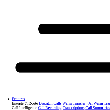
Features
Engage & Route
Dispatch Calls
Warm Transfer · AI
Warm Tran
Call Intelligence
Call Recording
Transcriptions
Call Summaries