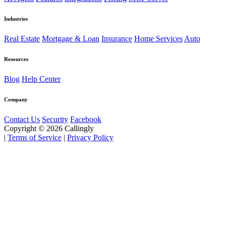
Industries
Real Estate
Mortgage & Loan
Insurance
Home Services
Auto
Resources
Blog
Help Center
Company
Contact Us
Security
Facebook
Copyright © 2026 Callingly
|
Terms of Service
|
Privacy Policy