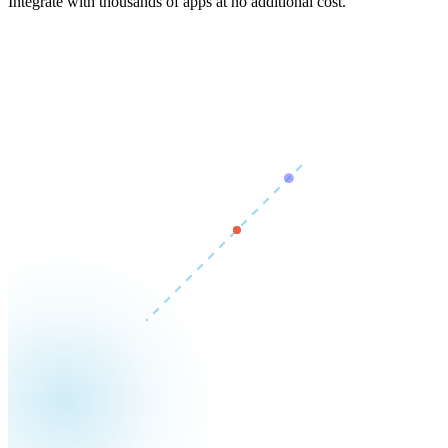
Integrate with thousands of apps at no additional cost.