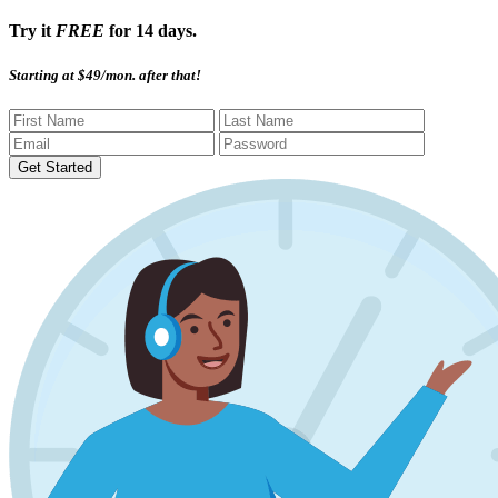
Try it
FREE
for 14 days.
Starting at $49/mon. after that!
Get Started