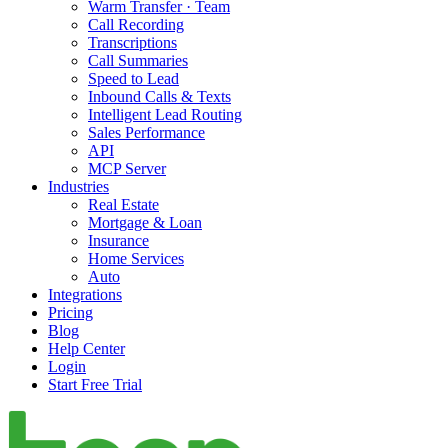
Warm Transfer · Team
Call Recording
Transcriptions
Call Summaries
Speed to Lead
Inbound Calls & Texts
Intelligent Lead Routing
Sales Performance
API
MCP Server
Industries
Real Estate
Mortgage & Loan
Insurance
Home Services
Auto
Integrations
Pricing
Blog
Help Center
Login
Start Free Trial