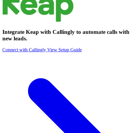
Integrate Keap with Callingly to automate calls with
new leads.
Connect with Callingly
View Setup Guide