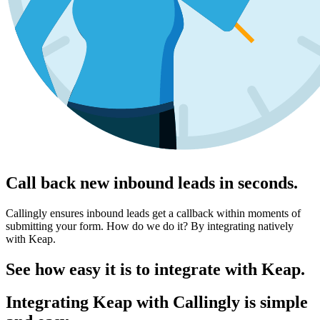
Call back new inbound leads in seconds.
Callingly ensures inbound leads get a callback within moments of
submitting your form. How do we do it? By integrating natively
with Keap.
See how easy it is to integrate with Keap.
Integrating Keap with Callingly is simple