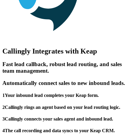
Callingly Integrates with Keap
Fast lead callback, robust lead routing, and sales
team management.
Automatically connect sales to new inbound leads.
1
Your inbound lead completes your Keap form.
2
Callingly rings an agent based on your lead routing logic.
3
Callingly connects your sales agent and inbound lead.
4
The call recording and data syncs to your Keap CRM.