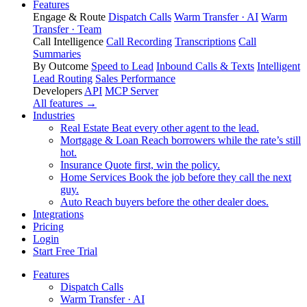
Features
Engage & Route
Dispatch Calls
Warm Transfer · AI
Warm
Transfer · Team
Call Intelligence
Call Recording
Transcriptions
Call
Summaries
By Outcome
Speed to Lead
Inbound Calls & Texts
Intelligent
Lead Routing
Sales Performance
Developers
API
MCP Server
All features →
Industries
Real Estate
Beat every other agent to the lead.
Mortgage & Loan
Reach borrowers while the rate’s still
hot.
Insurance
Quote first, win the policy.
Home Services
Book the job before they call the next
guy.
Auto
Reach buyers before the other dealer does.
Integrations
Pricing
Login
Start Free Trial
Features
Dispatch Calls
Warm Transfer · AI