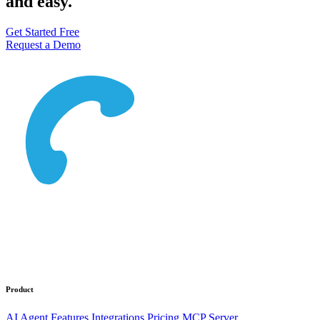
and easy.
Get Started Free
Request a Demo
Product
AI Agent
Features
Integrations
Pricing
MCP Server