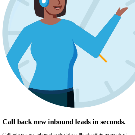
Call back new inbound leads in seconds.
Callingly ensures inbound leads get a callback within moments of