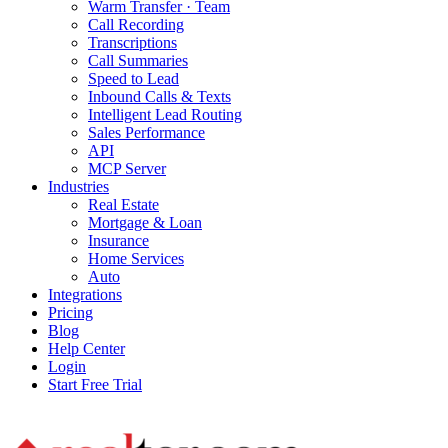
Warm Transfer · Team
Call Recording
Transcriptions
Call Summaries
Speed to Lead
Inbound Calls & Texts
Intelligent Lead Routing
Sales Performance
API
MCP Server
Industries
Real Estate
Mortgage & Loan
Insurance
Home Services
Auto
Integrations
Pricing
Blog
Help Center
Login
Start Free Trial