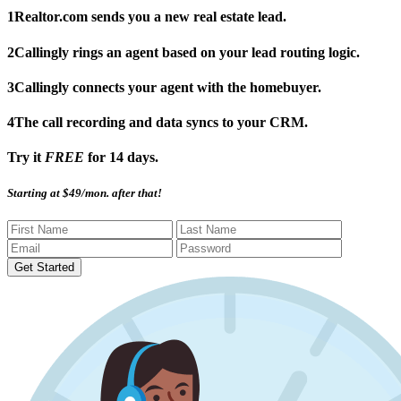
1
Realtor.com sends you a new real estate lead.
2
Callingly rings an agent based on your lead routing logic.
3
Callingly connects your agent with the homebuyer.
4
The call recording and data syncs to your CRM.
Try it
FREE
for 14 days.
Starting at $49/mon. after that!
Get Started