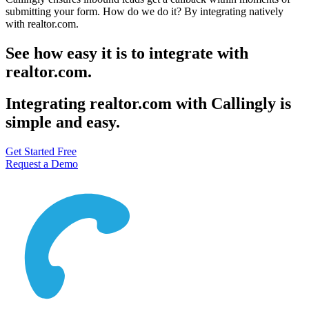
submitting your form. How do we do it? By integrating natively
with realtor.com.
See how easy it is to integrate with
realtor.com.
Integrating realtor.com with Callingly is
simple and easy.
Get Started Free
Request a Demo