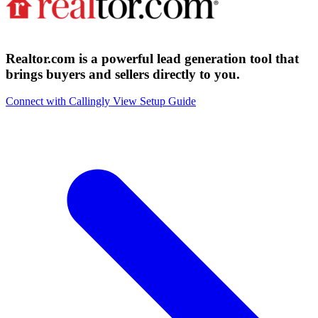
Realtor.com is a powerful lead generation tool that
brings buyers and sellers directly to you.
Connect with Callingly
View Setup Guide