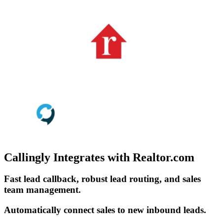
Callingly Integrates with Realtor.com
Fast lead callback, robust lead routing, and sales
team management.
Automatically connect sales to new inbound leads.