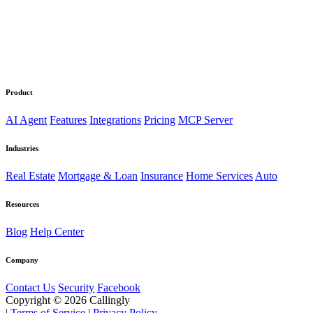
Product
AI Agent
Features
Integrations
Pricing
MCP Server
Industries
Real Estate
Mortgage & Loan
Insurance
Home Services
Auto
Resources
Blog
Help Center
Company
Contact Us
Security
Facebook
Copyright © 2026 Callingly
|
Terms of Service
|
Privacy Policy