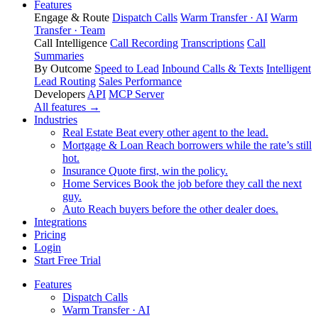
Features
Engage & Route
Dispatch Calls
Warm Transfer · AI
Warm
Transfer · Team
Call Intelligence
Call Recording
Transcriptions
Call
Summaries
By Outcome
Speed to Lead
Inbound Calls & Texts
Intelligent
Lead Routing
Sales Performance
Developers
API
MCP Server
All features →
Industries
Real Estate
Beat every other agent to the lead.
Mortgage & Loan
Reach borrowers while the rate’s still
hot.
Insurance
Quote first, win the policy.
Home Services
Book the job before they call the next
guy.
Auto
Reach buyers before the other dealer does.
Integrations
Pricing
Login
Start Free Trial
Features
Dispatch Calls
Warm Transfer · AI