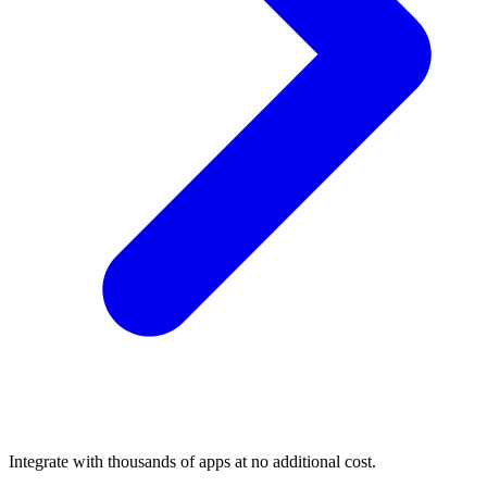
Integrate with thousands of apps at no additional cost.