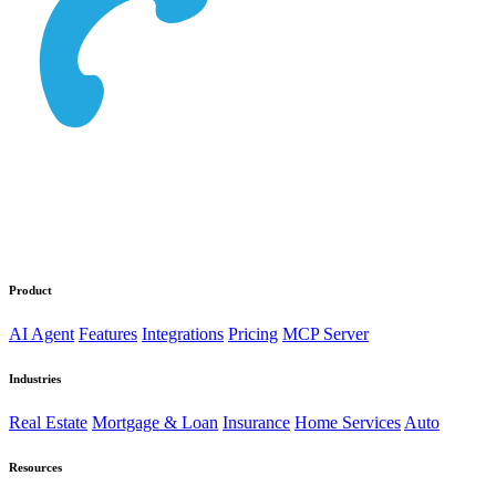
Product
AI Agent
Features
Integrations
Pricing
MCP Server
Industries
Real Estate
Mortgage & Loan
Insurance
Home Services
Auto
Resources