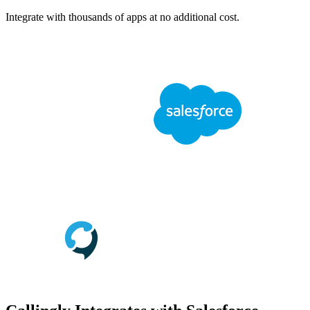
Integrate with thousands of apps at no additional cost.