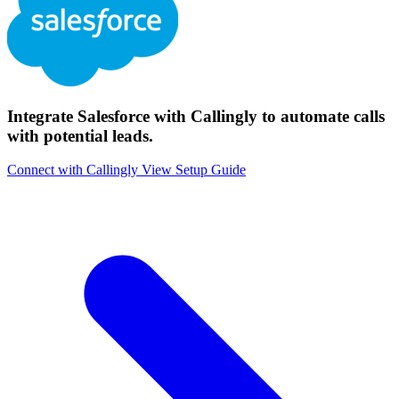
Integrate Salesforce with Callingly to automate calls
with potential leads.
Connect with Callingly
View Setup Guide