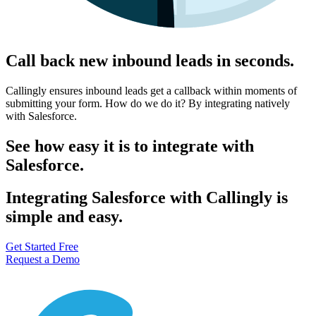
Call back new inbound leads in seconds.
Callingly ensures inbound leads get a callback within moments of
submitting your form. How do we do it? By integrating natively
with Salesforce.
See how easy it is to integrate with
Salesforce.
Integrating Salesforce with Callingly is
simple and easy.
Get Started Free
Request a Demo