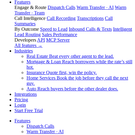
Features
Engage & Route
Dispatch Calls
Warm Transfer · AI
Warm
Transfer · Team
Call Intelligence
Call Recording
Transcriptions
Call
Summaries
By Outcome
Speed to Lead
Inbound Calls & Texts
Intelligent
Lead Routing
Sales Performance
Developers
API
MCP Server
All features →
Industries
Real Estate
Beat every other agent to the lead.
Mortgage & Loan
Reach borrowers while the rate’s still
hot.
Insurance
Quote first, win the policy.
Home Services
Book the job before they call the next
guy.
Auto
Reach buyers before the other dealer does.
Integrations
Pricing
Login
Start Free Trial
Features
Dispatch Calls
Warm Transfer · AI