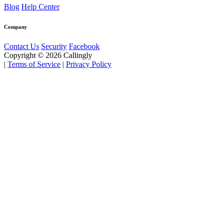
Blog
Help Center
Company
Contact Us
Security
Facebook
Copyright © 2026 Callingly
|
Terms of Service
|
Privacy Policy