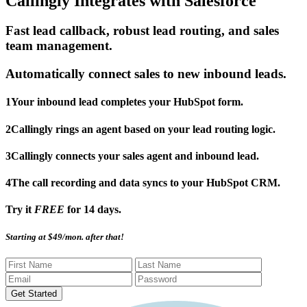
Callingly Integrates with Salesforce
Fast lead callback, robust lead routing, and sales
team management.
Automatically connect sales to new inbound leads.
1
Your inbound lead completes your HubSpot form.
2
Callingly rings an agent based on your lead routing logic.
3
Callingly connects your sales agent and inbound lead.
4
The call recording and data syncs to your HubSpot CRM.
Try it
FREE
for 14 days.
Starting at $49/mon. after that!
Get Started