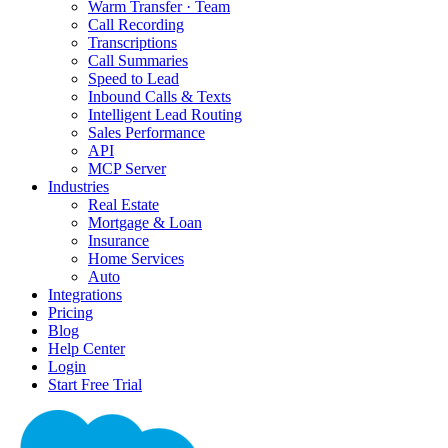
Warm Transfer · Team
Call Recording
Transcriptions
Call Summaries
Speed to Lead
Inbound Calls & Texts
Intelligent Lead Routing
Sales Performance
API
MCP Server
Industries
Real Estate
Mortgage & Loan
Insurance
Home Services
Auto
Integrations
Pricing
Blog
Help Center
Login
Start Free Trial